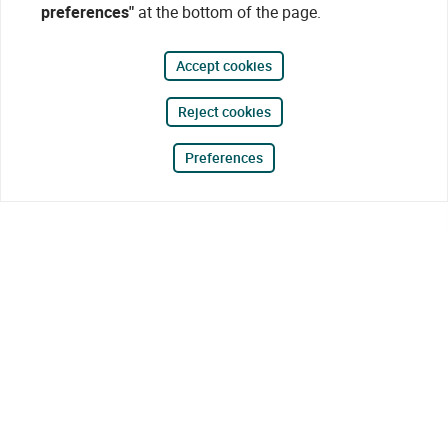
preferences"
at the bottom of the page.
Accept cookies
Reject cookies
Preferences