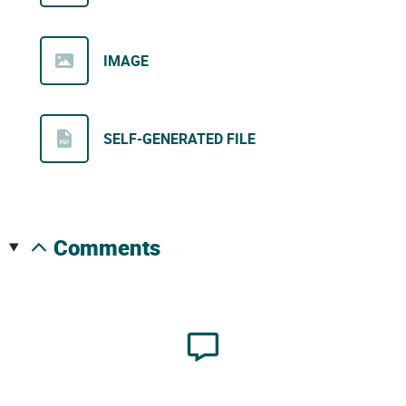
IMAGE
SELF-GENERATED FILE
comments