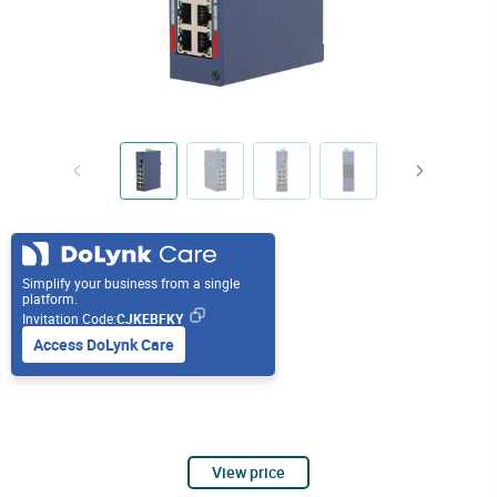
Simplify your business from a single
platform.
Invitation Code:
CJKEBFKY
Access DoLynk Care
View price