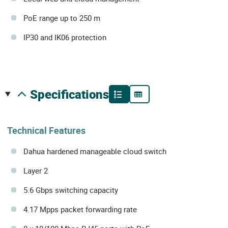
PoE range up to 250 m
IP30 and IK06 protection
specifications
Technical Features
Dahua hardened manageable cloud switch
Layer 2
5.6 Gbps switching capacity
4.17 Mpps packet forwarding rate