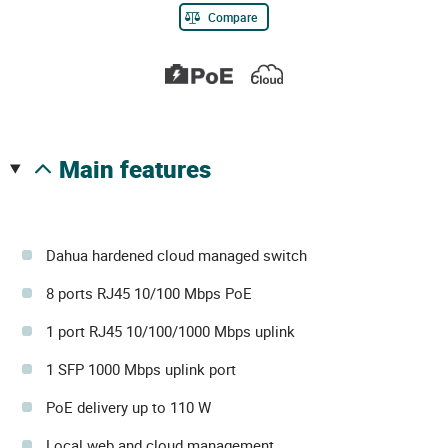
Compare
main features
Dahua hardened cloud managed switch
8 ports RJ45 10/100 Mbps PoE
1 port RJ45 10/100/1000 Mbps uplink
1 SFP 1000 Mbps uplink port
PoE delivery up to 110 W
Local web and cloud management