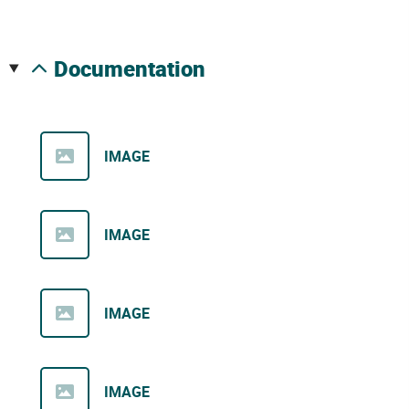
documentation
IMAGE
IMAGE
IMAGE
IMAGE