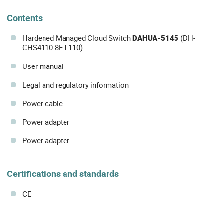
Contents
Hardened Managed Cloud Switch
DAHUA-5145
(DH-
CHS4110-8ET-110)
User manual
Legal and regulatory information
Power cable
Power adapter
Power adapter
Certifications and standards
CE