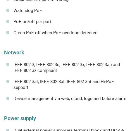
Watchdog PoE
PoE on/off per port
Green PoE off when PoE overload detected
Network
IEEE 802.3, IEEE 802.3u, IEEE 802.3x, IEEE 802.3ab and
IEEE 802.3z compliant
IEEE 802.3af, IEEE 802.3at, IEEE 802.3bt and Hi-PoE
support
Device management via web, cloud, logs and failure alarm
Power supply
Dual external power supply via terminal block and DC 48-