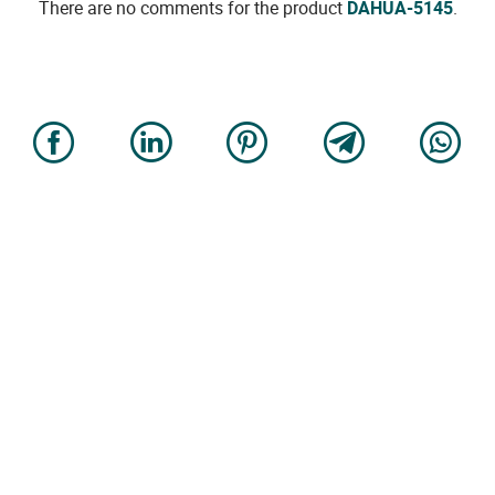
There are no comments for the product
DAHUA-5145
.