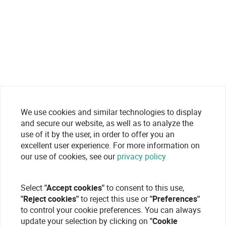
We use cookies and similar technologies to display
and secure our website, as well as to analyze the
use of it by the user, in order to offer you an
excellent user experience. For more information on
our use of cookies, see our
privacy policy
Select
"Accept cookies"
to consent to this use,
"Reject cookies"
to reject this use or
"Preferences"
to control your cookie preferences. You can always
update your selection by clicking on
"Cookie