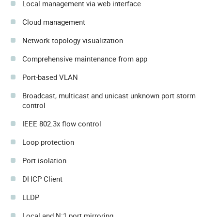
Local management via web interface
Cloud management
Network topology visualization
Comprehensive maintenance from app
Port-based VLAN
Broadcast, multicast and unicast unknown port storm
control
IEEE 802.3x flow control
Loop protection
Port isolation
DHCP Client
LLDP
Local and N:1 port mirroring