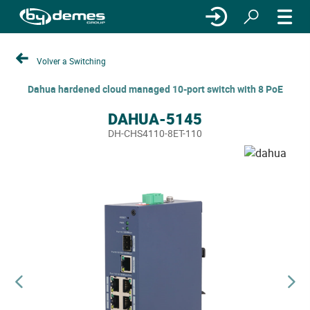
Volver a Switching
Dahua hardened cloud managed 10-port switch with 8 PoE
DAHUA-5145
DH-CHS4110-8ET-110