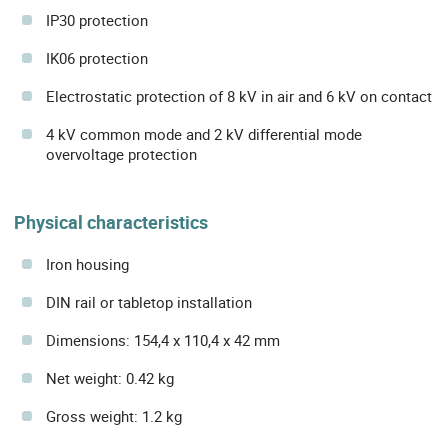
IP30 protection
IK06 protection
Electrostatic protection of 8 kV in air and 6 kV on contact
4 kV common mode and 2 kV differential mode
overvoltage protection
Physical characteristics
Iron housing
DIN rail or tabletop installation
Dimensions: 154,4 x 110,4 x 42 mm
Net weight: 0.42 kg
Gross weight: 1.2 kg