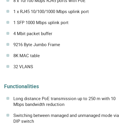
8 x 10/100 Mbps RJ45 ports with PoE
1 x RJ45 10/100/1000 Mbps uplink port
1 SFP 1000 Mbps uplink port
4 Mbit packet buffer
9216 Byte Jumbo Frame
8K MAC table
32 VLANS
Functionalities
Long distance PoE transmission up to 250 m with 10
Mbps bandwidth reduction
Switching between managed and unmanaged mode via
DIP switch