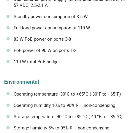
57 VDC, 2.5-2.1 A
Standby power consumption of 3.5 W
Full load power consumption of 119 W
83 W PoE power on ports 3-8
PoE power of 90 W on ports 1-2
110 W total PoE budget
Environmental
Operating temperature -30°C to +65°C (-30°F to +65°F)
Operating humidity 10% to 90% RH, non-condensing
Storage temperature -40 °C to +85 °C (-40 °F to +85 °C)
Storage humidity 5% to 95% RH, non-condensing