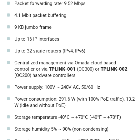
Packet forwarding rate: 9.52 Mbps
4.1 Mbit packet buffering
9 KB jumbo frame
Up to 16 IP interfaces
Up to 32 static routers (IPv4, IPv6)
Centralized management via Omada cloud-based
controller or via
TPLINK-001
(OC300) or
TPLINK-002
(OC200) hardware controllers
Power supply: 100V ~ 240V AC, 50/60 Hz
Power consumption: 291.6 W (with 100% PoE traffic), 13.2
W (idle and without PoE)
Storage temperature -40°C ~ +70°C (-40°F ~ +70°F)
Storage humidity 5% ~ 90% (non-condensing)