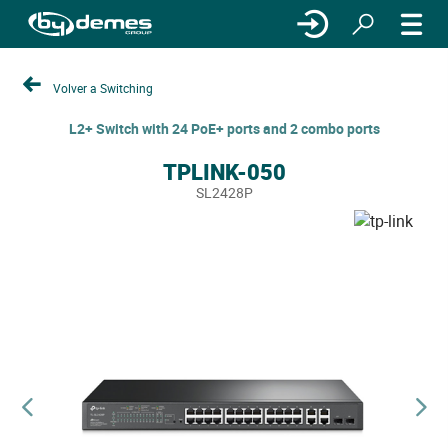
Volver a Switching
L2+ Switch with 24 PoE+ ports and 2 combo ports
TPLINK-050
SL2428P