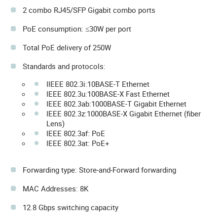
2 combo RJ45/SFP Gigabit combo ports
PoE consumption: ≤30W per port
Total PoE delivery of 250W
Standards and protocols:
IIEEE 802.3i:10BASE-T Ethernet
IEEE 802.3u:100BASE-X Fast Ethernet
IEEE 802.3ab:1000BASE-T Gigabit Ethernet
IEEE 802.3z:1000BASE-X Gigabit Ethernet (fiber
Lens)
IEEE 802.3af: PoE
IEEE 802.3at: PoE+
Forwarding type: Store-and-Forward forwarding
MAC Addresses: 8K
12.8 Gbps switching capacity