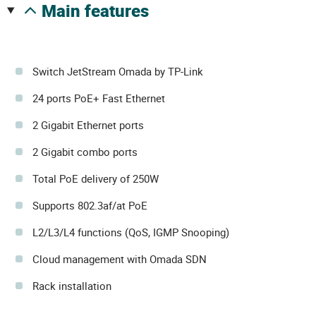
main features
Switch JetStream Omada by TP-Link
24 ports PoE+ Fast Ethernet
2 Gigabit Ethernet ports
2 Gigabit combo ports
Total PoE delivery of 250W
Supports 802.3af/at PoE
L2/L3/L4 functions (QoS, IGMP Snooping)
Cloud management with Omada SDN
Rack installation