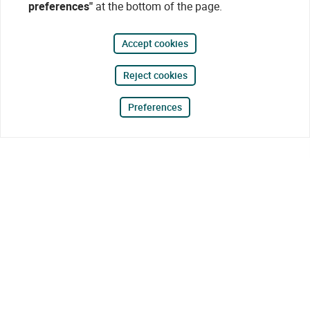
preferences"
at the bottom of the page.
Accept cookies
Reject cookies
Preferences