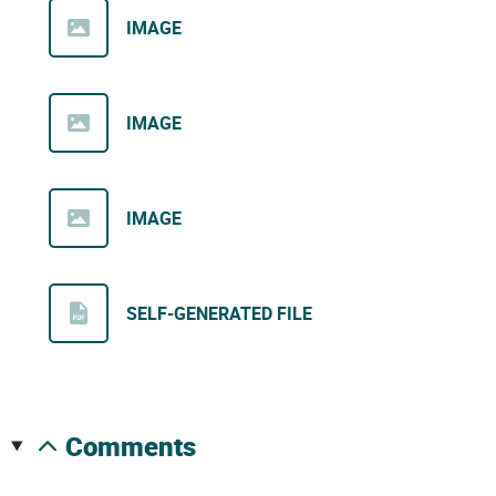
IMAGE
IMAGE
IMAGE
SELF-GENERATED FILE
comments