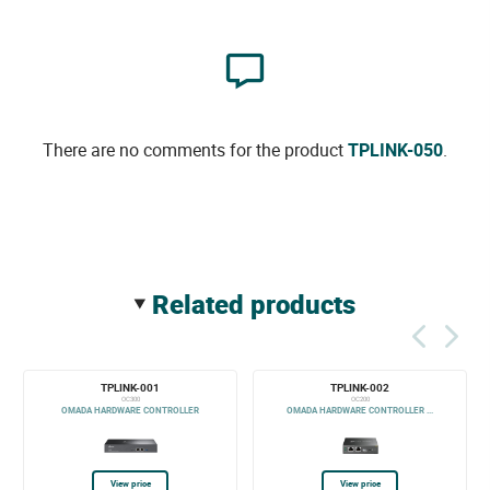
There are no comments for the product
TPLINK-050
.
related products
TPLINK-001
TPLINK-002
OC300
OC200
OMADA HARDWARE CONTROLLER
OMADA HARDWARE CONTROLLER ...
View price
View price