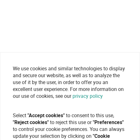
We use cookies and similar technologies to display
and secure our website, as well as to analyze the
use of it by the user, in order to offer you an
excellent user experience. For more information on
our use of cookies, see our
privacy policy
Select
"Accept cookies"
to consent to this use,
"Reject cookies"
to reject this use or
"Preferences"
to control your cookie preferences. You can always
update your selection by clicking on
"Cookie