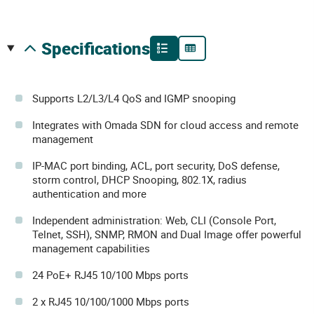
specifications
Supports L2/L3/L4 QoS and IGMP snooping
Integrates with Omada SDN for cloud access and remote
management
IP-MAC port binding, ACL, port security, DoS defense,
storm control, DHCP Snooping, 802.1X, radius
authentication and more
Independent administration: Web, CLI (Console Port,
Telnet, SSH), SNMP, RMON and Dual Image offer powerful
management capabilities
24 PoE+ RJ45 10/100 Mbps ports
2 x RJ45 10/100/1000 Mbps ports