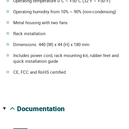
Operating temperature 0°C ~ +50°C (32°F ~ +50°F)
Operating humidity from 10% ~ 90% (non-condensing)
Metal housing with two fans
Rack installation
Dimensions: 440 (W) x 44 (H) x 180 mm
Includes power cord, rack mounting kit, rubber feet and
quick installation guide
CE, FCC and RoHS certified
documentation