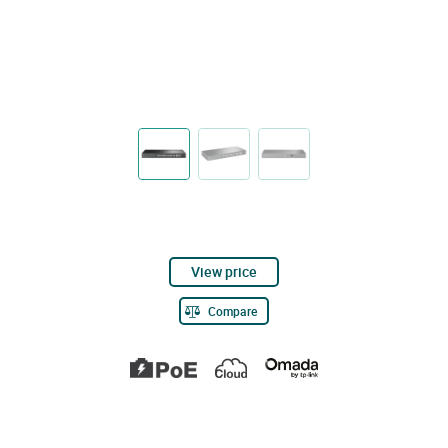
View price
Compare