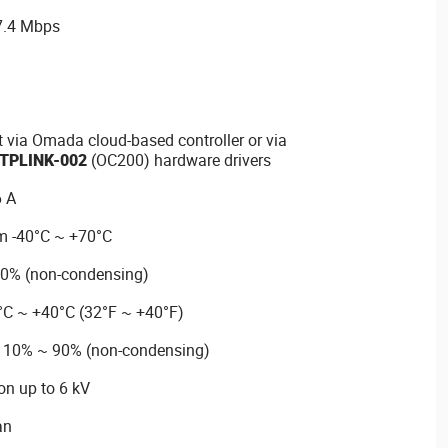
 7.4 Mbps
via Omada cloud-based controller or via
TPLINK-002
(OC200) hardware drivers
6 A
m -40°C ~ +70°C
90% (non-condensing)
°C ~ +40°C (32°F ~ +40°F)
m 10% ~ 90% (non-condensing)
on up to 6 kV
an