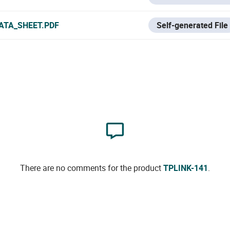
ATA_SHEET.PDF
Self-generated File
There are no comments for the product
TPLINK-141
.