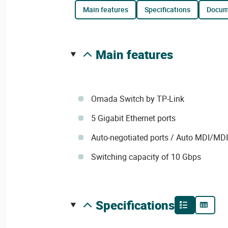
main features
specifications
docu
main features
Omada Switch by TP-Link
5 Gigabit Ethernet ports
Auto-negotiated ports / Auto MDI/MD
Switching capacity of 10 Gbps
specifications