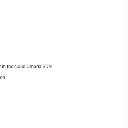
 in the cloud Omada SDN
ion