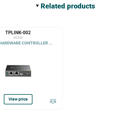
related products
TPLINK-002
OC200
HARDWARE CONTROLLER ...
View price