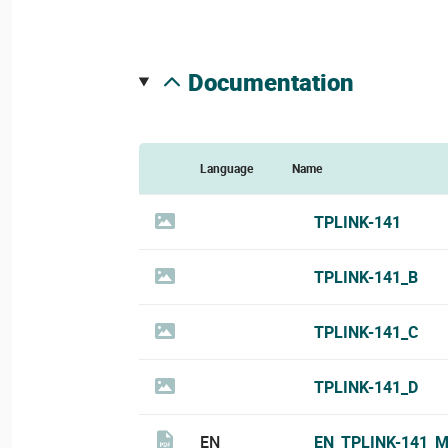
documentation
Language
Name
TPLINK-141
TPLINK-141_B
TPLINK-141_C
TPLINK-141_D
EN
EN_TPLINK-141_