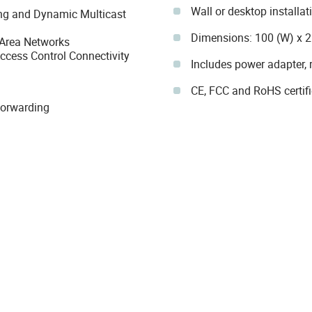
Wall or desktop installat
ting and Dynamic Multicast
Dimensions: 100 (W) x 
 Area Networks
ccess Control Connectivity
Includes power adapter, r
CE, FCC and RoHS certif
Forwarding