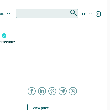
Search
act
EN
ersecurity
View price