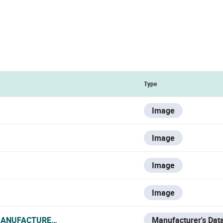
Type
Image
Image
Image
Image
MANUFACTURER_DATA_SHEET.PDF
Manufacturer's Dat