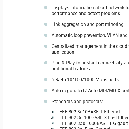
Displays information about network tra
performance and detect problems
Link aggregation and port mirroring
Automatic loop prevention, VLAN an
Centralized management in the cloud 
application
Plug & Play for instant connectivity a
additional features
5 RJ45 10/100/1000 Mbps ports
Auto-negotiated / Auto MDI/MDIX por
Standards and protocols:
IEEE 802.3i:10BASE-T Ethernet
IEEE 802.3u:100BASE-X Fast Ether
IEEE 802.3ab:1000BASE-T Gigabit 
IEEE 802.3x: Flow Control