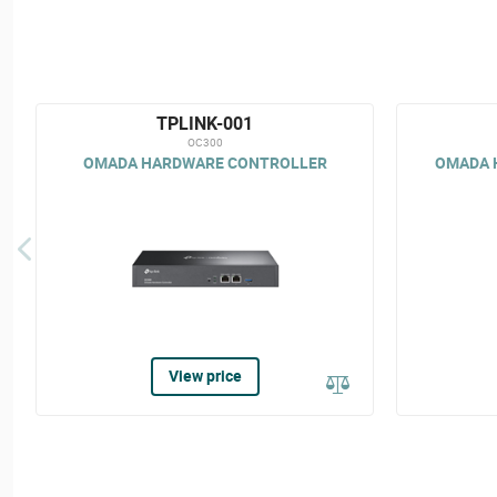
TPLINK-001
OC300
OMADA HARDWARE CONTROLLER
OMADA 
View price