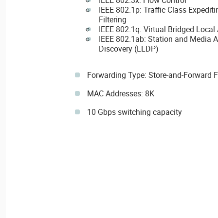
IEEE 802.1p: Traffic Class Expedi
Filtering
IEEE 802.1q: Virtual Bridged Local
IEEE 802.1ab: Station and Media A
Discovery (LLDP)
Forwarding Type: Store-and-Forward 
MAC Addresses: 8K
10 Gbps switching capacity