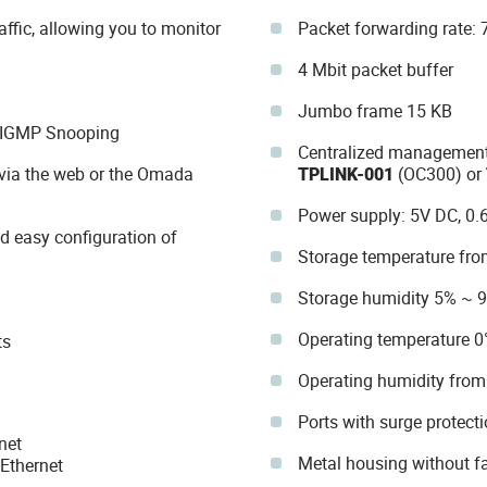
ffic, allowing you to monitor
Packet forwarding rate:
4 Mbit packet buffer
Jumbo frame 15 KB
d IGMP Snooping
Centralized management 
via the web or the Omada
TPLINK-001
(OC300) or
Power supply: 5V DC, 0.
nd easy configuration of
Storage temperature fro
Storage humidity 5% ~ 
Operating temperature 0
ts
Operating humidity fro
Ports with surge protecti
net
Metal housing without f
Ethernet