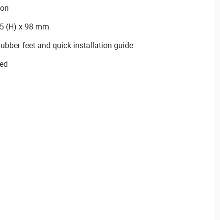
ion
25 (H) x 98 mm
ubber feet and quick installation guide
ied