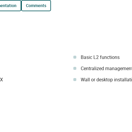
mentation
comments
Basic L2 functions
Centralized management
IX
Wall or desktop installat