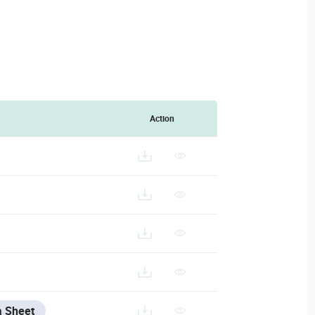
Action
a Sheet