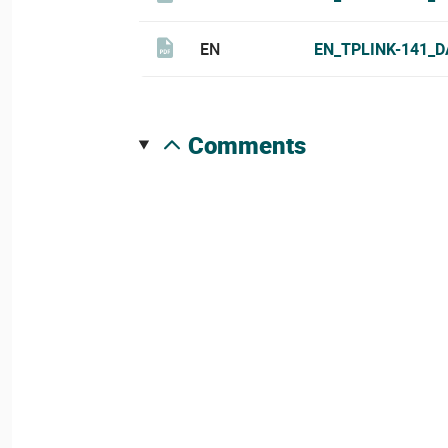
EN
EN_TPLINK-141_D
comments