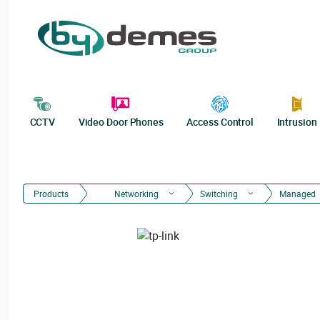
CCTV
Video Door Phones
Access Control
Intrusion
Products
Networking
Switching
Managed