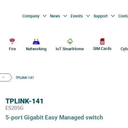
Company
News
Events
Support
Cont
SIM Cards
Fire
Networking
IoT SmartHome
Cyb
TPLINK-141
TPLINK-141
ES205G
5-port Gigabit Easy Managed switch