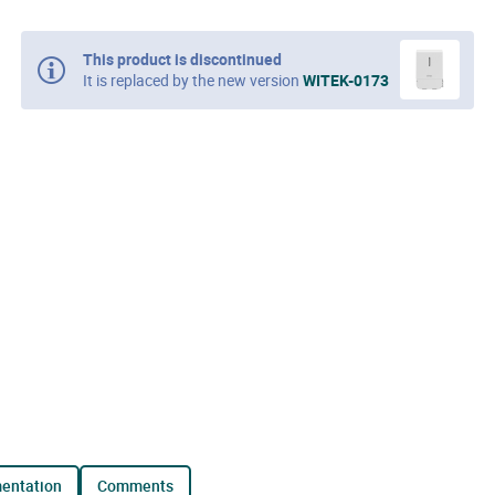
This product is discontinued
It is replaced by the new version
WITEK-0173
mentation
comments