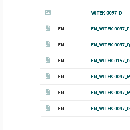
WITEK-0097_D
EN
EN_WITEK-0097_
EN
EN_WITEK-0097_Q
EN
EN_WITEK-0157_
EN
EN_WITEK-0097_
EN
EN_WITEK-0097_
EN
EN_WITEK-0097_