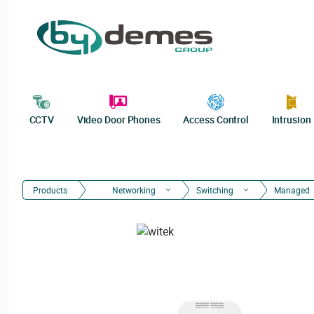
CCTV
Video Door Phones
Access Control
Intrusion
Products
Networking
Switching
Managed