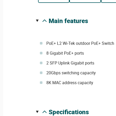
main features
PoE+ L2 Wi-Tek outdoor PoE+ Switch
8 Gigabit PoE+ ports
2 SFP Uplink Gigabit ports
20Gbps switching capacity
8K MAC address capacity
specifications