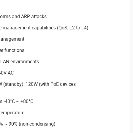
torms and ARP attacks.
ic management capabilities (QoS, L2 to L4)
 management
r functions
WLAN environments
40V AC
 (standby), 120W (with PoE devices
m -40°C ~ +80°C
temperature
5% ~ 90% (non-condensing)