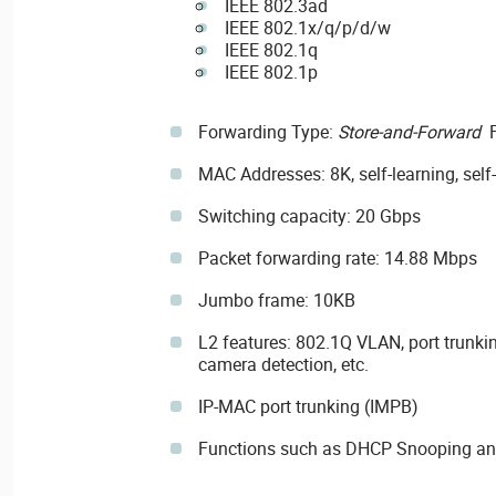
IEEE 802.3ad
IEEE 802.1x/q/p/d/w
IEEE 802.1q
IEEE 802.1p
Forwarding Type:
Store-and-Forward
F
MAC Addresses: 8K, self-learning, self
Switching capacity: 20 Gbps
Packet forwarding rate: 14.88 Mbps
Jumbo frame: 10KB
L2 features: 802.1Q VLAN, port trunkin
camera detection, etc.
IP-MAC port trunking (IMPB)
Functions such as DHCP Snooping and