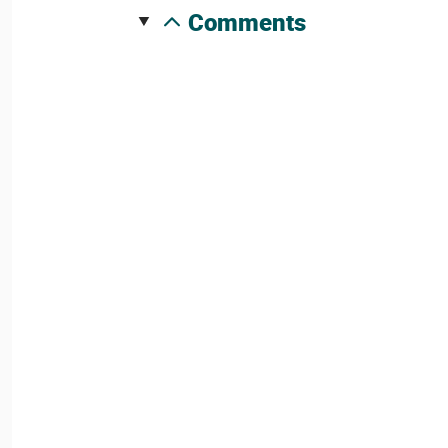
comments