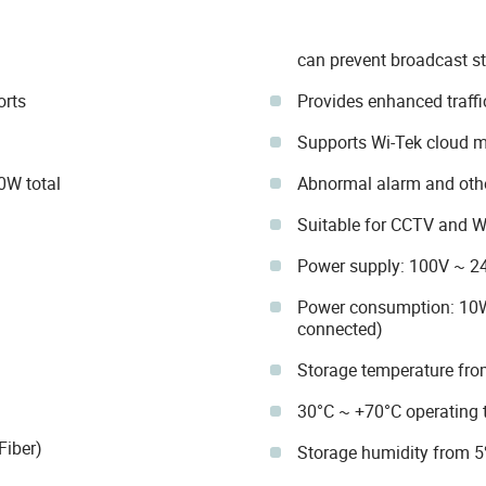
can prevent broadcast s
rts
Provides enhanced traff
Supports Wi-Tek cloud
0W total
Abnormal alarm and othe
Suitable for CCTV and 
Power supply: 100V ~ 2
Power consumption: 10W
connected)
Storage temperature fro
30°C ~ +70°C operating 
Fiber)
Storage humidity from 