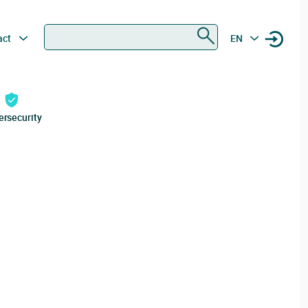
Search
act
EN
ersecurity