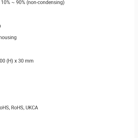
m 10% ~ 90% (non-condensing)
n
housing
300 (H) x 30 mm
 RoHS, RoHS, UKCA