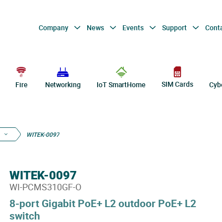
Company
News
Events
Support
Cont
SIM Cards
Fire
Networking
IoT SmartHome
Cyb
WITEK-0097
WITEK-0097
WI-PCMS310GF-O
8-port Gigabit PoE+ L2 outdoor PoE+ L2
switch