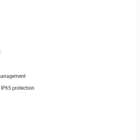
E
 management
 IP65 protection