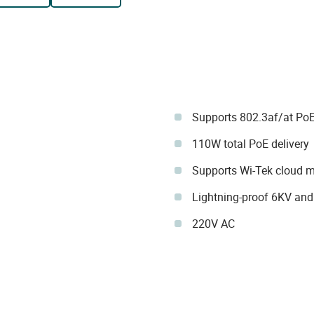
Supports 802.3af/at Po
110W total PoE delivery
Supports Wi-Tek cloud
Lightning-proof 6KV and
220V AC