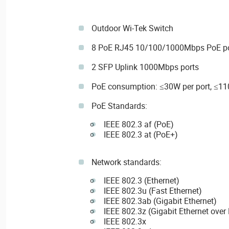
Outdoor Wi-Tek Switch
8 PoE RJ45 10/100/1000Mbps PoE po
2 SFP Uplink 1000Mbps ports
PoE consumption: ≤30W per port, ≤11
PoE Standards:
IEEE 802.3 af (PoE)
IEEE 802.3 at (PoE+)
Network standards:
IEEE 802.3 (Ethernet)
IEEE 802.3u (Fast Ethernet)
IEEE 802.3ab (Gigabit Ethernet)
IEEE 802.3z (Gigabit Ethernet over 
IEEE 802.3x