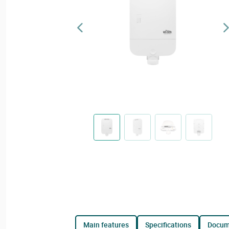
main features
specifications
docu