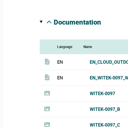
documentation
Language
Name
EN
EN_CLOUD_OUTDO
EN
EN_WITEK-0097_W
WITEK-0097
WITEK-0097_B
WITEK-0097_C