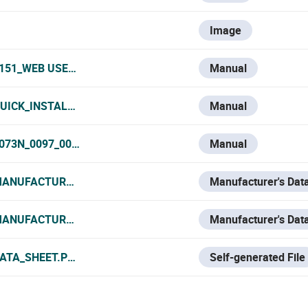
Image
0151_WEB USER MANUAL.PDF
Manual
UICK_INSTALLATION_GUIDE.PDF
Manual
0073N_0097_0089N_0035N_MANUAL.PDF
Manual
MANUFACTURER_DATA_SHEET.PDF
Manufacturer's Dat
MANUFACTURER_DATASHEET.PDF
Manufacturer's Dat
DATA_SHEET.PDF
Self-generated File