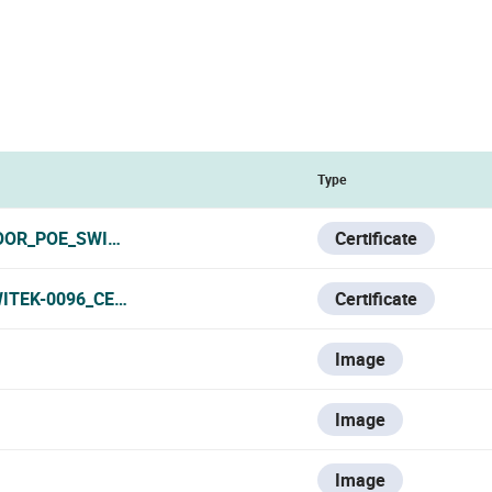
Type
OR_POE_SWITCH_CERTIFICATE_111124.PDF
Certificate
ITEK-0096_CERTIFICATE.PDF
Certificate
Image
Image
Image