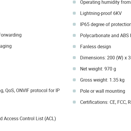
Operating humidity fro
Lightning-proof 6KV
IP65 degree of protectio
orwarding
Polycarbonate and ABS 
-aging
Fanless design
Dimensions: 200 (W) x 
Net weight: 970 g
Gross weight: 1.35 kg
g, QoS, ONVIF protocol for IP
Pole or wall mounting
Certifications: CE, FCC,
 Access Control List (ACL)