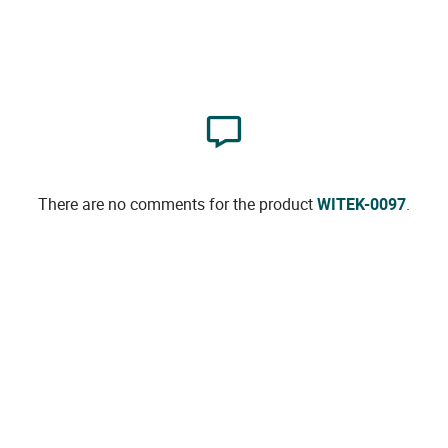
There are no comments for the product
WITEK-0097
.