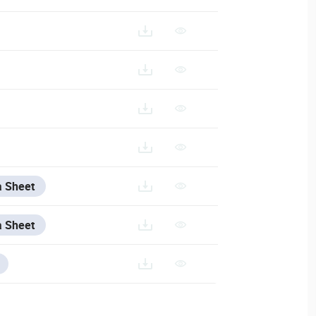
a Sheet
a Sheet