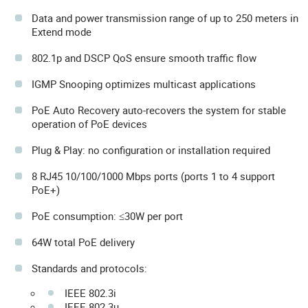
Data and power transmission range of up to 250 meters in
Extend mode
802.1p and DSCP QoS ensure smooth traffic flow
IGMP Snooping optimizes multicast applications
PoE Auto Recovery auto-recovers the system for stable
operation of PoE devices
Plug & Play: no configuration or installation required
8 RJ45 10/100/1000 Mbps ports (ports 1 to 4 support
PoE+)
PoE consumption: ≤30W per port
64W total PoE delivery
Standards and protocols:
IEEE 802.3i
IEEE 802.3u