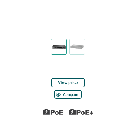
View price
Compare