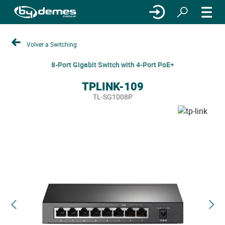
Volver a Switching
8-Port Gigabit Switch with 4-Port PoE+
TPLINK-109
TL-SG1008P