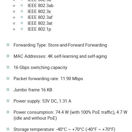
IEEE 802.3ab
IEEE 802.3x
IEEE 802.3af
IEEE 802.3at
IEEE 802.1p
Forwarding Type: Store-and-Forward Forwarding
MAC Addresses: 4K self-learning and self-aging
16 Gbps switching capacity
Packet forwarding rate: 11.90 Mbps
Jumbo frame 16 KB
Power supply: 53V DC, 1.31 A
Power consumption: 74.4 W (with 100% PoE traffic), 4.7 W
(idle and without PoE)
Storage temperature: -40°C ~ +70°C (-40°F ~ +70°F)