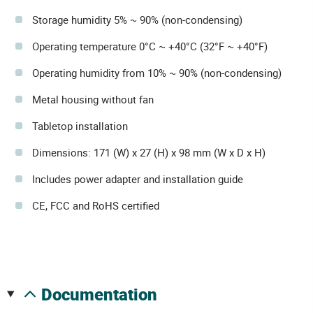
Storage humidity 5% ~ 90% (non-condensing)
Operating temperature 0°C ~ +40°C (32°F ~ +40°F)
Operating humidity from 10% ~ 90% (non-condensing)
Metal housing without fan
Tabletop installation
Dimensions: 171 (W) x 27 (H) x 98 mm (W x D x H)
Includes power adapter and installation guide
CE, FCC and RoHS certified
documentation