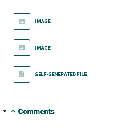
IMAGE
IMAGE
SELF-GENERATED FILE
comments