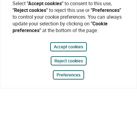
Select
"Accept cookies"
to consent to this use,
"Reject cookies"
to reject this use or
"Preferences"
to control your cookie preferences. You can always
update your selection by clicking on
"Cookie
preferences"
at the bottom of the page.
Accept cookies
Reject cookies
Preferences