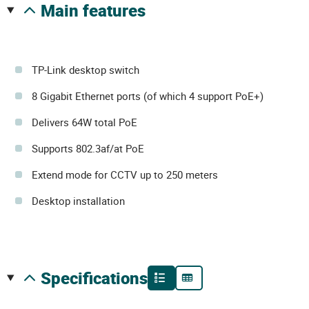
main features
TP-Link desktop switch
8 Gigabit Ethernet ports (of which 4 support PoE+)
Delivers 64W total PoE
Supports 802.3af/at PoE
Extend mode for CCTV up to 250 meters
Desktop installation
specifications