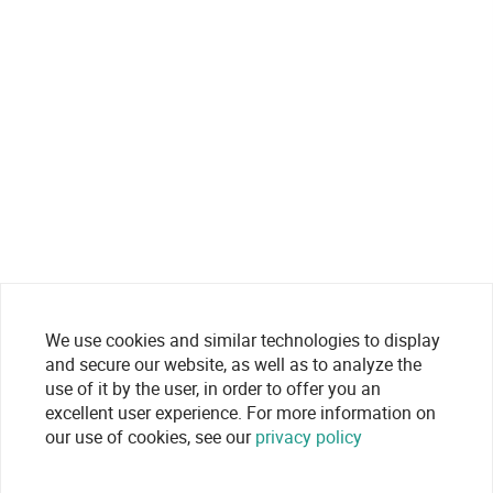
We use cookies and similar technologies to display
and secure our website, as well as to analyze the
use of it by the user, in order to offer you an
excellent user experience. For more information on
our use of cookies, see our
privacy policy