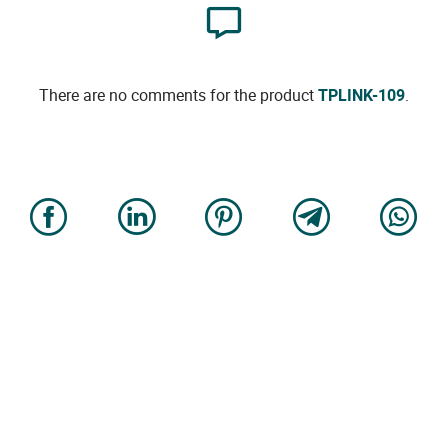
There are no comments for the product
TPLINK-109
.