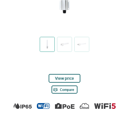
View price
Compare