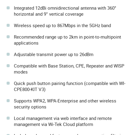
Integrated 12dBi omnidirectional antenna with 360°
horizontal and 9° vertical coverage
Wireless speed up to 867Mbps in the 5GHz band
Recommended range up to 2km in point-to-multipoint
applications
Adjustable transmit power up to 26dBm
Compatible with Base Station, CPE, Repeater and WISP
modes
Quick push button pairing function (compatible with WI-
CPE800-KIT V3)
Supports WPA2, WPA-Enterprise and other wireless
security options
Local management via web interface and remote
management via Wi-Tek Cloud platform