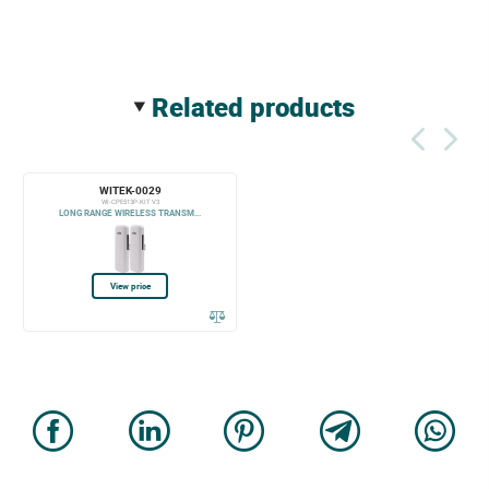
related products
WITEK-0029
WI-CPE513P-KIT V3
LONG RANGE WIRELESS TRANSM...
View price