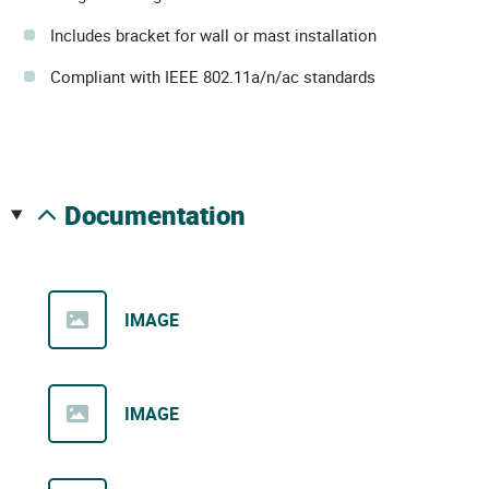
Includes bracket for wall or mast installation
Compliant with IEEE 802.11a/n/ac standards
documentation
IMAGE
IMAGE