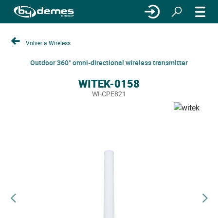
Volver a Wireless
Outdoor 360° omni-directional wireless transmitter
WITEK-0158
WI-CPE821