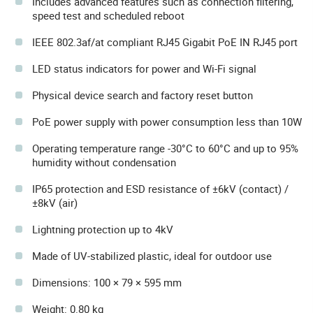
Includes advanced features such as connection filtering,
speed test and scheduled reboot
IEEE 802.3af/at compliant RJ45 Gigabit PoE IN RJ45 port
LED status indicators for power and Wi-Fi signal
Physical device search and factory reset button
PoE power supply with power consumption less than 10W
Operating temperature range -30°C to 60°C and up to 95%
humidity without condensation
IP65 protection and ESD resistance of ±6kV (contact) /
±8kV (air)
Lightning protection up to 4kV
Made of UV-stabilized plastic, ideal for outdoor use
Dimensions: 100 × 79 × 595 mm
Weight: 0.80 kg