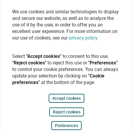
We use cookies and similar technologies to display
and secure our website, as well as to analyze the
use of it by the user, in order to offer you an
excellent user experience. For more information on
our use of cookies, see our
privacy policy
Select
"Accept cookies"
to consent to this use,
"Reject cookies"
to reject this use or
"Preferences"
to control your cookie preferences. You can always
update your selection by clicking on
"Cookie
preferences"
at the bottom of the page.
Accept cookies
Reject cookies
Preferences