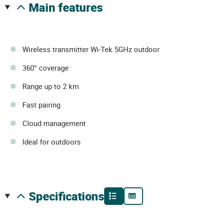
main features
Wireless transmitter Wi-Tek 5GHz outdoor
360° coverage
Range up to 2 km
Fast pairing
Cloud management
Ideal for outdoors
specifications