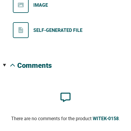
IMAGE
SELF-GENERATED FILE
comments
There are no comments for the product
WITEK-0158
.