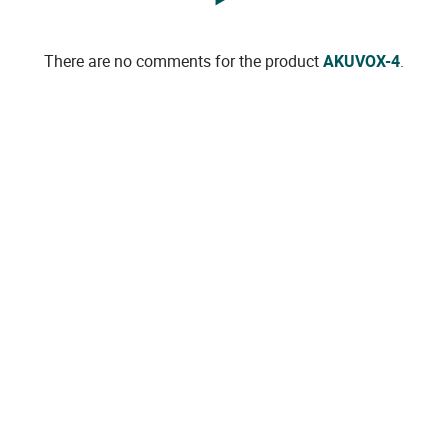
There are no comments for the product
AKUVOX-4
.