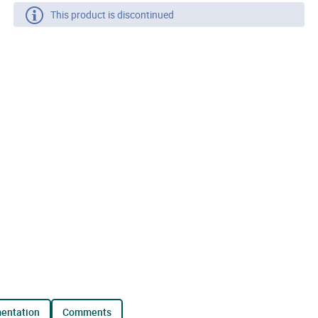
This product is discontinued
mentation
comments