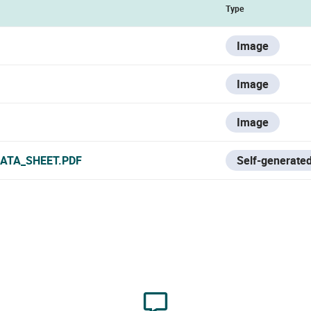
Type
Image
Image
Image
ATA_SHEET.PDF
Self-generated