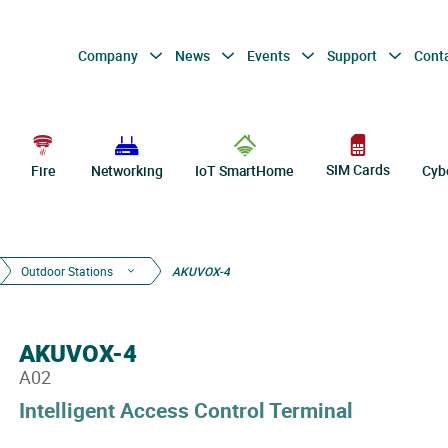
Company
News
Events
Support
Cont
SIM Cards
Fire
Networking
IoT SmartHome
Cyb
Outdoor Stations
AKUVOX-4
AKUVOX-4
A02
Intelligent Access Control Terminal