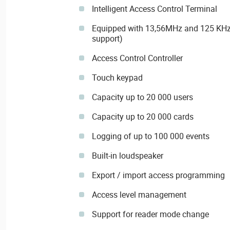
Intelligent Access Control Terminal
Equipped with 13,56MHz and 125 KHz 
support)
Access Control Controller
Touch keypad
Capacity up to 20 000 users
Capacity up to 20 000 cards
Logging of up to 100 000 events
Built-in loudspeaker
Export / import access programming
Access level management
Support for reader mode change