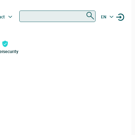
Search
act
EN
ersecurity