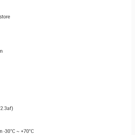
store
on
2.3af)
m -30°C ~ +70°C