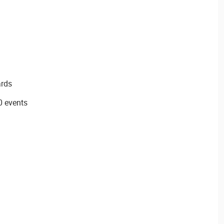
ards
0 events