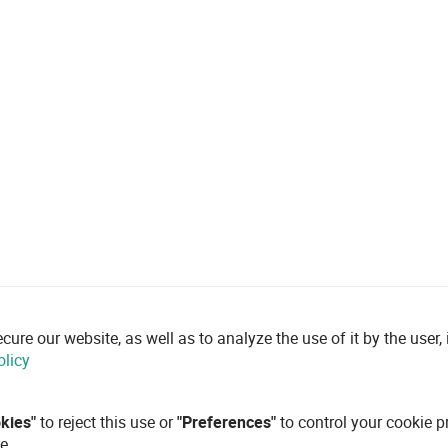
re our website, as well as to analyze the use of it by the user, i
olicy
okies"
to reject this use or
"Preferences"
to control your cookie p
e.