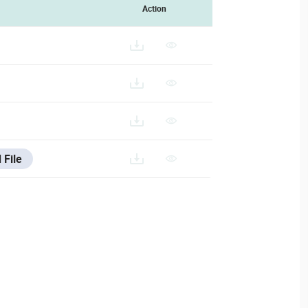
Action
 File