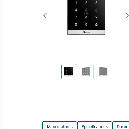
main features
specifications
docu