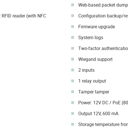
Web-based packet dump
RFID reader (with NFC
Configuration backup/re
Firmware upgrade
System logs
Two-factor authenticati
Wiegand support
2 inputs
1 relay output
Tamper tamper
Power: 12V DC / PoE (80
Output 12V, 600 mA
Storage temperature fro