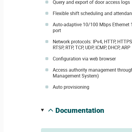
Query and export of door access logs
Flexible shift scheduling and atten
Auto-adaptive 10/100 Mbps Ethernet 
port
Network protocols: IPv4, HTTP, HTTPS
RTSP, RTP, TCP, UDP, ICMP, DHCP, ARP
Configuration via web browser
Access authority management throug
Management System)
Auto provisioning
documentation