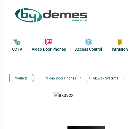
CCTV
Video Door Phones
Access Control
Intrusion
Products
Video Door Phones
Akuvox Systems