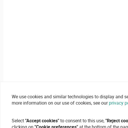
We use cookies and similar technologies to display and secu
more information on our use of cookies, see our
privacy p
Select
"Accept cookies"
to consent to this use,
"Reject co
clicking on
"Cookie preferences"
at the bottom of the pag