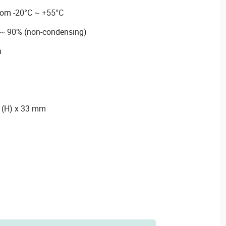
rom -20°C ~ +55°C
 ~ 90% (non-condensing)
n
6 (H) x 33 mm