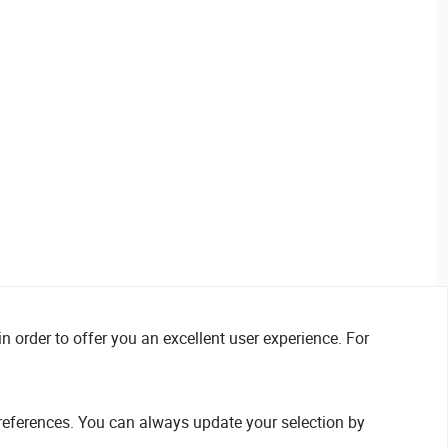
n order to offer you an excellent user experience. For
references. You can always update your selection by