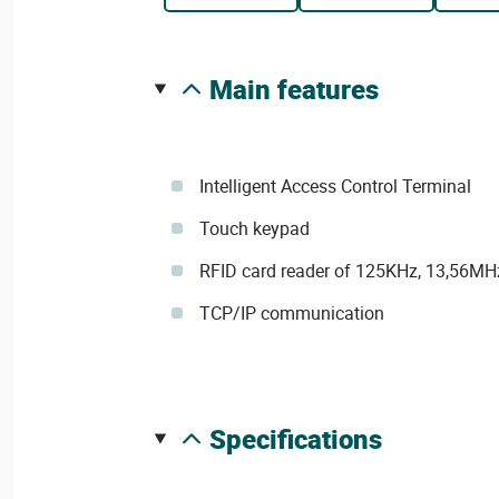
main features
Intelligent Access Control Terminal
Touch keypad
RFID card reader of 125KHz, 13,56M
TCP/IP communication
specifications