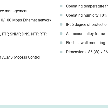
Operating temperature f
dance management
Operating humidity 10%
10/100 Mbps Ethernet network
IP65 degree of protectio
Aluminium alloy frame
, FTP, SNMP, DNS, NTP, RTP,
Flush or wall mounting
Dimensions: 86 (W) x 8
h ACMS (Access Control