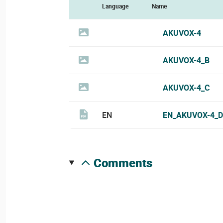
Language
Name
AKUVOX-4
AKUVOX-4_B
AKUVOX-4_C
EN
EN_AKUVOX-4_D
comments