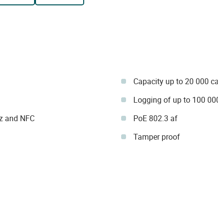
Capacity up to 20 000 c
Logging of up to 100 00
Hz and NFC
PoE 802.3 af
Tamper proof