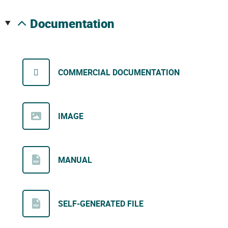
documentation
COMMERCIAL DOCUMENTATION
IMAGE
MANUAL
SELF-GENERATED FILE