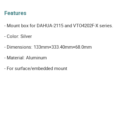
Features
- Mount box for DAHUA-2115 and VTO4202F-X series.
- Color: Silver
- Dimensions: 133mm×333.40mm×68.0mm
- Material: Aluminum
- For surface/embedded mount