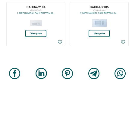
DAHUA-2104
DAHUA-2105
VTO4202F-MB1
VTO4202F-MB2
1 MECHANICAL CALL BUTTON M...
2 MECHANICAL CALL BUTTON M...
View price
View price