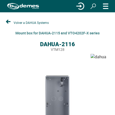
Volver a DAHUA Systems
Mount box for DAHUA-2115 and VTO4202F-X series
DAHUA-2116
VTM128