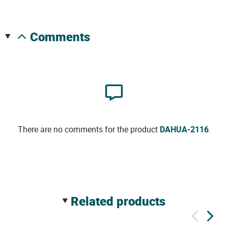
comments
There are no comments for the product
DAHUA-2116
.
related products