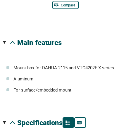
Compare
main features
Mount box for DAHUA-2115 and VTO4202F-X series
Aluminum
For surface/embedded mount.
specifications