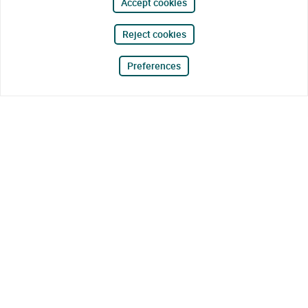
Accept cookies
Reject cookies
Preferences