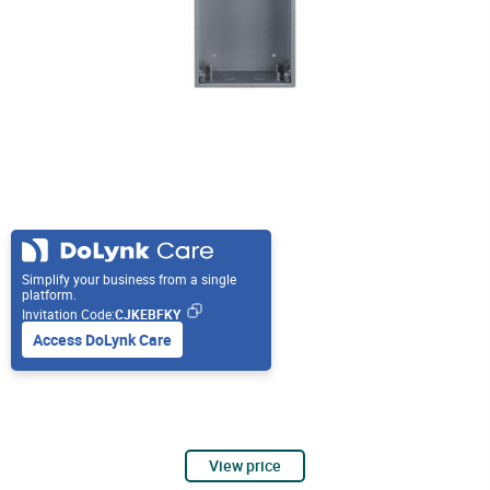
Simplify your business from a single
platform.
Invitation Code:
CJKEBFKY
Access DoLynk Care
View price