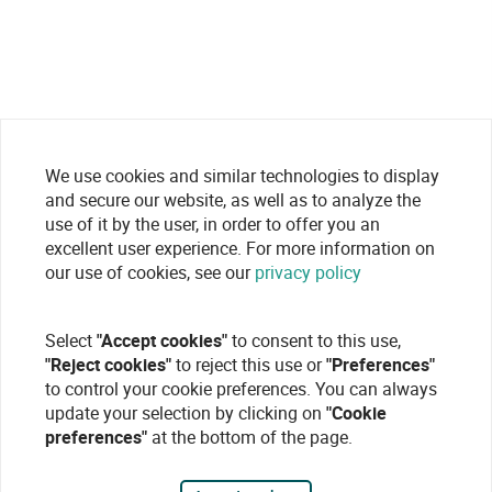
We use cookies and similar technologies to display
and secure our website, as well as to analyze the
use of it by the user, in order to offer you an
excellent user experience. For more information on
our use of cookies, see our
privacy policy
Select
"Accept cookies"
to consent to this use,
"Reject cookies"
to reject this use or
"Preferences"
to control your cookie preferences. You can always
update your selection by clicking on
"Cookie
preferences"
at the bottom of the page.