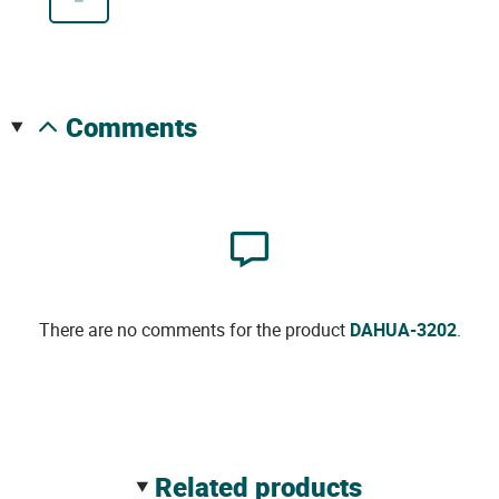
comments
There are no comments for the product
DAHUA-3202
.
related products