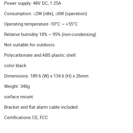
Power supply: 48V DC, 1.25A
Consumption: ≤2W (idle), ≤6W (operation)
Operating temperature -10°C ~ +55°C
Relative humidity 10% ~ 95% (non-condensing)
Not suitable for outdoors
Polycarbonate and ABS plastic shell
color black
Dimensions: 189.6 (W) x 134.6 (H) x 26mm
Weight: 340g
surface mount
Bracket and flat alarm cable included
Certifications CE, FCC