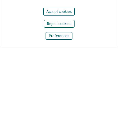
Accept cookies
Reject cookies
Preferences