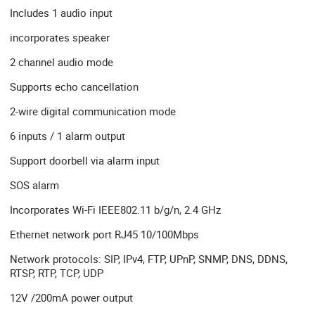
Includes 1 audio input
incorporates speaker
2 channel audio mode
Supports echo cancellation
2-wire digital communication mode
6 inputs / 1 alarm output
Support doorbell via alarm input
SOS alarm
Incorporates Wi-Fi IEEE802.11 b/g/n, 2.4 GHz
Ethernet network port RJ45 10/100Mbps
Network protocols: SIP, IPv4, FTP, UPnP, SNMP, DNS, DDNS,
RTSP, RTP, TCP, UDP
12V /200mA power output