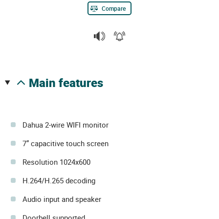
Compare
main features
Dahua 2-wire WIFI monitor
7” capacitive touch screen
Resolution 1024x600
H.264/H.265 decoding
Audio input and speaker
Doorbell supported