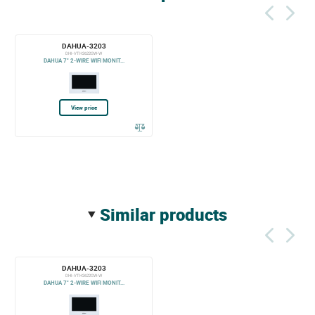
DAHUA-3203
DHI-VTH2622GW-W
DAHUA 7" 2-WIRE WIFI MONIT...
View price
similar products
DAHUA-3203
DHI-VTH2622GW-W
DAHUA 7" 2-WIRE WIFI MONIT...