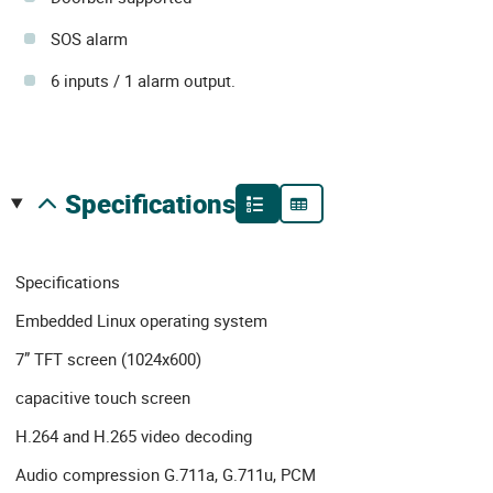
SOS alarm
6 inputs / 1 alarm output.
specifications
Specifications
Embedded Linux operating system
7” TFT screen (1024x600)
capacitive touch screen
H.264 and H.265 video decoding
Audio compression G.711a, G.711u, PCM