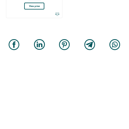
View price