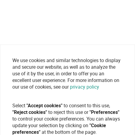
We use cookies and similar technologies to display
and secure our website, as well as to analyze the
use of it by the user, in order to offer you an
excellent user experience. For more information on
our use of cookies, see our
privacy policy
Select
"Accept cookies"
to consent to this use,
"Reject cookies"
to reject this use or
"Preferences"
to control your cookie preferences. You can always
update your selection by clicking on
"Cookie
preferences"
at the bottom of the page.