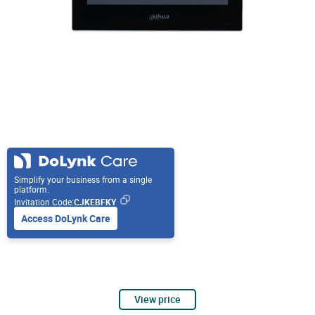
Simplify your business from a single
platform.
Invitation Code:
CJKEBFKY
Access DoLynk Care
View price