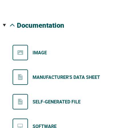
documentation
IMAGE
MANUFACTURER'S DATA SHEET
SELF-GENERATED FILE
SOFTWARE