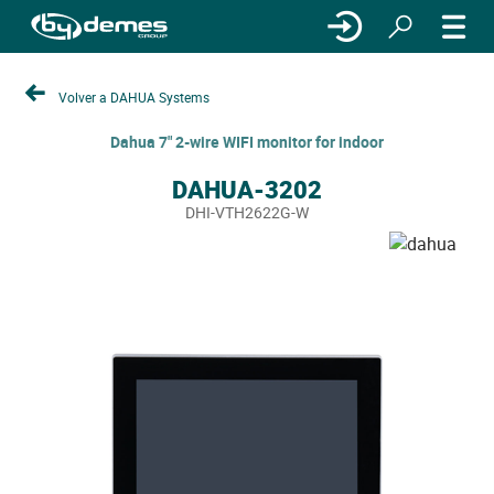
Volver a DAHUA Systems
Dahua 7" 2-wire WIFI monitor for indoor
DAHUA-3202
DHI-VTH2622G-W