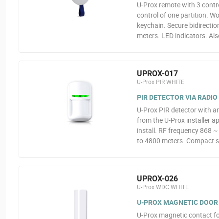
U-Prox remote with 3 contr
control of one partition. W
keychain. Secure bidirectio
meters. LED indicators. Als
UPROX-017
U-Prox PIR WHITE
PIR DETECTOR VIA RADIO
U-Prox PIR detector with an
from the U-Prox installer a
install. RF frequency 868 
to 4800 meters. Compact s
UPROX-026
U-Prox WDC WHITE
U-PROX MAGNETIC DOOR
U-Prox magnetic contact fo