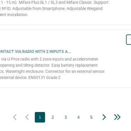
1 - 15 m). Mifare Plus SL1 / SL3 and Mifare Classic. Support
z RFID. Adjustable from Smartphone. Adjustable Wiegand
ent installation
TACT VIA RADIO WITH 2 INPUTS A...
 via U-Prox radio with 2 zone inputs and accelerometer.
opening and tilting detector. Easy battery replacement
cs. Watertight enclosure. Connector for an external sensor.
external device. EN50131 Grade 2
1
2
3
4
5