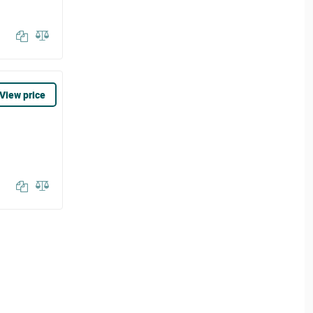
View price