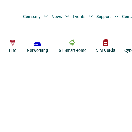
Company
News
Events
Support
Cont
SIM Cards
Fire
Networking
IoT SmartHome
Cyb