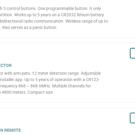
 3 control buttons. One programmable button. It only
artition. Works up to 5 years on a CR2032 lithium battery.
idirectional radio communication. Wireless range of up to
 Also serves as a panic button
TECTOR
r with anti-pets. 12 meter detection range. Adjustable
 installer app. Up to 5 years of operation with a CR123
F frequency 868 ~ 868.6MHz. Multiple channels for
o 4800 meters. Compact size
ON REMOTE