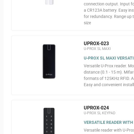
connection output. Input fo
a CR123A battery. Easy ins
for redundancy. Range up t
size
UPROX-023
U-PROX SL MAXI
U-PROX SL MAXI VERSAT
Versatile U-Prox reader. Mo
distance (0.1 - 15 m). Mifa
formats of 125KHz RFID. A
Easy and convenient instal
UPROX-024
U-PROX SL KEYPAD
VERSATILE READER WITH
Versatile reader with U-Pro