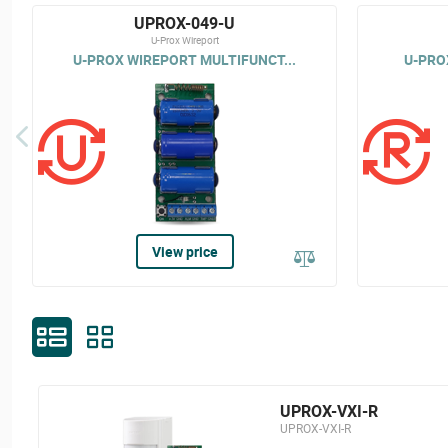
UPROX-049-U
U-Prox Wireport
U-PROX WIREPORT MULTIFUNCT...
U-PROX
View price
UPROX-VXI-R
UPROX-VXI-R