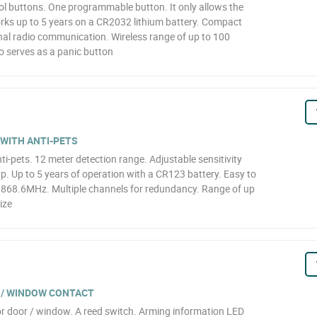
ol buttons. One programmable button. It only allows the
orks up to 5 years on a CR2032 lithium battery. Compact
nal radio communication. Wireless range of up to 100
o serves as a panic button
 WITH ANTI-PETS
ti-pets. 12 meter detection range. Adjustable sensitivity
pp. Up to 5 years of operation with a CR123 battery. Easy to
~ 868.6MHz. Multiple channels for redundancy. Range of up
ize
 / WINDOW CONTACT
r door / window. A reed switch. Arming information LED