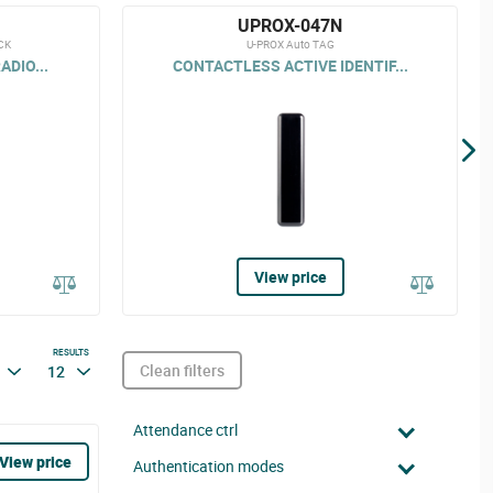
UPROX-047N
CK
U-PROX Auto TAG
ADIO...
CONTACTLESS ACTIVE IDENTIF...
View price
RESULTS
Clean filters
12
Attendance ctrl
View price
Authentication modes