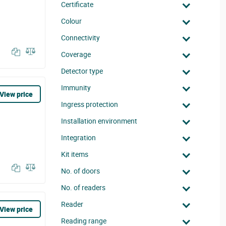
Certificate
Colour
Connectivity
Coverage
Detector type
Immunity
View price
Ingress protection
Installation environment
Integration
Kit items
No. of doors
No. of readers
Reader
View price
Reading range