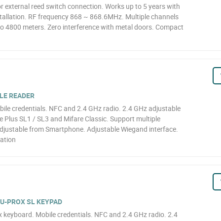
r external reed switch connection. Works up to 5 years with
tallation. RF frequency 868 ~ 868.6MHz. Multiple channels
o 4800 meters. Zero interference with metal doors. Compact
ILE READER
bile credentials. NFC and 2.4 GHz radio. 2.4 GHz adjustable
re Plus SL1 / SL3 and Mifare Classic. Support multiple
djustable from Smartphone. Adjustable Wiegand interface.
lation
 U-PROX SL KEYPAD
x keyboard. Mobile credentials. NFC and 2.4 GHz radio. 2.4