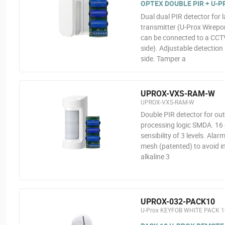
OPTEX DOUBLE PIR + U-
Dual dual PIR detector for 
transmitter (U-Prox Wirepor
can be connected to a CCTV
side). Adjustable detection
side. Tamper a
UPROX-VXS-RAM-W
UPROX-VXS-RAM-W
Double PIR detector for ou
processing logic SMDA. 16 d
sensibility of 3 levels. Al
mesh (patented) to avoid in
alkaline 3
UPROX-032-PACK10
U-Prox KEYFOB WHITE PACK 1