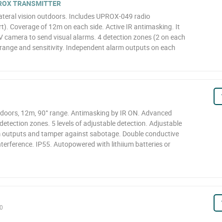
PROX TRANSMITTER
lateral vision outdoors. Includes UPROX-049 radio
t). Coverage of 12m on each side. Active IR antimasking. It
 camera to send visual alarms. 4 detection zones (2 on each
 range and sensitivity. Independent alarm outputs on each
tdoors, 12m, 90° range. Antimasking by IR ON. Advanced
etection zones. 5 levels of adjustable detection. Adjustable
arm outputs and tamper against sabotage. Double conductive
terference. IP55. Autopowered with lithiium batteries or
0