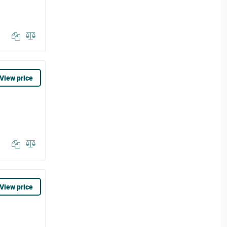
View price
View price