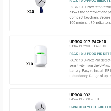
PACK 10 U-PROX REMOTE
PACK 10 U-Prox remote with
allows the control of one p
Compact keychain. Secure b
100 meters. LED indicators.
UPROX-017-PACK10
U-Prox PIR WHITE PACK 10
PACK 10 U-PROX PIR DE
PACK 10 U-Prox PIR detecto
sensitivity from the U-Prox
battery. Easy to install. R
redundancy. Range of up t
UPROX-032
U-Prox KEYFOB WHITE
U-PROX KEYFOB 3-BUTT