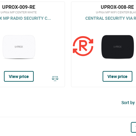
UPROX-009-RE
UPROX-008-RE
U-Prox MP CENTER WHITE
U-Prox MP WIFI CENTER BLA
 MP RADIO SECURITY C...
CENTRAL SECURITY VIA R
View price
View price
Sort by