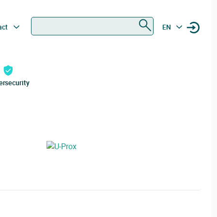
Search
act
EN
ersecurity