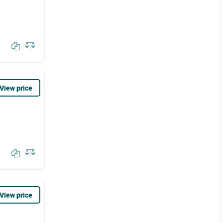
View price
View price