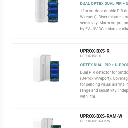
DUAL OPTEX DUAL PIR +
12m outdoor double PIR det
Wireport). Discriminate sma
sensitivity. Alarm output 
by 3V~9V DC lithium or alka
UPROX-BXS-R
UPROX-BXS-R
OPTEX DUAL PIR + U-PR
Dual PIR detector for outdo
(U-Prox Wireport). Covera
for sending visual alarms. 
range and sensitivity. Ind
with lithi
UPROX-BXS-RAM-W
UPROX-BXS-RAM-W