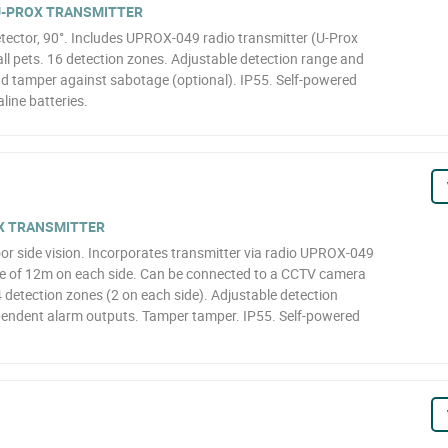
 U-PROX TRANSMITTER
ector, 90°. Includes UPROX-049 radio transmitter (U-Prox
ll pets. 16 detection zones. Adjustable detection range and
and tamper against sabotage (optional). IP55. Self-powered
line batteries.
OX TRANSMITTER
or side vision. Incorporates transmitter via radio UPROX-049
ge of 12m on each side. Can be connected to a CCTV camera
4 detection zones (2 on each side). Adjustable detection
ependent alarm outputs. Tamper tamper. IP55. Self-powered