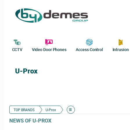
CCTV
Video Door Phones
Access Control
Intrusion
U-Prox
TOP BRANDS
U-Prox
NEWS OF U-PROX