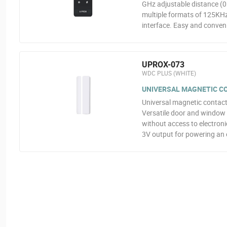
GHz adjustable distance (0.
multiple formats of 125KH
interface. Easy and conveni
UPROX-073
WDC PLUS (WHITE)
UNIVERSAL MAGNETIC CON
Universal magnetic contact
Versatile door and window 
without access to electroni
3V output for powering an 