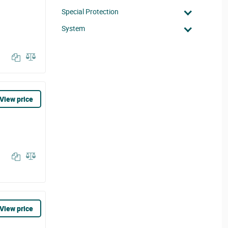
Special Protection
System
View price
View price