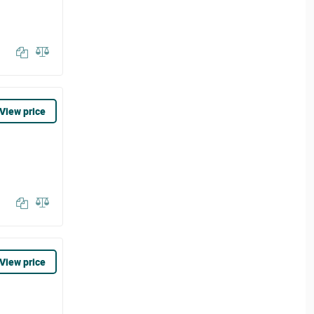
View price
View price