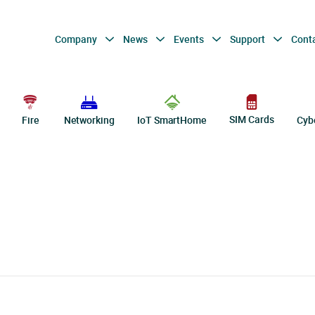
Company
News
Events
Support
Cont
SIM Cards
Fire
Networking
IoT SmartHome
Cyb