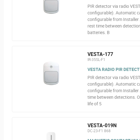
PIR detector via radio VEST
configurable). Automatic ca
configurable from Installer 
rest time between detection
batteries. B
VESTA-177
IR-35SL-F1
VESTA RADIO PIR DETEC
PIR detector via radio VEST
configurable). Automatic ca
configurable from Installer 
time between detections. O
life of 5
VESTA-019N
DC-23-F1 868