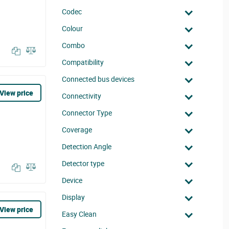
Codec
Colour
Combo
Compatibility
Connected bus devices
View price
Connectivity
Connector Type
Coverage
Detection Angle
Detector type
Device
Display
View price
Easy Clean