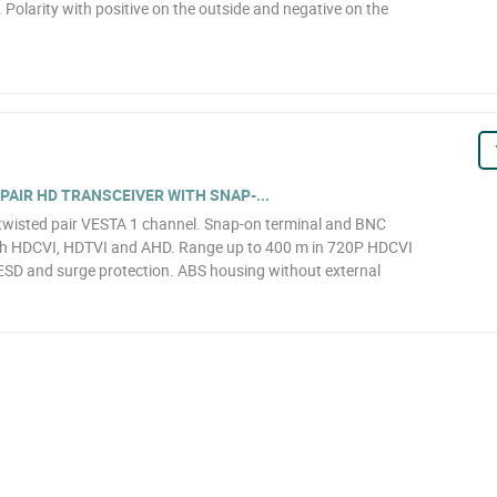
. Polarity with positive on the outside and negative on the
PAIR HD TRANSCEIVER WITH SNAP-...
 twisted pair VESTA 1 channel. Snap-on terminal and BNC
th HDCVI, HDTVI and AHD. Range up to 400 m in 720P HDCVI
ESD and surge protection. ABS housing without external