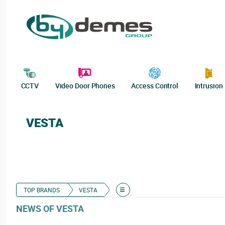
CCTV
Video Door Phones
Access Control
Intrusion
VESTA
TOP BRANDS
VESTA
NEWS OF VESTA