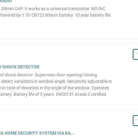
RADIO
. 28mm GAP. It works as a universal transmitter. NO/NC
owered by 1 3V CR123 lithium battery. 10 year battery life.
D SHOCK DETECTOR
d shock detector. Supervises door opening/closing.
 detect variations in window angle. Sensitivity adjustable in
m in case of deviation in the angle of the window. Operates
attery. Battery life of 5 years. EN50131 Grade 2 certified
4G HOME SECURITY SYSTEM VIA RA...