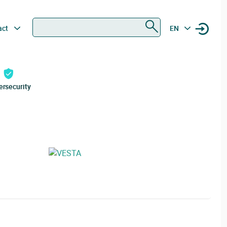
Search
act
EN
ersecurity