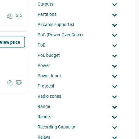
Outputs
Partitions
Pircams supported
PoC (Power Over Coax)
View price
PoE
PoE budget
Power
Power Input
Protocol
Radio zones
Range
Reader
Recording Capacity
Relays