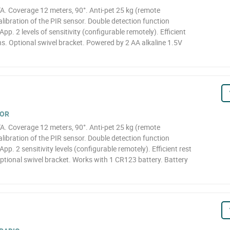
A. Coverage 12 meters, 90°. Anti-pet 25 kg (remote
libration of the PIR sensor. Double detection function
App. 2 levels of sensitivity (configurable remotely). Efficient
s. Optional swivel bracket. Powered by 2 AA alkaline 1.5V
TOR
A. Coverage 12 meters, 90°. Anti-pet 25 kg (remote
libration of the PIR sensor. Double detection function
App. 2 sensitivity levels (configurable remotely). Efficient rest
ptional swivel bracket. Works with 1 CR123 battery. Battery