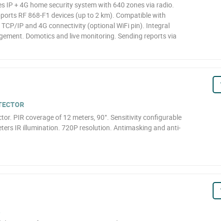
 IP + 4G home security system with 640 zones via radio.
pports RF 868-F1 devices (up to 2 km). Compatible with
CP/IP and 4G connectivity (optional WiFi pin). Integral
ement. Domotics and live monitoring. Sending reports via
ETECTOR
r. PIR coverage of 12 meters, 90°. Sensitivity configurable
ers IR illumination. 720P resolution. Antimasking and anti-