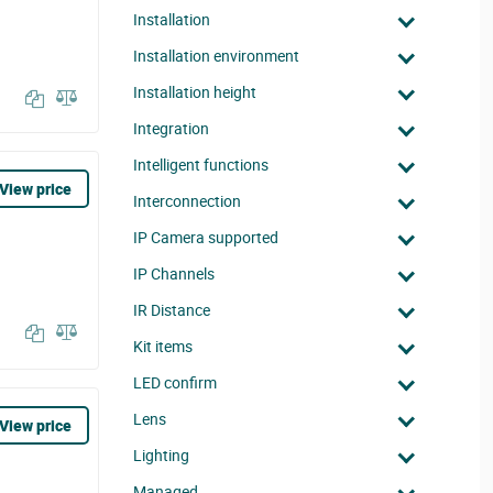
Installation
Installation environment
Installation height
Integration
Intelligent functions
View price
Interconnection
IP Camera supported
IP Channels
IR Distance
Kit items
LED confirm
Lens
View price
Lighting
Managed