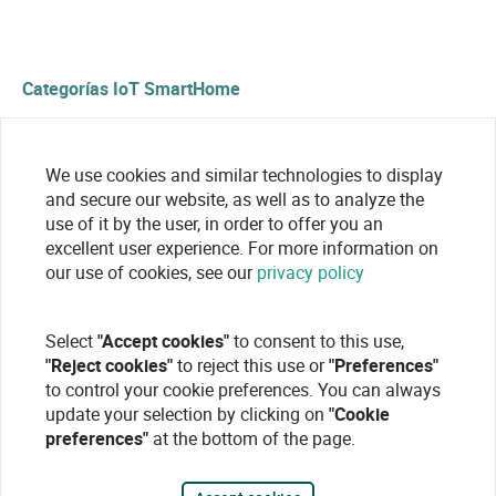
Categorías IoT SmartHome
Sensors and detectors
We use cookies and similar technologies to display
and secure our website, as well as to analyze the
use of it by the user, in order to offer you an
excellent user experience. For more information on
our use of cookies, see our
privacy policy
Select
"Accept cookies"
to consent to this use,
"Reject cookies"
to reject this use or
"Preferences"
to control your cookie preferences. You can always
update your selection by clicking on
"Cookie
preferences"
at the bottom of the page.