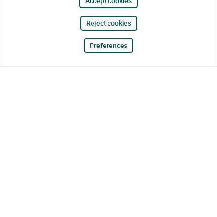
Accept cookies
Reject cookies
Preferences