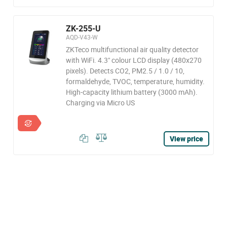
ZK-255-U
AQD-V43-W
ZKTeco multifunctional air quality detector
with WiFi. 4.3" colour LCD display (480x270
pixels). Detects CO2, PM2.5 / 1.0 / 10,
formaldehyde, TVOC, temperature, humidity.
High-capacity lithium battery (3000 mAh).
Charging via Micro US
View price