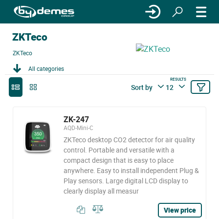
ZKTeco
ZKTeco
All categories
RESULTS
Sort by
12
ZK-247
AQD-Mini-C
ZKTeco desktop CO2 detector for air quality
control. Portable and versatile with a
compact design that is easy to place
anywhere. Easy to install independent Plug &
Play sensors. Large digital LCD display to
clearly display all measur
View price