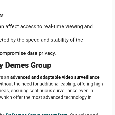
ts
:
an affect
access
to real-time
viewing
and
cted
by the speed and
stability
of the
ompromise data
privacy
.
y Demes Group
rs
an
advanced
and adaptable
video
surveillance
ithout
the
need
for
additional
cabling
,
offering
high
reas,
ensuring
continuous
surveillance
even
in
which
offer
the
most
advanced
technology
in