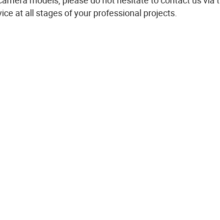
 camera
models
,
please
do not
hesitate
to contact us via 
vice
at all stages of
your
professional
projects
.