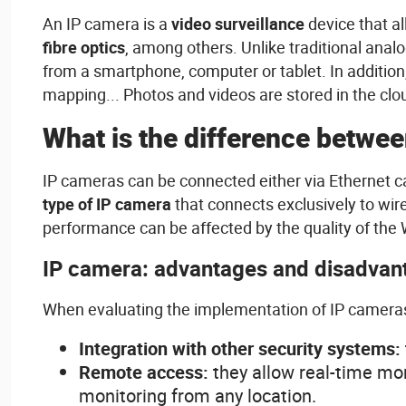
An IP camera
is
a
video
surveillanc
e
device
that
a
fibre
optics
,
among
others
.
Unlike
traditional
analo
from
a smartphone, computer or
tablet
. In addition
mapping... Photos and
videos
are
stored
in the cl
What
is
the
difference
betwee
IP
cameras
can
be
connected
either
via Ethernet
c
type of IP camera
that
connects
exclusively
to
wir
performance can
be
affected
by the
quality
of the
IP
camera:
advantages
and
disadvan
When
evaluating
the
implementation
of IP
camera
Integration
with
other
security
systems
:
Remote
access
:
they
allow
real-time mo
monitoring
from
any
location.