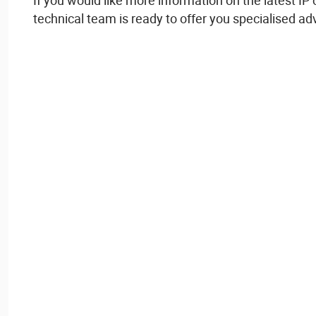
If
you
would
like more information on the
latest
IP
technical
team
is
ready
to
offer
you
specialised
ad