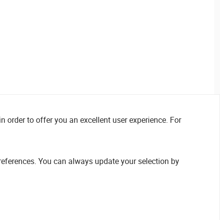
n order to offer you an excellent user experience. For
references. You can always update your selection by