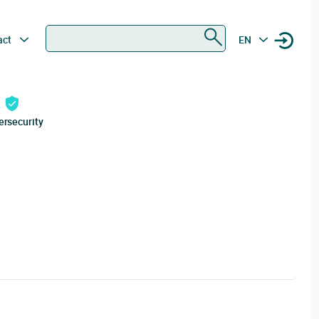
Search
act
EN
ersecurity