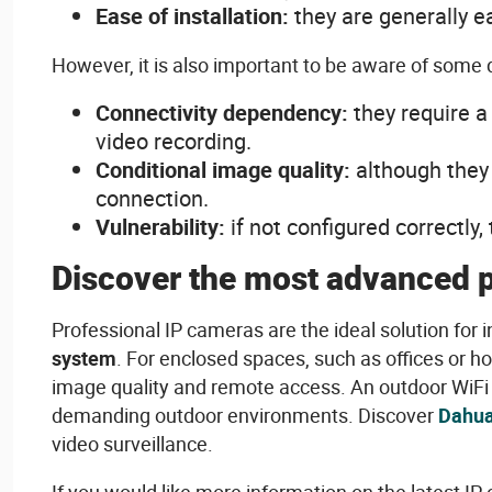
Ease
of
installation:
they
are
generally
e
However
,
it
is
also
important to
be
aware
of
some
Connectivity
dependency
:
they
require
video
recording
.
Conditional
image
quality
:
although
they
connection
.
Vulnerability
:
if not
configured
correctly
,
Discover the
most
advanced
Professional IP cameras are the
ideal
solution for
i
system
. For
enclosed
spaces
,
such
as offices or h
image
quality
and
remote
access
. An
outdoor
WiFi
demanding
outdoor
environments
. Discover
Dahua
video
surveillance.