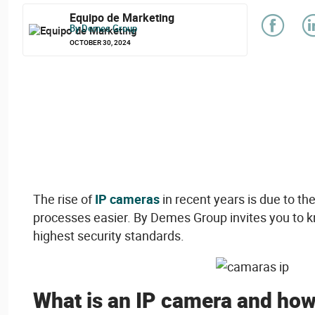
Equipo de Marketing
By Demes Group
OCTOBER 30, 2024
The
rise
of
IP cameras
in
recent
years
is
due to th
processes
easier
. By Demes Group invites
you
to 
highest
security
standards.
What
is
an IP camera and ho