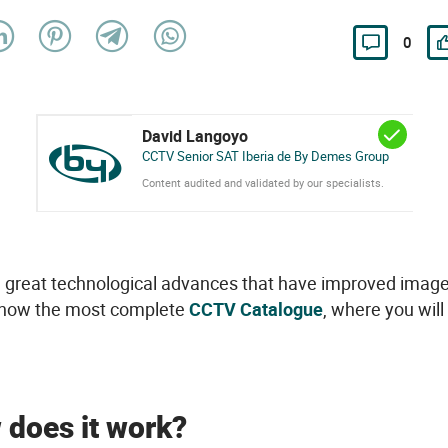
0
David Langoyo
CCTV Senior SAT Iberia de By Demes Group
Content audited and validated by our specialists.
e
great
technological
advances
that
have
improved
imag
know the
most
complete
CCTV Catalogue
,
where
you
will
w
does
it
work
?