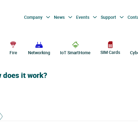
Company
News
Events
Support
Cont
SIM Cards
Fire
Networking
IoT SmartHome
Cyb
w does it work?