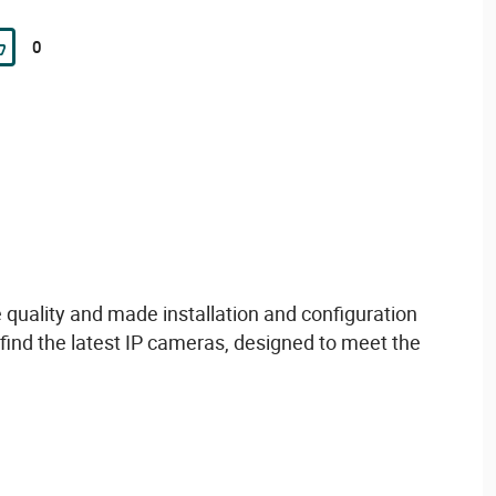
0
e
quality
and made
installation and configuration
find
the
latest
IP cameras,
designed
to
meet
the