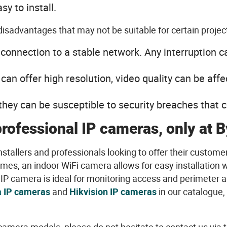
asy
to
install
.
disadvantages
that
may
not
be
suitable
for certain
projec
a
connection
to a stable network.
Any
interruption c
can
offer
high
resolution
,
video
quality
can
be
affe
they
can
be
susceptible to
security
breaches
that
c
professional
IP cameras,
only
at B
nstallers
and
professionals
looking
to
offer
their
custome
omes, an indoor
WiFi
camera
allows
for
easy
installation
w
IP camera
is
ideal
for monitoring
access
and
perimeter
a
 IP cameras
and
Hikvision
IP cameras
in
our
catalogue,