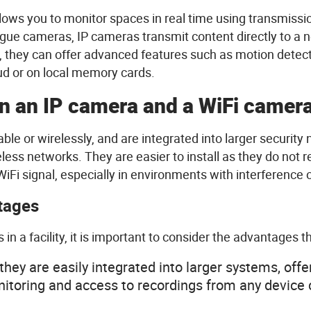
llows
you
to monitor
spaces
in real time
using
transmissi
gue cameras, IP cameras transmit content
directly
to a 
,
they
can
offer
advanced
features
such
as motion
detec
oud or on local memory
cards
.
n
an IP camera and a
WiFi
camer
able
or
wirelessly
, and are
integrated
into
larger
security
n
eless
networks.
They
are
easier
to
install
as
they
do not
r
WiFi
signal,
especially
in
environments
with
interference
tages
s
in a
facility
,
it
is
important to
consider
the
advantages
t
they
are
easily
integrated
into
larger
systems
,
offe
nitoring and
access
to
recordings
from
any
device