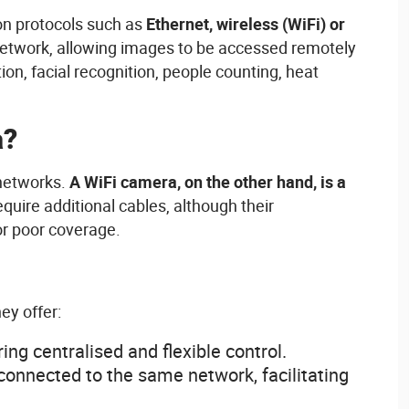
on
protocols
such
as
Ethernet,
wireless
(
WiFi
) or
network,
allowing
images to
be
accessed
remotely
tion
, facial recognition, people
counting
,
heat
a?
etworks
.
A
WiFi
camera, on the
other
hand,
is
a
equire
additional
cables
,
although
their
or
poor
coverage
.
hey
offer
:
ring
centralised
and flexible control.
connected
to the
same
network,
facilitating