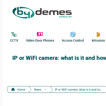
CCTV
Video Door Phones
Access Control
Intrusion
IP or WiFi camera: what is it and ho
Home
News
IP or WiFi camera: what is it and how does it work?