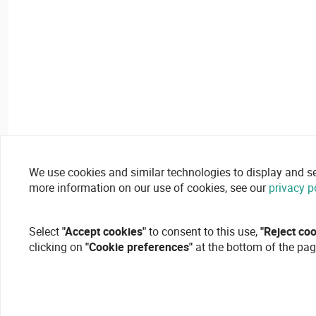
We use cookies and similar technologies to display and secu
more information on our use of cookies, see our
privacy p
Select
"Accept cookies"
to consent to this use,
"Reject co
clicking on
"Cookie preferences"
at the bottom of the pag