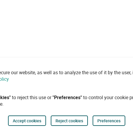
re our website, as well as to analyze the use of it by the user, i
olicy
okies"
to reject this use or
"Preferences"
to control your cookie p
e.
Accept cookies
Reject cookies
Preferences