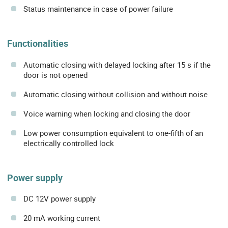
Status maintenance in case of power failure
Functionalities
Automatic closing with delayed locking after 15 s if the
door is not opened
Automatic closing without collision and without noise
Voice warning when locking and closing the door
Low power consumption equivalent to one-fifth of an
electrically controlled lock
Power supply
DC 12V power supply
20 mA working current