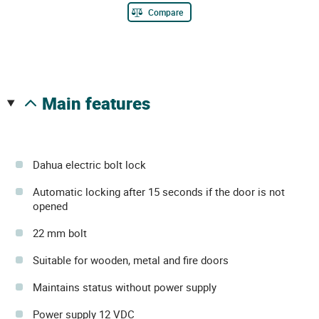
Compare
main features
Dahua electric bolt lock
Automatic locking after 15 seconds if the door is not
opened
22 mm bolt
Suitable for wooden, metal and fire doors
Maintains status without power supply
Power supply 12 VDC