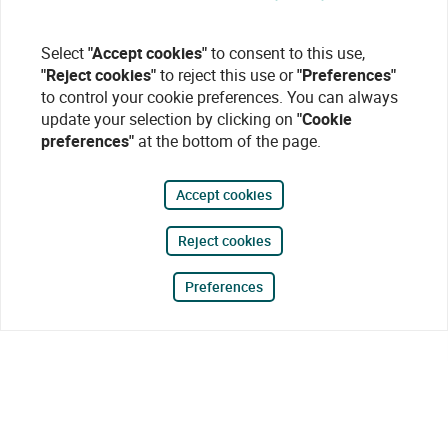
Select
"Accept cookies"
to consent to this use,
"Reject cookies"
to reject this use or
"Preferences"
to control your cookie preferences. You can always
update your selection by clicking on
"Cookie
preferences"
at the bottom of the page.
Accept cookies
Reject cookies
Preferences