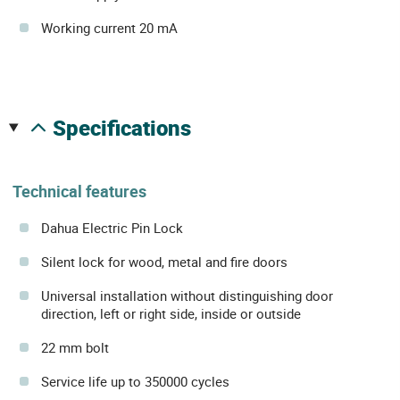
Working current 20 mA
specifications
Technical features
Dahua Electric Pin Lock
Silent lock for wood, metal and fire doors
Universal installation without distinguishing door
direction, left or right side, inside or outside
22 mm bolt
Service life up to 350000 cycles