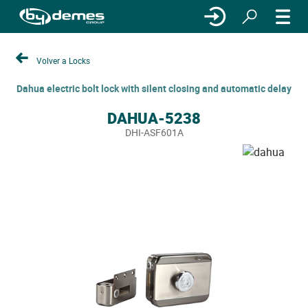
Volver a Locks
Dahua electric bolt lock with silent closing and automatic delay
DAHUA-5238
DHI-ASF601A