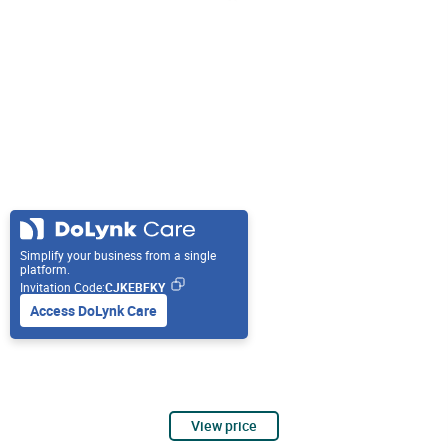
Simplify your business from a single
platform.
Invitation Code:
CJKEBFKY
Access DoLynk Care
View price