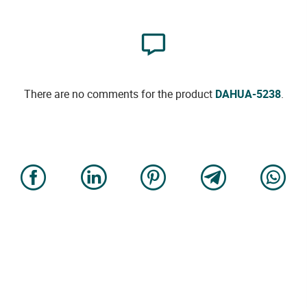
There are no comments for the product
DAHUA-5238
.