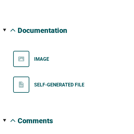
documentation
IMAGE
SELF-GENERATED FILE
comments