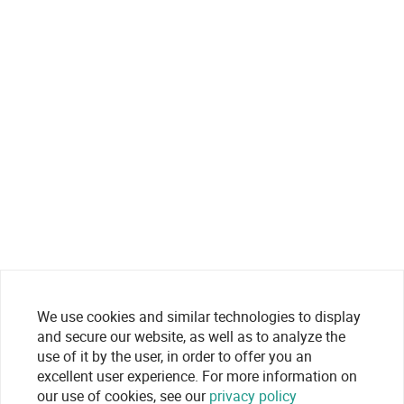
We use cookies and similar technologies to display
and secure our website, as well as to analyze the
use of it by the user, in order to offer you an
excellent user experience. For more information on
our use of cookies, see our
privacy policy