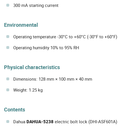
300 mA starting current
Environmental
Operating temperature -30°C to +60°C (-30°F to +60°F)
Operating humidity 10% to 95% RH
Physical characteristics
Dimensions: 128 mm × 100 mm × 40 mm
Weight: 1.25 kg
Contents
Dahua
DAHUA-5238
electric bolt lock (DHI-ASF601A)