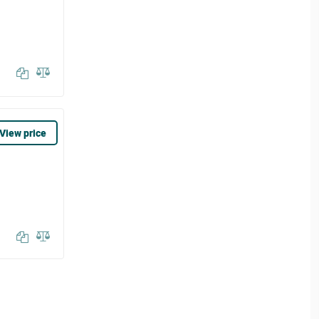
View price