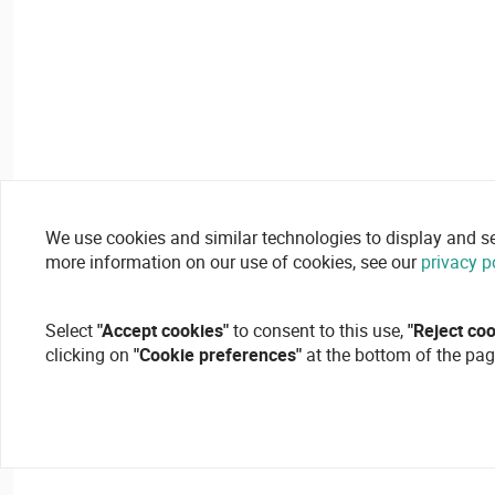
We use cookies and similar technologies to display and secu
more information on our use of cookies, see our
privacy p
Select
"Accept cookies"
to consent to this use,
"Reject co
clicking on
"Cookie preferences"
at the bottom of the pag