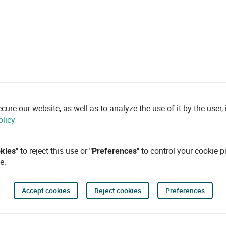
re our website, as well as to analyze the use of it by the user, i
olicy
okies"
to reject this use or
"Preferences"
to control your cookie p
e.
Accept cookies
Reject cookies
Preferences