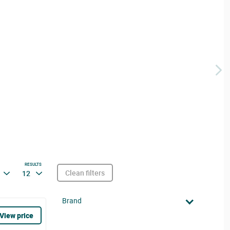
RESULTS
Clean filters
12
Brand
View price