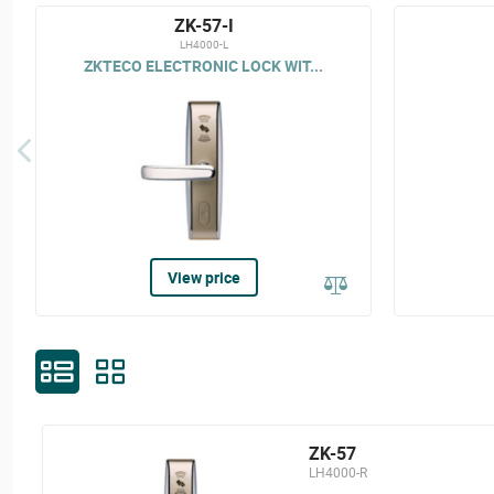
ZK-57-I
LH4000-L
ZKTECO ELECTRONIC LOCK WIT...
View price
ZK-57
LH4000-R