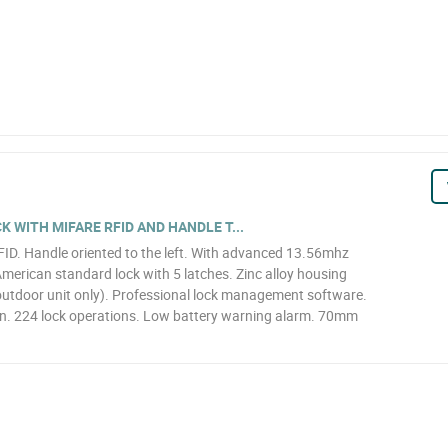
 WITH MIFARE RFID AND HANDLE T...
RFID. Handle oriented to the left. With advanced 13.56mhz
merican standard lock with 5 latches. Zinc alloy housing
(outdoor unit only). Professional lock management software.
on. 224 lock operations. Low battery warning alarm. 70mm