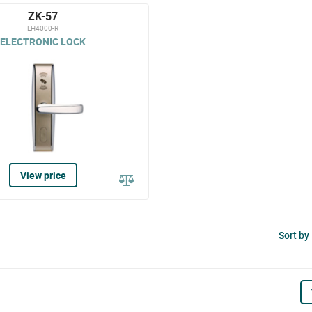
ZK-57
LH4000-R
ELECTRONIC LOCK
View price
Sort by