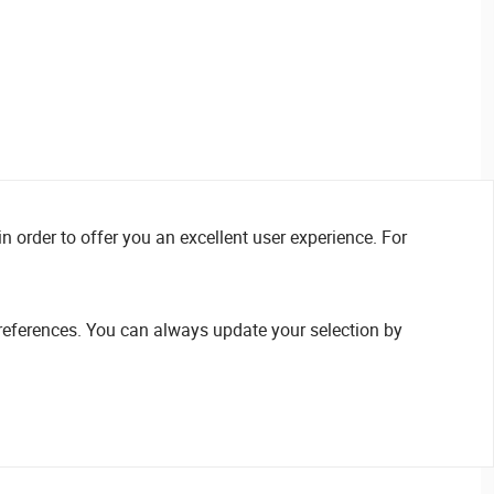
n order to offer you an excellent user experience. For
references. You can always update your selection by