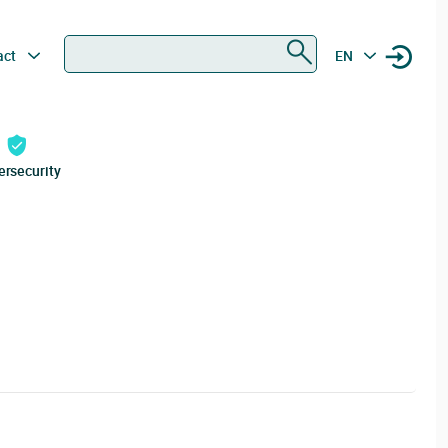
Search
act
EN
ersecurity