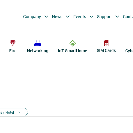
Company
News
Events
Support
Cont
SIM Cards
Fire
Networking
IoT SmartHome
Cyb
s / Hotel