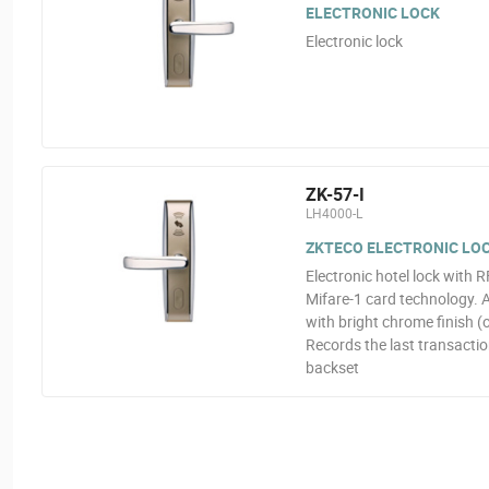
ELECTRONIC LOCK
Electronic lock
ZK-57-I
LH4000-L
ZKTECO ELECTRONIC LOCK
Electronic hotel lock with 
Mifare-1 card technology. A
with bright chrome finish 
Records the last transacti
backset