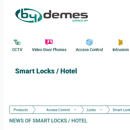
CCTV
Video Door Phones
Access Control
Intrusion
Smart Locks / Hotel
Products
Access Control
Locks
Smart Lock
NEWS OF SMART LOCKS / HOTEL