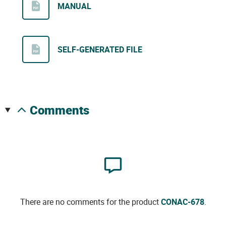
MANUAL
SELF-GENERATED FILE
comments
There are no comments for the product
CONAC-678
.