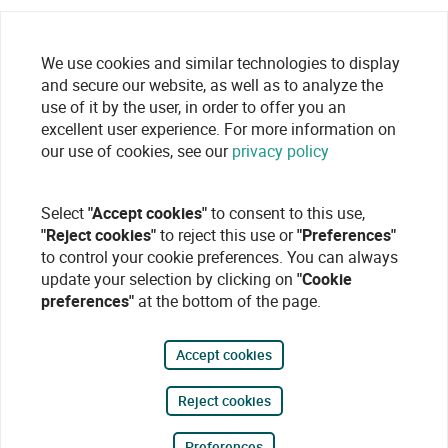
We use cookies and similar technologies to display
and secure our website, as well as to analyze the
use of it by the user, in order to offer you an
excellent user experience. For more information on
our use of cookies, see our
privacy policy
Select
"Accept cookies"
to consent to this use,
"Reject cookies"
to reject this use or
"Preferences"
to control your cookie preferences. You can always
update your selection by clicking on
"Cookie
preferences"
at the bottom of the page.
Accept cookies
Reject cookies
Preferences