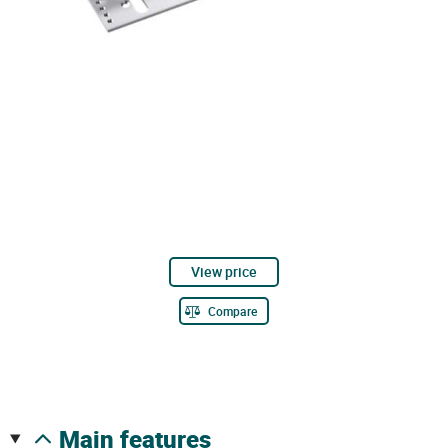
View price
Compare
main features