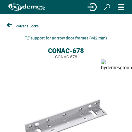
Volver a Locks
"L" support for narrow door frames (<42 mm)
CONAC-678
CONAC-678