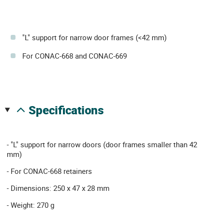
"L" support for narrow door frames (<42 mm)
For CONAC-668 and CONAC-669
specifications
- "L" support for narrow doors (door frames smaller than 42
mm)
- For CONAC-668 retainers
- Dimensions: 250 x 47 x 28 mm
- Weight: 270 g