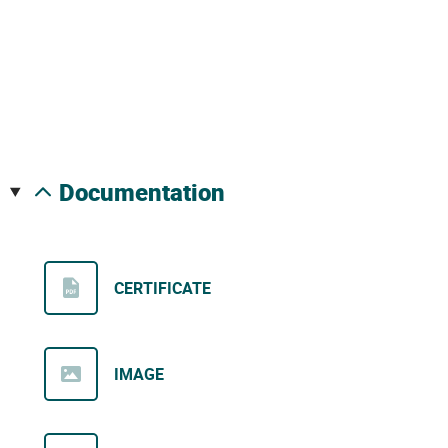
documentation
CERTIFICATE
IMAGE