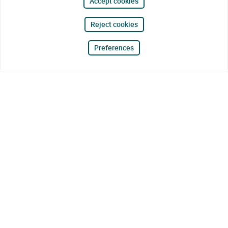
Accept cookies
Reject cookies
Preferences