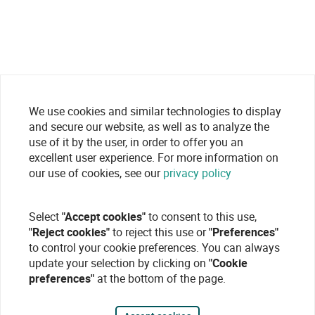
We use cookies and similar technologies to display
and secure our website, as well as to analyze the
use of it by the user, in order to offer you an
excellent user experience. For more information on
our use of cookies, see our
privacy policy
Select
"Accept cookies"
to consent to this use,
"Reject cookies"
to reject this use or
"Preferences"
to control your cookie preferences. You can always
update your selection by clicking on
"Cookie
preferences"
at the bottom of the page.