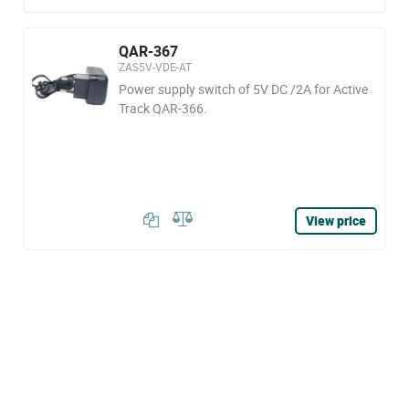
QAR-367
ZAS5V-VDE-AT
Power supply switch of 5V DC /2A for Active
Track QAR-366.
View price