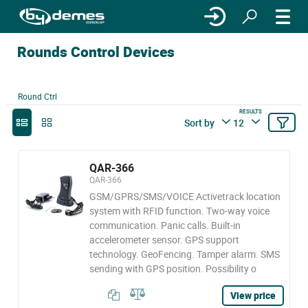
Rounds Control Devices
Round Ctrl
RESULTS
Sort by
12
QAR-366
QAR-366
GSM/GPRS/SMS/VOICE Activetrack location
system with RFID function. Two-way voice
communication. Panic calls. Built-in
accelerometer sensor. GPS support
technology. GeoFencing. Tamper alarm. SMS
sending with GPS position. Possibility o
View price