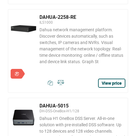
DAHUA-2258-RE
ILS1000
Dahua network management platform.
Discover devices automatically, such as
switches, IP cameras and NVRs. Visual
management of the network topology. Real-
time device monitoring: online / offline status
and device link status. Graph St
View price
DAHUA-5015
DH-DSS-OneBox-H1/128
Dahua H1 OneBox DSS Server. All-in-one
solution with pre-installed DSS software. Up
to 128 devices and 128 video channels.