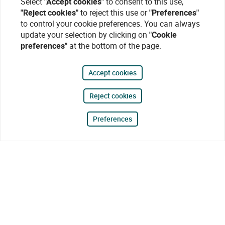
Select
"Accept cookies"
to consent to this use,
"Reject cookies"
to reject this use or
"Preferences"
to control your cookie preferences. You can always
update your selection by clicking on
"Cookie
preferences"
at the bottom of the page.
Accept cookies
Reject cookies
Preferences