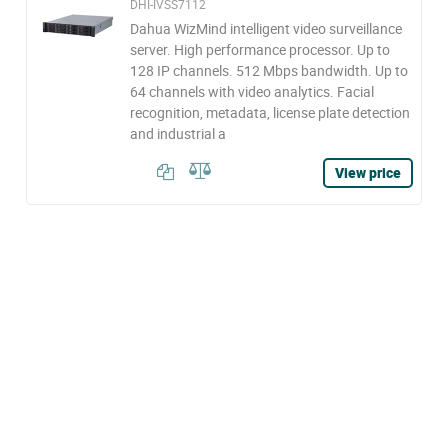
DHI-IVSS7112
Dahua WizMind intelligent video surveillance
server. High performance processor. Up to
128 IP channels. 512 Mbps bandwidth. Up to
64 channels with video analytics. Facial
recognition, metadata, license plate detection
and industrial a
View price