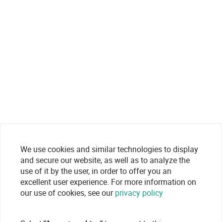
We use cookies and similar technologies to display
and secure our website, as well as to analyze the
use of it by the user, in order to offer you an
excellent user experience. For more information on
our use of cookies, see our
privacy policy