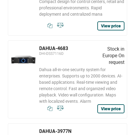
Compact design for control centers, retail and
professional environments. Rapid
deployment and centralized mana
View price
DAHUA-4683
Stock in
DHI-DSS7116D
Europe On
request
Dahua all-in-one security system for
enterprises. Supports up to 2000 devices. AI-
based applications. Real-time viewing and
remote control. Fast and organized video
playback. Video wall configuration. Maps
with localized events. Alarm
View price
DAHUA-3977N