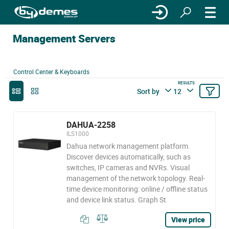
Management Servers
Control Center & Keyboards
RESULTS
Sort by
12
DAHUA-2258
ILS1000
Dahua network management platform.
Discover devices automatically, such as
switches, IP cameras and NVRs. Visual
management of the network topology. Real-
time device monitoring: online / offline status
and device link status. Graph St
View price