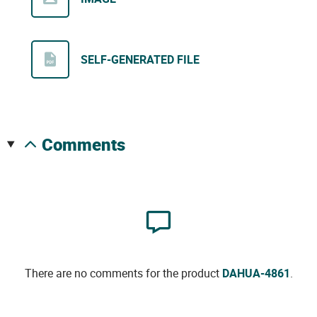
SELF-GENERATED FILE
comments
There are no comments for the product
DAHUA-4861
.