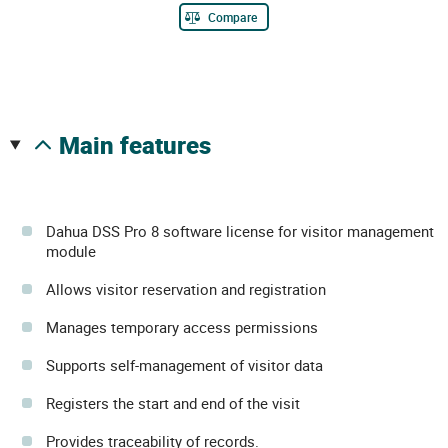
Compare
main features
Dahua DSS Pro 8 software license for visitor management
module
Allows visitor reservation and registration
Manages temporary access permissions
Supports self-management of visitor data
Registers the start and end of the visit
Provides traceability of records.