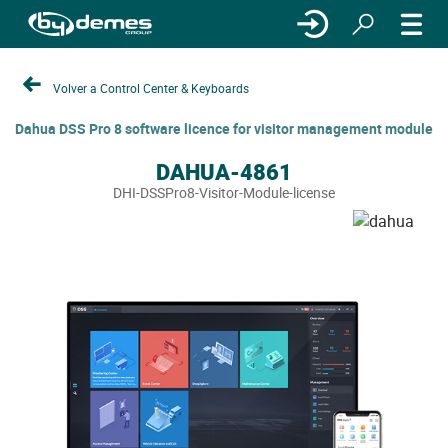
Volver a Control Center & Keyboards
Dahua DSS Pro 8 software licence for visitor management module
DAHUA-4861
DHI-DSSPro8-Visitor-Module-license