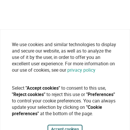
We use cookies and similar technologies to display
and secure our website, as well as to analyze the
use of it by the user, in order to offer you an
excellent user experience. For more information on
our use of cookies, see our
privacy policy
Select
"Accept cookies"
to consent to this use,
"Reject cookies"
to reject this use or
"Preferences"
to control your cookie preferences. You can always
update your selection by clicking on
"Cookie
preferences"
at the bottom of the page.
Accept cookies