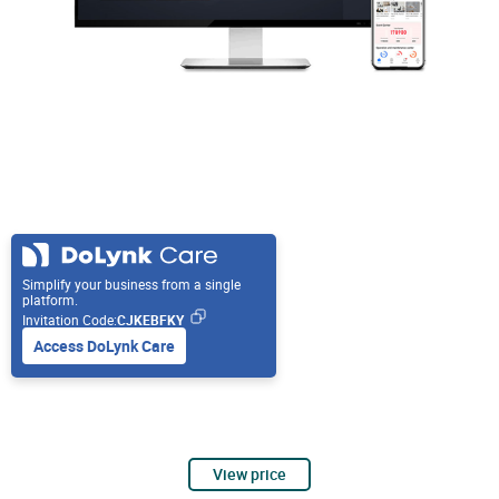
Simplify your business from a single
platform.
Invitation Code:
CJKEBFKY
Access DoLynk Care
View price