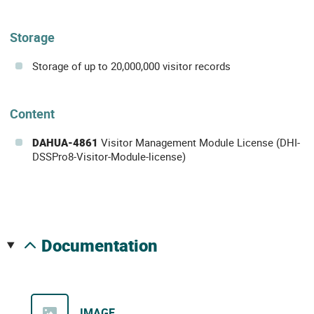
Storage
Storage of up to 20,000,000 visitor records
Content
DAHUA-4861
Visitor Management Module License (DHI-
DSSPro8-Visitor-Module-license)
documentation
IMAGE