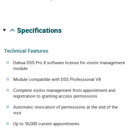
specifications
Technical Features
Dahua DSS Pro 8 software license for visitor management
module
Module compatible with DSS Professional V8
Complete visitor management from appointment and
registration to granting access permissions
Automatic revocation of permissions at the end of the
visit
Up to 50,000 current appointments