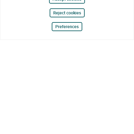
Reject cookies
Preferences