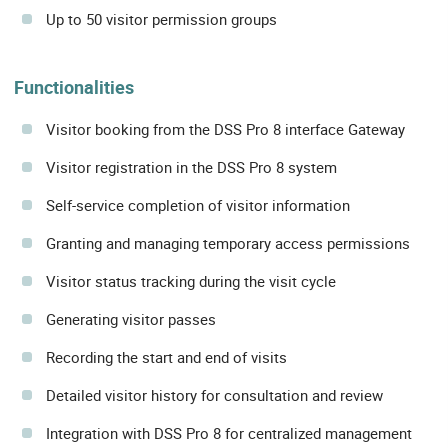
Up to 50 visitor permission groups
Functionalities
Visitor booking from the DSS Pro 8 interface Gateway
Visitor registration in the DSS Pro 8 system
Self-service completion of visitor information
Granting and managing temporary access permissions
Visitor status tracking during the visit cycle
Generating visitor passes
Recording the start and end of visits
Detailed visitor history for consultation and review
Integration with DSS Pro 8 for centralized management