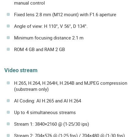
manual control
Fixed lens 2.8 mm (M12 mount) with F1.6 aperture
Angle of view: H 110°, V 56°, D 134°.
Minimum focusing distance 2.1 m
ROM 4 GB and RAM 2 GB
Video stream
H.265, H.264, H.264H, H.264B and MJPEG compression
(substream only)
AI Coding: AI H.265 and AI H.264
Up to 4 simultaneous streams
Stream 1: 3840×2160 @ (1-25/30 ips)
Stream 2: 704×576 @ (1-25 fps) / 704×480 @ (1-30 fps)