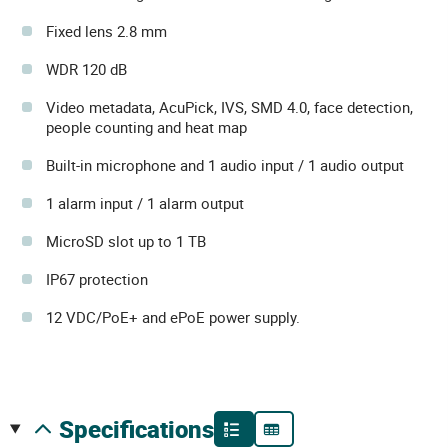
Fixed lens 2.8 mm
WDR 120 dB
Video metadata, AcuPick, IVS, SMD 4.0, face detection,
people counting and heat map
Built-in microphone and 1 audio input / 1 audio output
1 alarm input / 1 alarm output
MicroSD slot up to 1 TB
IP67 protection
12 VDC/PoE+ and ePoE power supply.
specifications