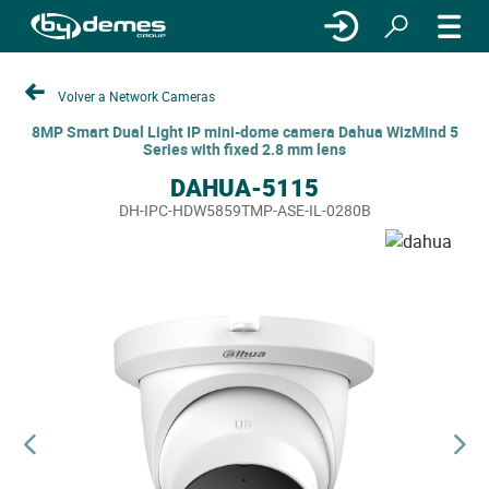
Volver a Network Cameras
8MP Smart Dual Light IP mini-dome camera Dahua WizMind 5
Series with fixed 2.8 mm lens
DAHUA-5115
DH-IPC-HDW5859TMP-ASE-IL-0280B