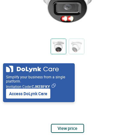
Simplify your business from a single
platform.
Invitation Code:
CJKEBFKY
Access DoLynk Care
View price