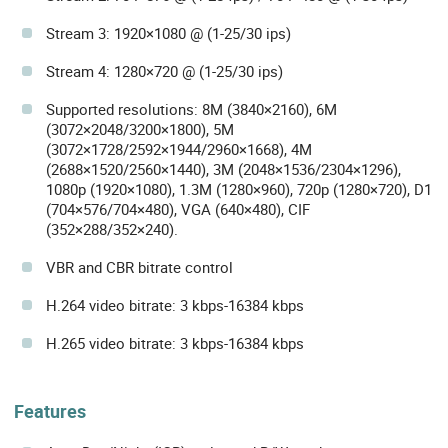
Stream 3: 1920×1080 @ (1-25/30 ips)
Stream 4: 1280×720 @ (1-25/30 ips)
Supported resolutions: 8M (3840×2160), 6M
(3072×2048/3200×1800), 5M
(3072×1728/2592×1944/2960×1668), 4M
(2688×1520/2560×1440), 3M (2048×1536/2304×1296),
1080p (1920×1080), 1.3M (1280×960), 720p (1280×720), D1
(704×576/704×480), VGA (640×480), CIF
(352×288/352×240).
VBR and CBR bitrate control
H.264 video bitrate: 3 kbps-16384 kbps
H.265 video bitrate: 3 kbps-16384 kbps
Features