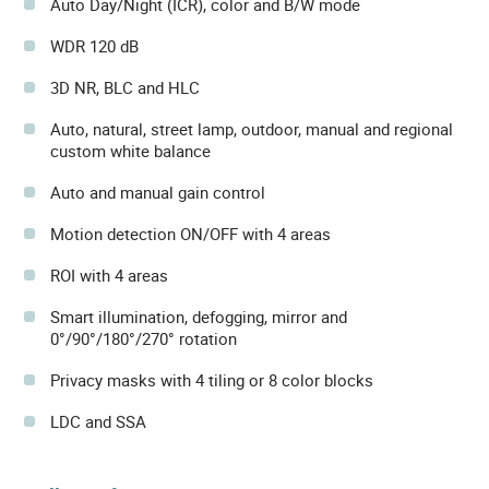
Auto Day/Night (ICR), color and B/W mode
WDR 120 dB
3D NR, BLC and HLC
Auto, natural, street lamp, outdoor, manual and regional
custom white balance
Auto and manual gain control
Motion detection ON/OFF with 4 areas
ROI with 4 areas
Smart illumination, defogging, mirror and
0°/90°/180°/270° rotation
Privacy masks with 4 tiling or 8 color blocks
LDC and SSA