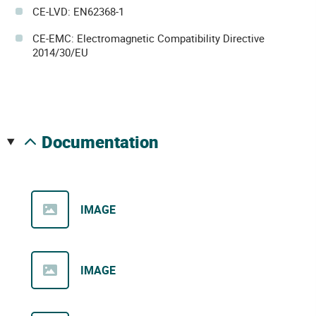
CE-LVD: EN62368-1
CE-EMC: Electromagnetic Compatibility Directive
2014/30/EU
documentation
IMAGE
IMAGE