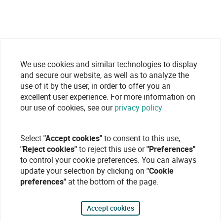
We use cookies and similar technologies to display
and secure our website, as well as to analyze the
use of it by the user, in order to offer you an
excellent user experience. For more information on
our use of cookies, see our
privacy policy
Select
"Accept cookies"
to consent to this use,
"Reject cookies"
to reject this use or
"Preferences"
to control your cookie preferences. You can always
update your selection by clicking on
"Cookie
preferences"
at the bottom of the page.
Accept cookies