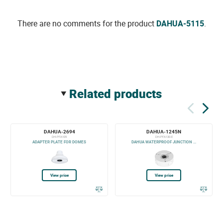
There are no comments for the product
DAHUA-5115
.
related products
DAHUA-2694
DAHUA-1245N
DH-PFA109
DH-PFA130-E
ADAPTER PLATE FOR DOMES
DAHUA WATERPROOF JUNCTION ...
View price
View price