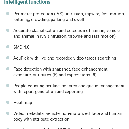
Intelligent functions
Perimeter protection (IVS): intrusion, tripwire, fast motion,
loitering, crowding, parking and dwell
Accurate classification and detection of human, vehicle
and animal in IVS (intrusion, tripwire and fast motion)
SMD 4.0
AcuPick with live and recorded video target searching
Face detection with snapshot, face enhancement,
exposure, attributes (6) and expressions (8)
People counting per line, per area and queue management
with report generation and exporting
Heat map
Video metadata: vehicle, non-motorized, face and human
body with attribute extraction