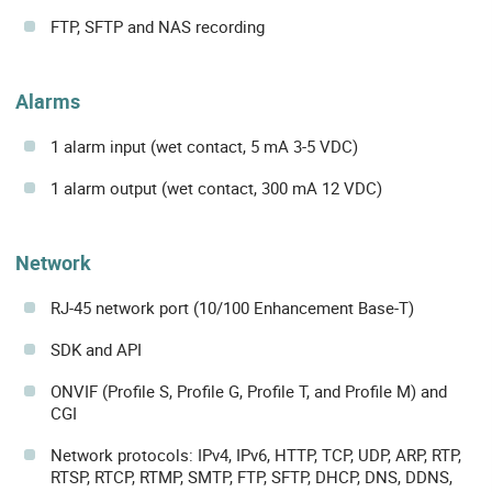
FTP, SFTP and NAS recording
Alarms
1 alarm input (wet contact, 5 mA 3-5 VDC)
1 alarm output (wet contact, 300 mA 12 VDC)
Network
RJ-45 network port (10/100 Enhancement Base-T)
SDK and API
ONVIF (Profile S, Profile G, Profile T, and Profile M) and
CGI
Network protocols: IPv4, IPv6, HTTP, TCP, UDP, ARP, RTP,
RTSP, RTCP, RTMP, SMTP, FTP, SFTP, DHCP, DNS, DDNS,