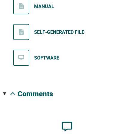
MANUAL
SELF-GENERATED FILE
SOFTWARE
comments