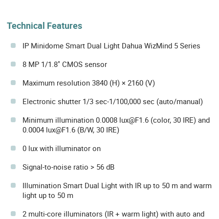
Technical Features
IP Minidome Smart Dual Light Dahua WizMind 5 Series
8 MP 1/1.8" CMOS sensor
Maximum resolution 3840 (H) × 2160 (V)
Electronic shutter 1/3 sec-1/100,000 sec (auto/manual)
Minimum illumination 0.0008 lux@F1.6 (color, 30 IRE) and
0.0004 lux@F1.6 (B/W, 30 IRE)
0 lux with illuminator on
Signal-to-noise ratio > 56 dB
Illumination Smart Dual Light with IR up to 50 m and warm
light up to 50 m
2 multi-core illuminators (IR + warm light) with auto and