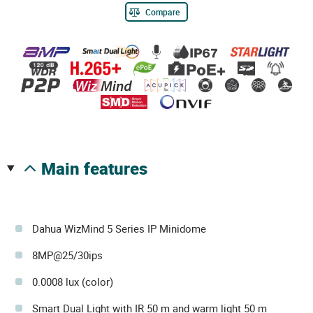
Compare
main features
Dahua WizMind 5 Series IP Minidome
8MP@25/30ips
0.0008 lux (color)
Smart Dual Light with IR 50 m and warm light 50 m