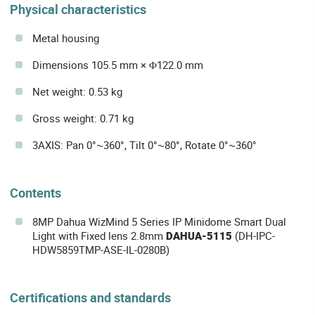
Physical characteristics
Metal housing
Dimensions 105.5 mm × Φ122.0 mm
Net weight: 0.53 kg
Gross weight: 0.71 kg
3AXIS: Pan 0°~360°, Tilt 0°~80°, Rotate 0°~360°
Contents
8MP Dahua WizMind 5 Series IP Minidome Smart Dual
Light with Fixed lens 2.8mm
DAHUA-5115
(DH-IPC-
HDW5859TMP-ASE-IL-0280B)
Certifications and standards