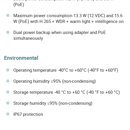
(PoE)
Maximum power consumption 13.3 W (12 VDC) and 15.6
W (PoE) with H.265 + WDR + warm light + intelligence on
Dual power backup when using adapter and PoE
simultaneously
Environmental
Operating temperature -40°C to +60°C (-40°F to +60°F)
Operating humidity ≤95% (non-condensing)
Storage temperature -40 °C to +60 °C (-40 °F to +60 °C)
Storage humidity ≤95% (non-condensing)
IP67 protection