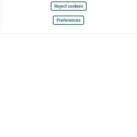
Reject cookies
Preferences