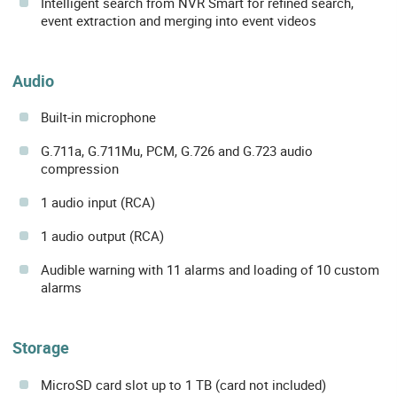
Intelligent search from NVR Smart for refined search,
event extraction and merging into event videos
Audio
Built-in microphone
G.711a, G.711Mu, PCM, G.726 and G.723 audio
compression
1 audio input (RCA)
1 audio output (RCA)
Audible warning with 11 alarms and loading of 10 custom
alarms
Storage
MicroSD card slot up to 1 TB (card not included)