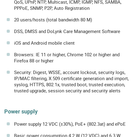
QoS, UPnP, NTP, Multicast, ICMP, IGMP, NFS, SAMBA,
PPPoE, SNMP, P2P, Auto Registration
20 users/hosts (total bandwidth 80 M)
DSS, DMSS and DoLynk Care Management Software
iOS and Android mobile client
Browsers: IE 11 or higher, Chrome 102 or higher and
Firefox 88 or higher
Security: Digest, WSSE, account lockout, security logs,
IP/MAC filtering, X.509 certificate generation and import,
syslog, HTTPS, 802.1x, trusted boot, trusted execution,
trusted upgrade, session security and security alerts
Power supply
Power supply 12 VDC (±30%), PoE+ (802.3at) and ePoE
Basic power consumption 4.2 W (12 VDC) and 6.3 W