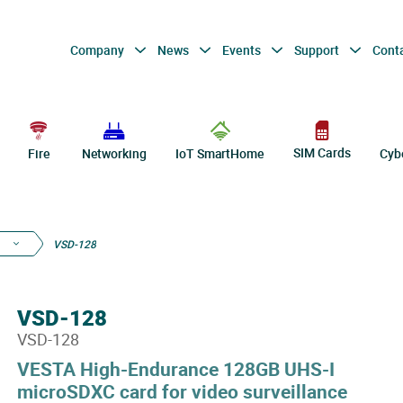
Company
News
Events
Support
Cont
SIM Cards
Fire
Networking
IoT SmartHome
Cyb
VSD-128
VSD-128
VSD-128
VESTA High-Endurance 128GB UHS-I
microSDXC card for video surveillance