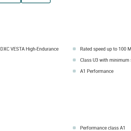
SDXC VESTA High-Endurance
Rated speed up to 100 
Class U3 with minimum 
A1 Performance
Performance class A1