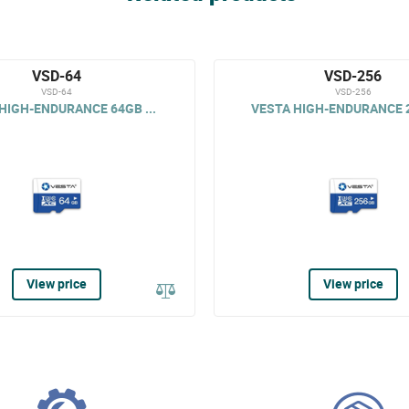
VSD-64
VSD-256
VSD-64
VSD-256
HIGH-ENDURANCE 64GB ...
VESTA HIGH-ENDURANCE 2
View price
View price