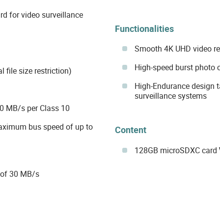
 for video surveillance
Functionalities
Smooth 4K UHD video re
High-speed burst photo 
 file size restriction)
High-Endurance design ta
surveillance systems
0 MB/s per Class 10
maximum bus speed of up to
Content
128GB microSDXC card
 of 30 MB/s