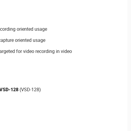
cording oriented usage
capture oriented usage
rgeted for video recording in video
VSD-128
(VSD-128)