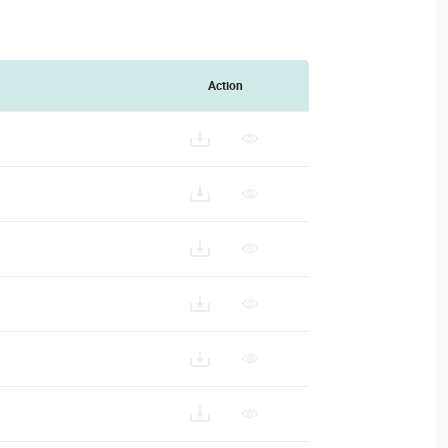
Action
SD-128_ES
VSD-128_FR
D-128_IT