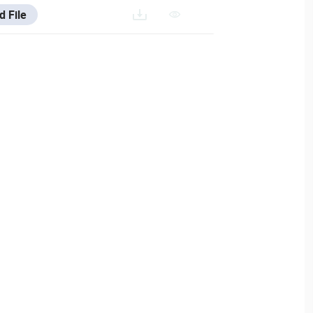
d File