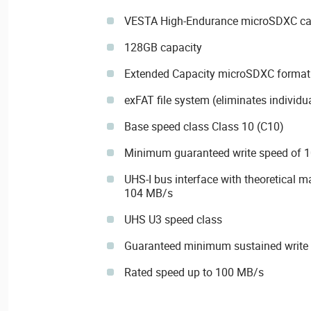
VESTA High-Endurance microSDXC card
128GB capacity
Extended Capacity microSDXC format
exFAT file system (eliminates individual
Base speed class Class 10 (C10)
Minimum guaranteed write speed of 1
UHS-I bus interface with theoretical 
104 MB/s
UHS U3 speed class
Guaranteed minimum sustained write
Rated speed up to 100 MB/s