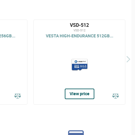
VSD-512
VSD-512
56GB...
VESTA HIGH-ENDURANCE 512GB...
View price