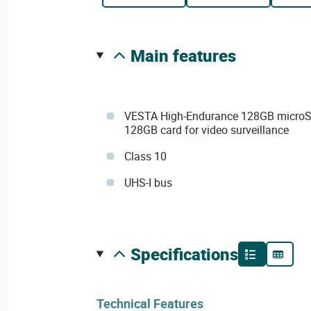
main features
VESTA High-Endurance 128GB micro
128GB card for video surveillance
Class 10
UHS-I bus
specifications
Technical Features