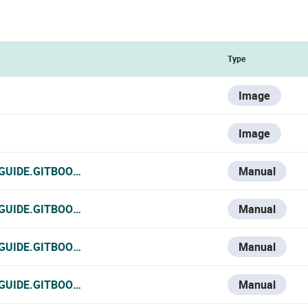
Type
Image
Image
-GUIDE.GITBOOK.IO/VESTA-KNOWLEDGE-BASE/V/ESPANOL/V
Manual
-GUIDE.GITBOOK.IO/VESTA-KNOWLEDGE-BASE/V/FRANCE-1/
Manual
GUIDE.GITBOOK.IO/VESTA-KNOWLEDGE-BASE/V/ITALIAN/VS
Manual
-GUIDE.GITBOOK.IO/VESTA-KNOWLEDGE-BASE/VSD-128
Manual