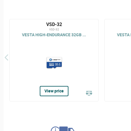
VSD-32
VSD-32
VESTA HIGH-ENDURANCE 32GB ...
VESTA 
View price