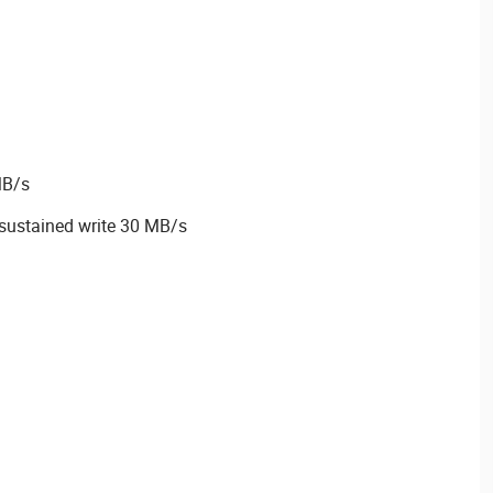
MB/s
sustained write 30 MB/s