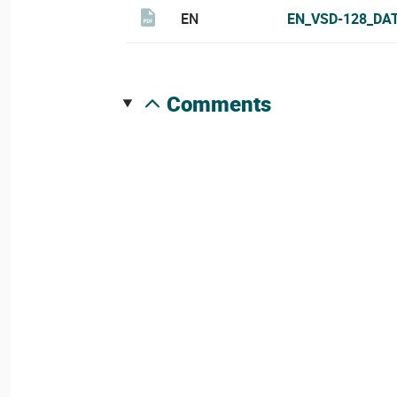
EN
EN_VSD-128_DA
comments