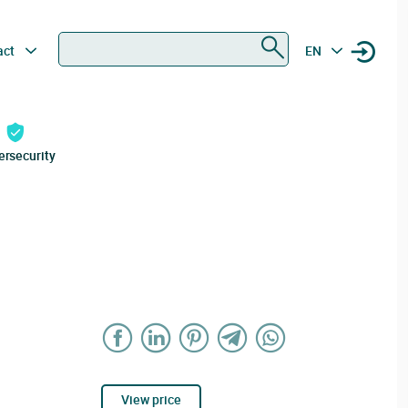
Search
act
EN
ersecurity
View price