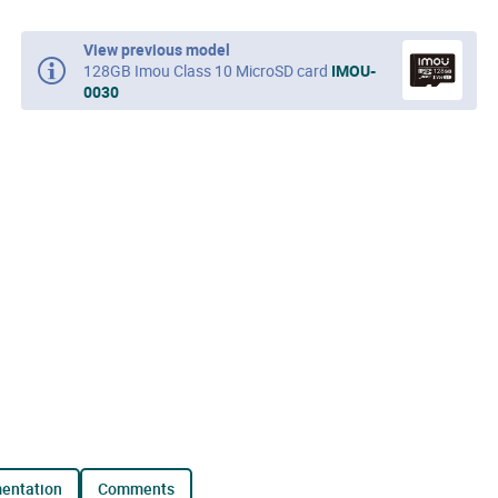
View previous model
128GB Imou Class 10 MicroSD card
IMOU-
0030
mentation
comments