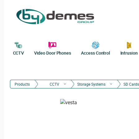
CCTV
Video Door Phones
Access Control
Intrusion
Products
CCTV
Storage Systems
SD Cards