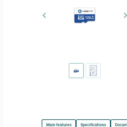
main features
specifications
docu