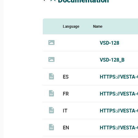
Language
Name
VSD-128
VSD-128_B
ES
HTTPS://VESTA
FR
HTTPS://VESTA
IT
HTTPS://VESTA-
EN
HTTPS://VESTA