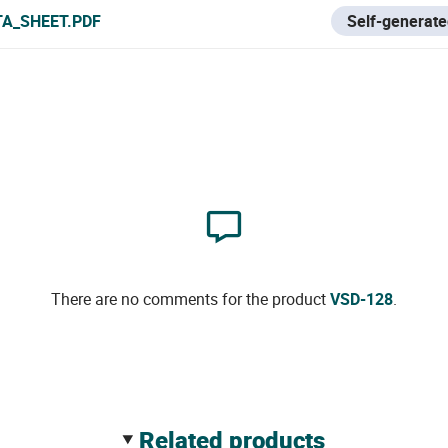
TA_SHEET.PDF
Self-generate
There are no comments for the product
VSD-128
.
related products