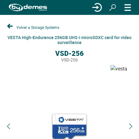
Volver a Storage Systems
VESTA High-Endurance 256GB UHS-I microSDXC card for video
surveillance
VSD-256
VSD-256