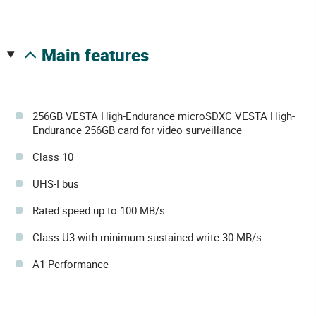
main features
256GB VESTA High-Endurance microSDXC VESTA High-
Endurance 256GB card for video surveillance
Class 10
UHS-I bus
Rated speed up to 100 MB/s
Class U3 with minimum sustained write 30 MB/s
A1 Performance