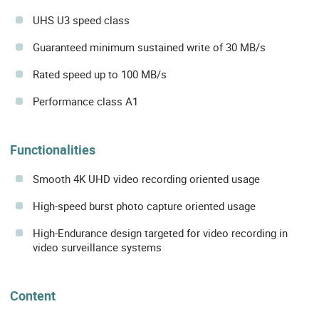
UHS U3 speed class
Guaranteed minimum sustained write of 30 MB/s
Rated speed up to 100 MB/s
Performance class A1
Functionalities
Smooth 4K UHD video recording oriented usage
High-speed burst photo capture oriented usage
High-Endurance design targeted for video recording in
video surveillance systems
Content