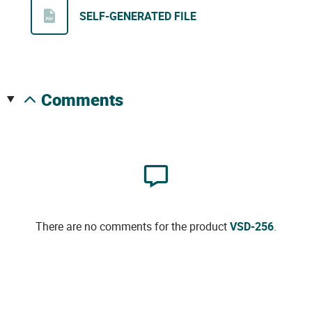
SELF-GENERATED FILE
comments
There are no comments for the product
VSD-256
.