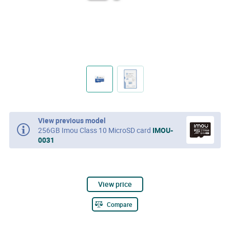
View previous model
256GB Imou Class 10 MicroSD card
IMOU-
0031
View price
Compare