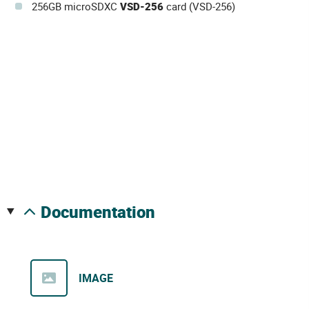
256GB microSDXC
VSD-256
card (VSD-256)
documentation
IMAGE