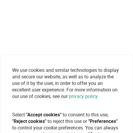
We use cookies and similar technologies to display
and secure our website, as well as to analyze the
use of it by the user, in order to offer you an
excellent user experience. For more information on
our use of cookies, see our
privacy policy
Select
"Accept cookies"
to consent to this use,
"Reject cookies"
to reject this use or
"Preferences"
to control your cookie preferences. You can always