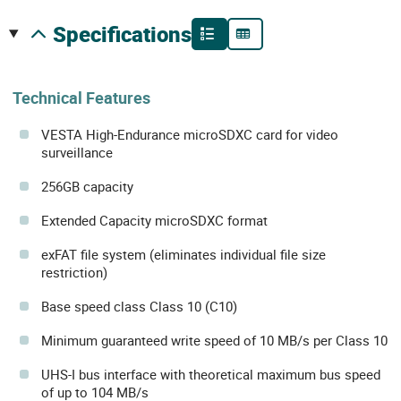
specifications
Technical Features
VESTA High-Endurance microSDXC card for video
surveillance
256GB capacity
Extended Capacity microSDXC format
exFAT file system (eliminates individual file size
restriction)
Base speed class Class 10 (C10)
Minimum guaranteed write speed of 10 MB/s per Class 10
UHS-I bus interface with theoretical maximum bus speed
of up to 104 MB/s