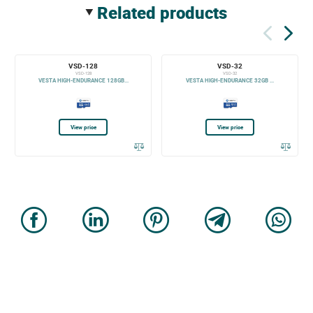
related products
VSD-128
VSD-32
VSD-128
VSD-32
VESTA HIGH-ENDURANCE 128GB...
VESTA HIGH-ENDURANCE 32GB ...
View price
View price