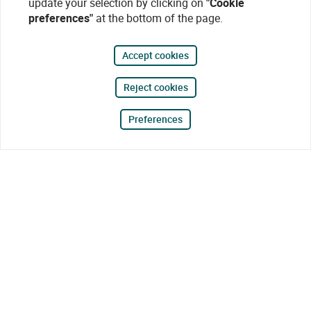
update your selection by clicking on
"Cookie
preferences"
at the bottom of the page.
Accept cookies
Reject cookies
Preferences