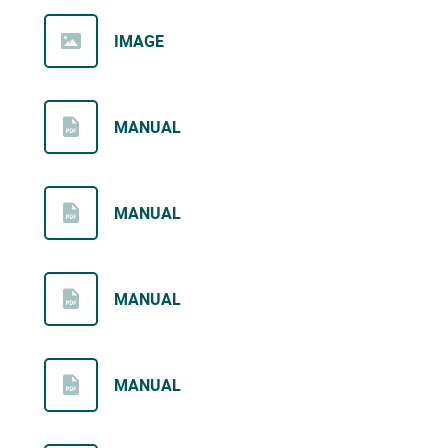
IMAGE
MANUAL
MANUAL
MANUAL
MANUAL