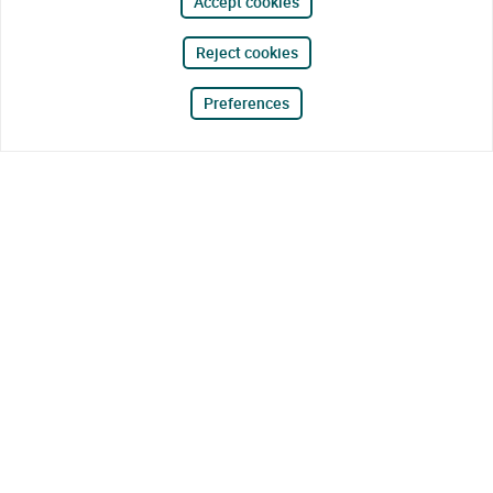
Accept cookies
Reject cookies
Preferences