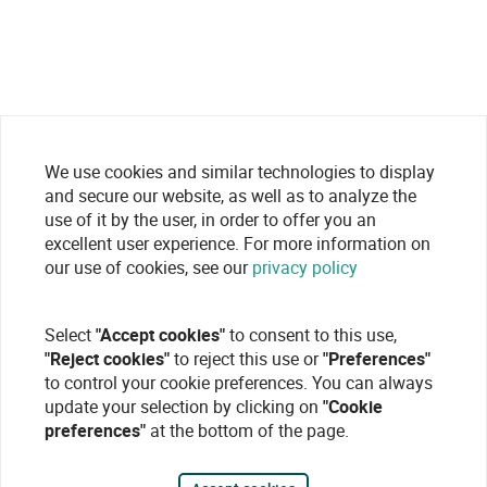
We use cookies and similar technologies to display
and secure our website, as well as to analyze the
use of it by the user, in order to offer you an
excellent user experience. For more information on
our use of cookies, see our
privacy policy
Select
"Accept cookies"
to consent to this use,
"Reject cookies"
to reject this use or
"Preferences"
to control your cookie preferences. You can always
update your selection by clicking on
"Cookie
preferences"
at the bottom of the page.