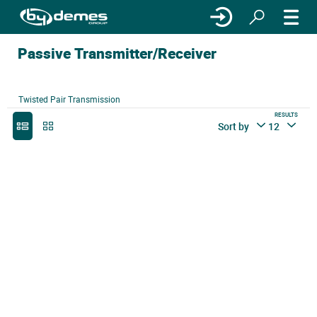
Passive Transmitter/Receiver
Twisted Pair Transmission
RESULTS
Sort by
12