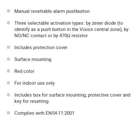
Manual resettable alarm pushbutton
Three selectable activation types: by zener diode (to
identify as a push button in the Vision central zone), by
NO/NC contact or by 470Ω resistor
Includes protection cover
Surface mounting
Red color
For indoor use only
Includes box for surface mounting, protective cover and
key for resetting
Complies with EN54-11:2001