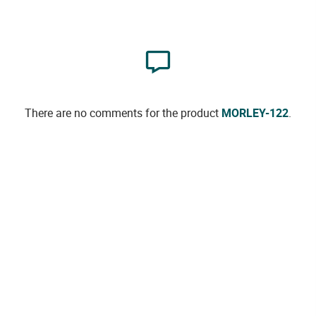
There are no comments for the product
MORLEY-122
.