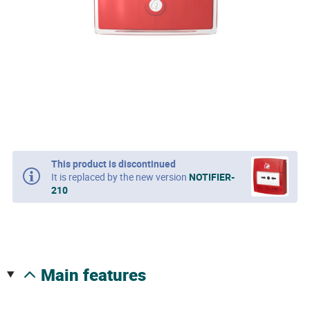
This product is discontinued
It is replaced by the new version
NOTIFIER-
210
main features