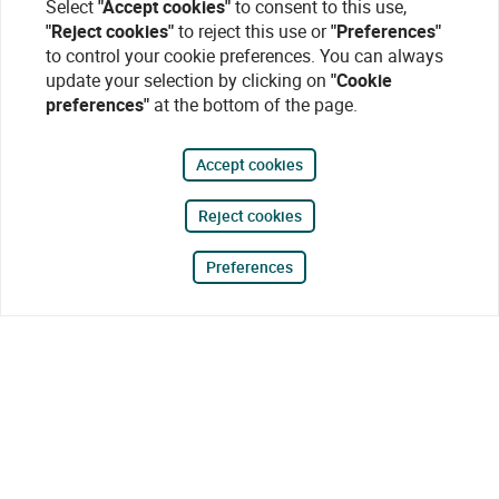
Select
"Accept cookies"
to consent to this use,
"Reject cookies"
to reject this use or
"Preferences"
to control your cookie preferences. You can always
update your selection by clicking on
"Cookie
preferences"
at the bottom of the page.
Accept cookies
Reject cookies
Preferences