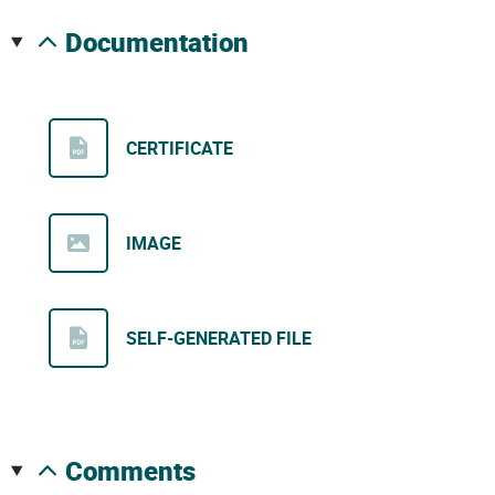
documentation
CERTIFICATE
IMAGE
SELF-GENERATED FILE
comments