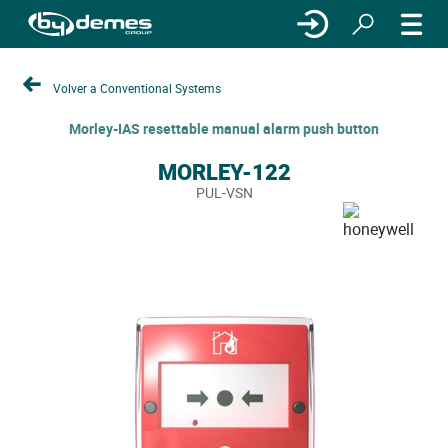
Volver a Conventional Systems
Morley-IAS resettable manual alarm push button
MORLEY-122
PUL-VSN