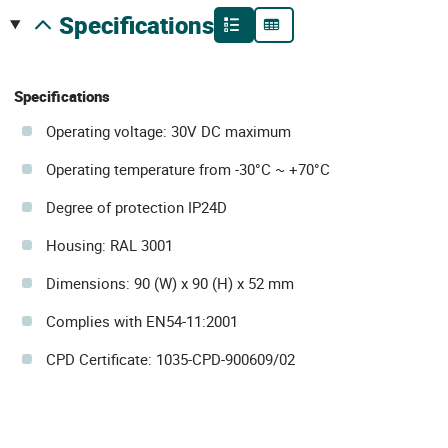
specifications
Specifications
Operating voltage: 30V DC maximum
Operating temperature from -30°C ~ +70°C
Degree of protection IP24D
Housing: RAL 3001
Dimensions: 90 (W) x 90 (H) x 52 mm
Complies with EN54-11:2001
CPD Certificate: 1035-CPD-900609/02