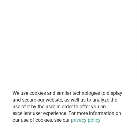
We use cookies and similar technologies to display
and secure our website, as well as to analyze the
use of it by the user, in order to offer you an
excellent user experience. For more information on
our use of cookies, see our
privacy policy