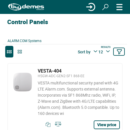
Control Panels
ALARM.COM Systems
RESULTS
Sort by
12
VESTA-404
HSGW-ADC-GEN2-SF1 868-EE
VESTA multifunctional security panel with 4G
LTE Alarm.com. Supports external antenna.
Incorporates via SF1 868Mhz radio, WiFi, IP,
Z-Wave and ZigBee with 4G/LTE capabilities
(Alarm.com). Bluetooth 5.0 compatible. Up to
160 devices wi
View price