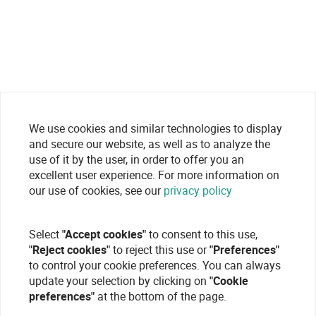
We use cookies and similar technologies to display
and secure our website, as well as to analyze the
use of it by the user, in order to offer you an
excellent user experience. For more information on
our use of cookies, see our
privacy policy
Select
"Accept cookies"
to consent to this use,
"Reject cookies"
to reject this use or
"Preferences"
to control your cookie preferences. You can always
update your selection by clicking on
"Cookie
preferences"
at the bottom of the page.