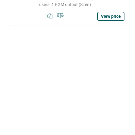
users. 1 PGM output (Siren)
View price