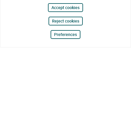
Accept cookies
Reject cookies
Preferences