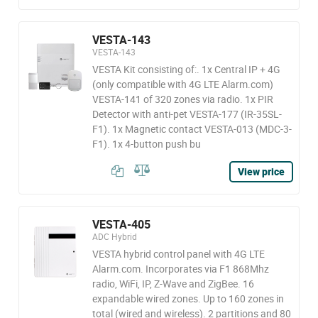
VESTA-143
VESTA-143
VESTA Kit consisting of:. 1x Central IP + 4G
(only compatible with 4G LTE Alarm.com)
VESTA-141 of 320 zones via radio. 1x PIR
Detector with anti-pet VESTA-177 (IR-35SL-
F1). 1x Magnetic contact VESTA-013 (MDC-3-
F1). 1x 4-button push bu
View price
VESTA-405
ADC Hybrid
VESTA hybrid control panel with 4G LTE
Alarm.com. Incorporates via F1 868Mhz
radio, WiFi, IP, Z-Wave and ZigBee. 16
expandable wired zones. Up to 160 zones in
total (wired and wireless). 2 partitions and 80