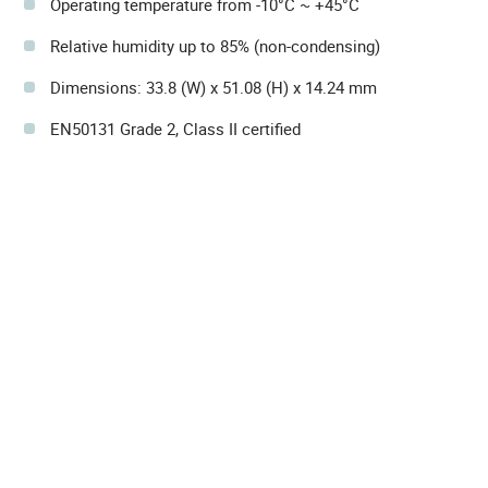
Operating temperature from -10°C ~ +45°C
Relative humidity up to 85% (non-condensing)
Dimensions: 33.8 (W) x 51.08 (H) x 14.24 mm
EN50131 Grade 2, Class II certified