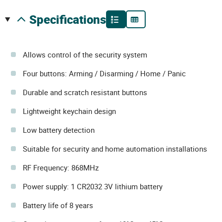
specifications
Allows control of the security system
Four buttons: Arming / Disarming / Home / Panic
Durable and scratch resistant buttons
Lightweight keychain design
Low battery detection
Suitable for security and home automation installations
RF Frequency: 868MHz
Power supply: 1 CR2032 3V lithium battery
Battery life of 8 years