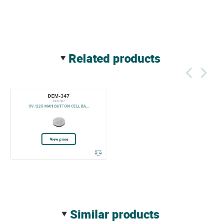
related products
DEM-347
DEM-347
3V /225 MAH BUTTON CELL BA...
View price
similar products