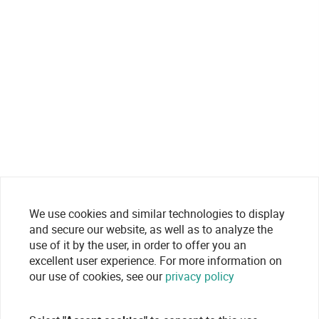
We use cookies and similar technologies to display
and secure our website, as well as to analyze the
use of it by the user, in order to offer you an
excellent user experience. For more information on
our use of cookies, see our
privacy policy