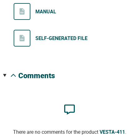
MANUAL
SELF-GENERATED FILE
comments
There are no comments for the product
VESTA-411
.