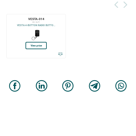
VESTA-014
RC-16-F1
VESTA 4-BUTTON RADIO BUTTO...
View price