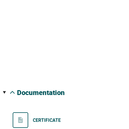
documentation
CERTIFICATE