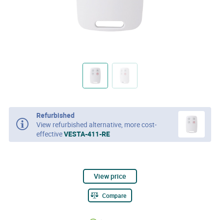
Refurbished
View refurbished alternative, more cost-
effective
VESTA-411-RE
View price
Compare