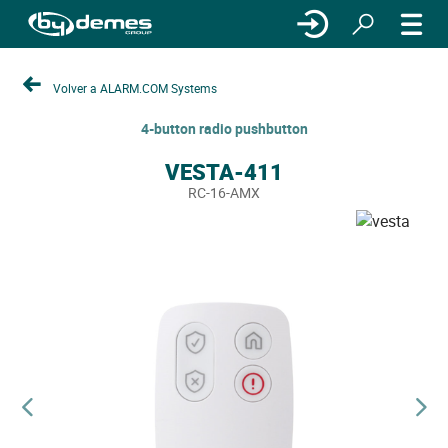
Volver a ALARM.COM Systems
4-button radio pushbutton
VESTA-411
RC-16-AMX