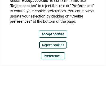
Select
"Accept cookies"
to consent to this use,
"Reject cookies"
to reject this use or
"Preferences"
to control your cookie preferences. You can always
update your selection by clicking on
"Cookie
preferences"
at the bottom of the page.
Accept cookies
Reject cookies
Preferences