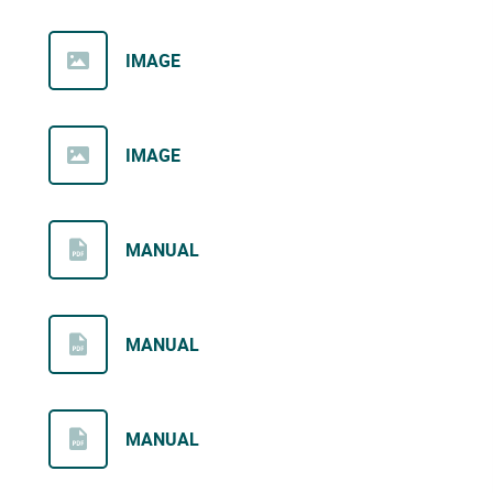
IMAGE
IMAGE
MANUAL
MANUAL
MANUAL