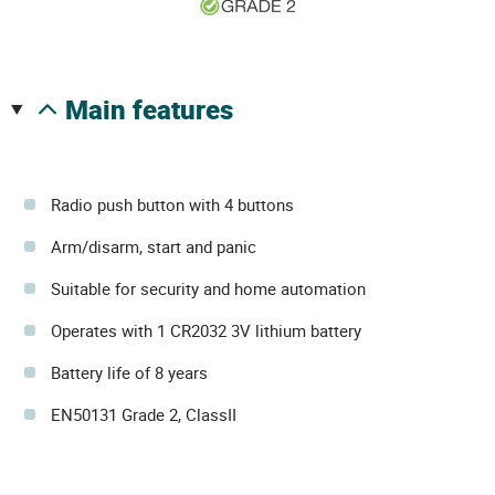
main features
Radio push button with 4 buttons
Arm/disarm, start and panic
Suitable for security and home automation
Operates with 1 CR2032 3V lithium battery
Battery life of 8 years
EN50131 Grade 2, ClassII