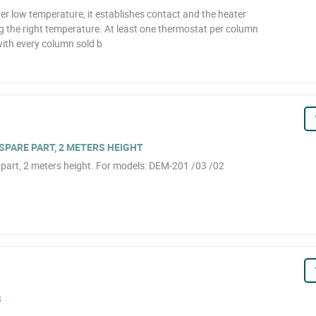
er low temperature, it establishes contact and the heater
ng the right temperature. At least one thermostat per column
with every column sold b
PARE PART, 2 METERS HEIGHT
part, 2 meters height. For models: DEM-201 /03 /02
S