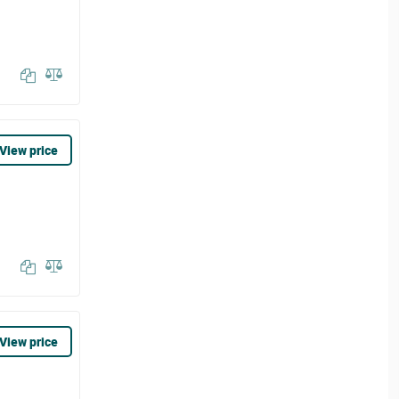
View price
View price