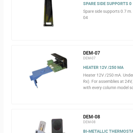
SPARE SIDE SUPPORTS 0
Spare side supports 0.7 m
04
DEM-07
DEM-07
HEATER 12V /250 MA
Heater 12V /250 mA. Under
Rx). For assemblies at 24V
with every column model s
DEM-08
DEM-08
BI-METALLIC THERMOST