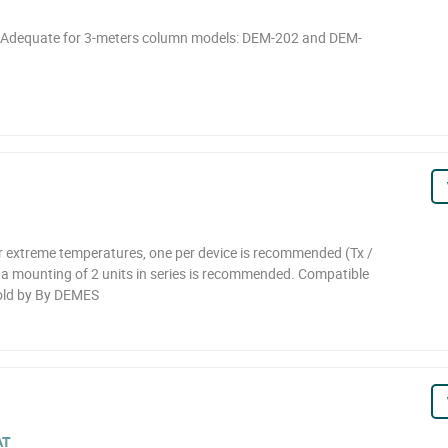
. Adequate for 3-meters column models: DEM-202 and DEM-
 extreme temperatures, one per device is recommended (Tx /
, a mounting of 2 units in series is recommended. Compatible
old by By DEMES
AT