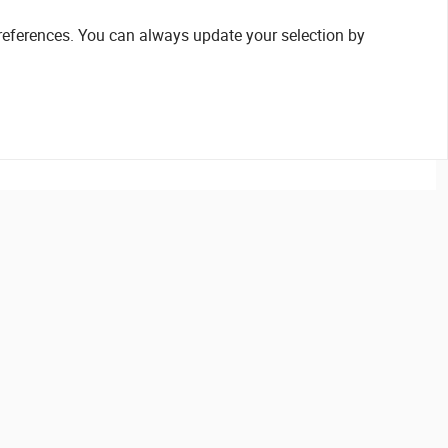
references. You can always update your selection by