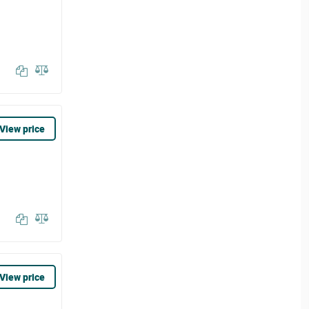
View price
View price