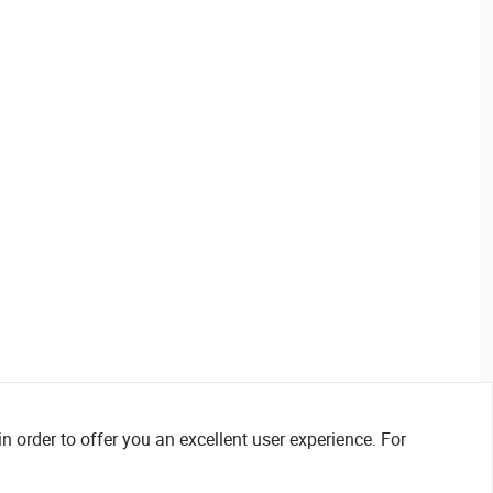
n order to offer you an excellent user experience. For