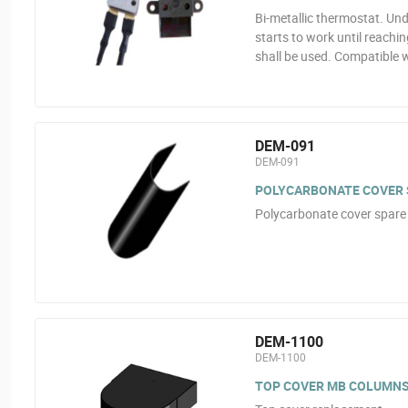
Bi-metallic thermostat. Und
starts to work until reachi
shall be used. Compatible 
DEM-091
DEM-091
POLYCARBONATE COVER S
Polycarbonate cover spare 
DEM-1100
DEM-1100
TOP COVER MB COLUMN