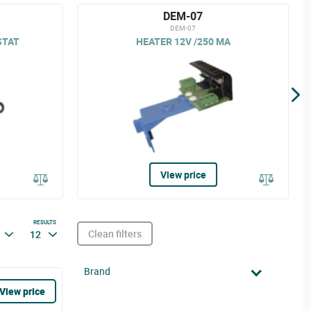
DEM-07
DEM-07
STAT
HEATER 12V /250 MA
View price
RESULTS
Clean filters
12
Brand
View price