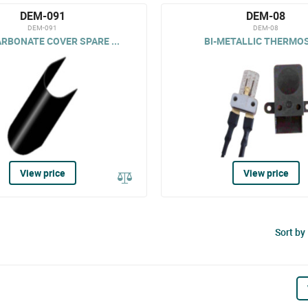
DEM-091
DEM-08
DEM-091
DEM-08
RBONATE COVER SPARE ...
BI-METALLIC THERMO
View price
View price
Sort by