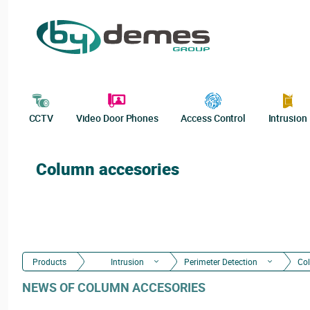
CCTV
Video Door Phones
Access Control
Intrusion
Column accesories
Products
Intrusion
Perimeter Detection
Co
NEWS OF COLUMN ACCESORIES