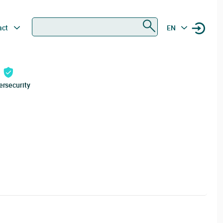
Search
act
EN
ersecurity