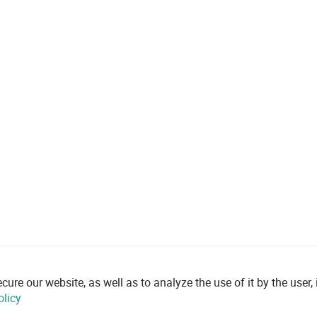
re our website, as well as to analyze the use of it by the user, i
olicy