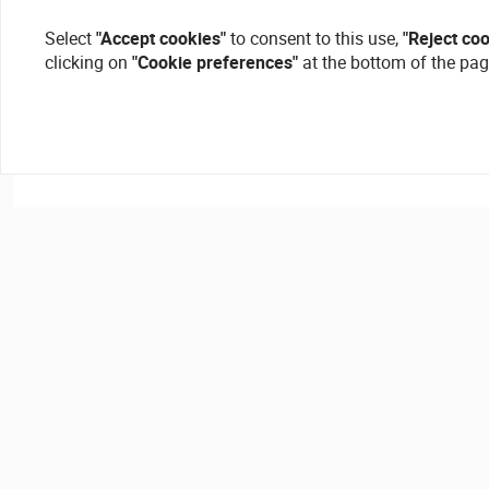
Select
"Accept cookies"
to consent to this use,
"Reject co
clicking on
"Cookie preferences"
at the bottom of the pag