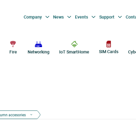
Company
News
Events
Support
Cont
SIM Cards
Fire
Networking
IoT SmartHome
Cyb
lumn accesories