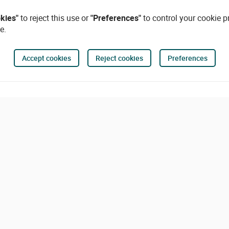
okies"
to reject this use or
"Preferences"
to control your cookie p
e.
Accept cookies
Reject cookies
Preferences