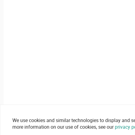
We use cookies and similar technologies to display and secu
more information on our use of cookies, see our
privacy p