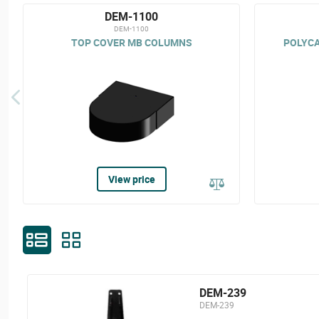
DEM-1100
DEM-1100
TOP COVER MB COLUMNS
POLYCA
View price
DEM-239
DEM-239