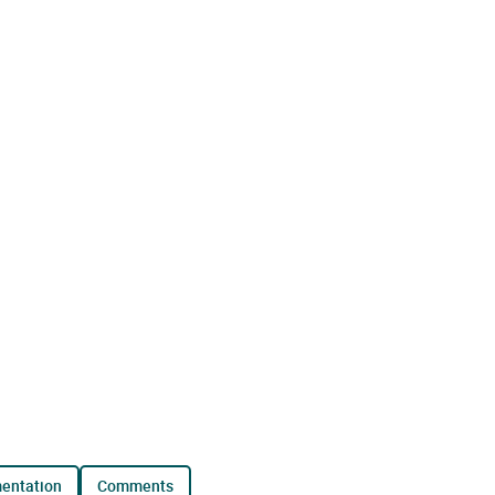
mentation
comments