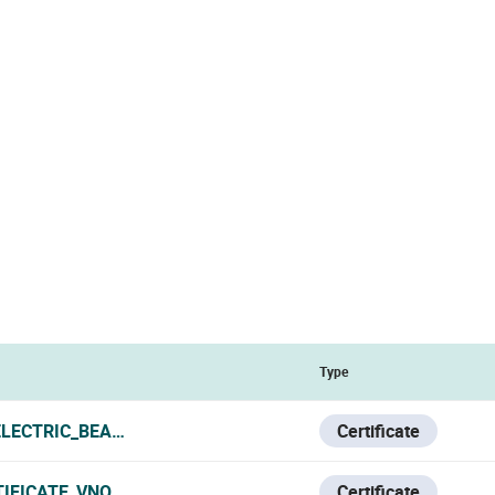
Type
LECTRIC_BEAM_SENSORS_DEM_CERTIFICATE_250512.PDF
Certificate
IFICATE_VNO.PDF
Certificate