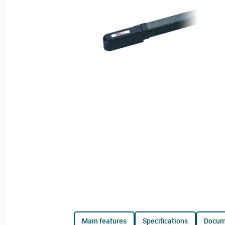
main features
specifications
docu