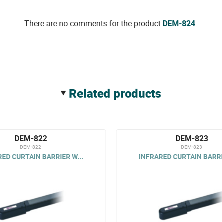
There are no comments for the product
DEM-824
.
related products
DEM-822
DEM-823
DEM-822
DEM-823
ED CURTAIN BARRIER W...
INFRARED CURTAIN BARRI