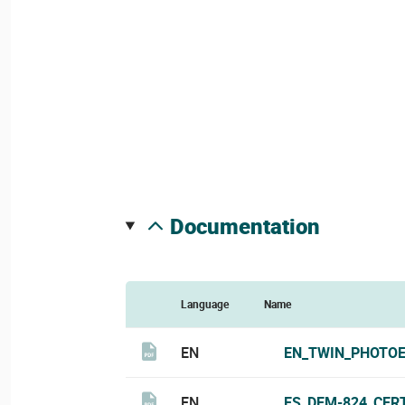
documentation
Language
Name
EN
EN_TWIN_PHOTOE
EN
ES_DEM-824_CERT