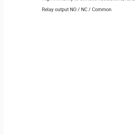
Relay output NO / NC / Common