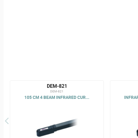
DEM-821
DEM-821
105 CM 4 BEAM INFRARED CUR...
INFRAR