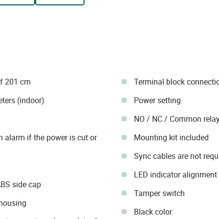
of 201 cm
Terminal block connecti
ters (indoor)
Power setting
NO / NC / Common relay
n alarm if the power is cut or
Mounting kit included
Sync cables are not requ
LED indicator alignment
ABS side cap
Tamper switch
 housing
Black color.