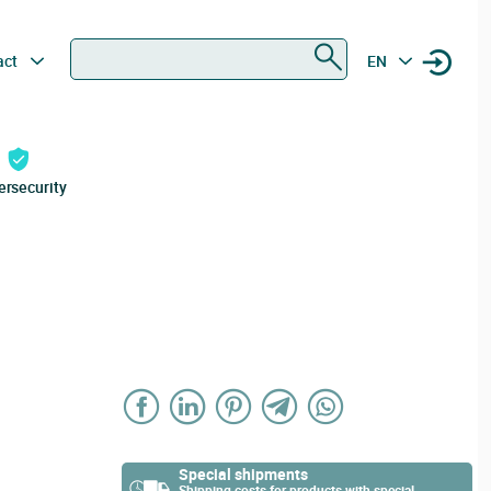
Search
act
EN
ersecurity
Special shipments
Shipping costs for products with special