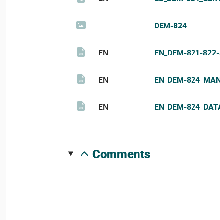
DEM-824
EN
EN_DEM-821-822
EN
EN_DEM-824_MAN
EN
EN_DEM-824_DAT
comments