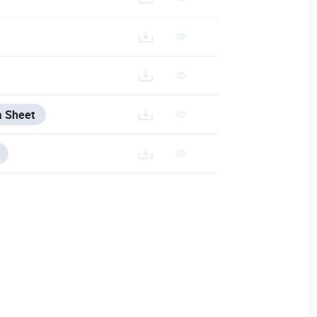
a Sheet