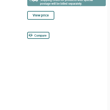
postage will be billed separately.
View price
Compare