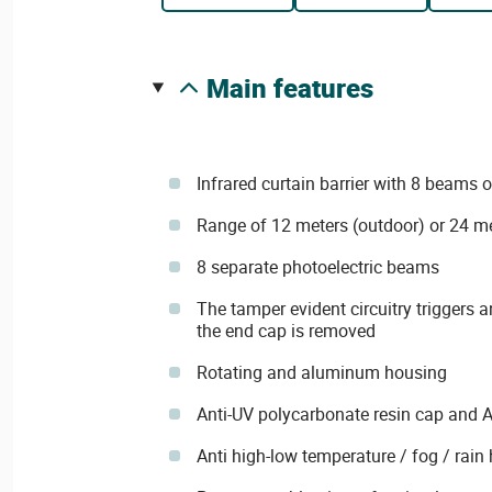
main features
Infrared curtain barrier with 8 beams 
Range of 12 meters (outdoor) or 24 me
8 separate photoelectric beams
The tamper evident circuitry triggers a
the end cap is removed
Rotating and aluminum housing
Anti-UV polycarbonate resin cap and 
Anti high-low temperature / fog / rain