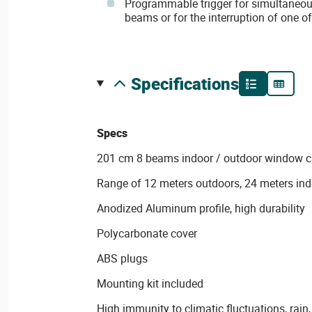
Programmable trigger for simultaneous
beams or for the interruption of one o
specifications
Specs
201 cm 8 beams indoor / outdoor window cu
Range of 12 meters outdoors, 24 meters in
Anodized Aluminum profile, high durability
Polycarbonate cover
ABS plugs
Mounting kit included
High immunity to climatic fluctuations, rain, 