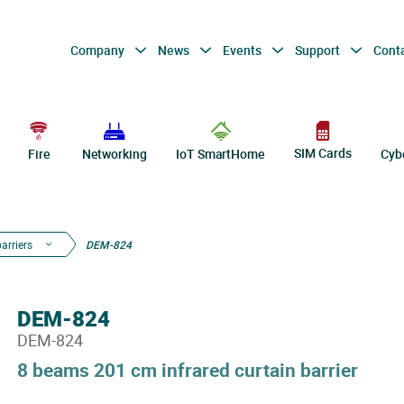
Company
News
Events
Support
Cont
SIM Cards
Fire
Networking
IoT SmartHome
Cyb
barriers
DEM-824
DEM-824
DEM-824
8 beams 201 cm infrared curtain barrier