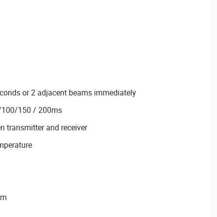
seconds or 2 adjacent beams immediately
0/100/150 / 200ms
n transmitter and receiver
emperature
mm