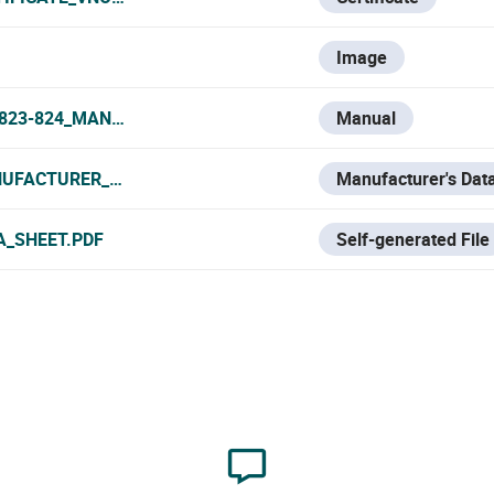
Image
-823-824_MANUAL.PDF
Manual
UFACTURER_DATA_SHEET.PDF
Manufacturer's Dat
A_SHEET.PDF
Self-generated File