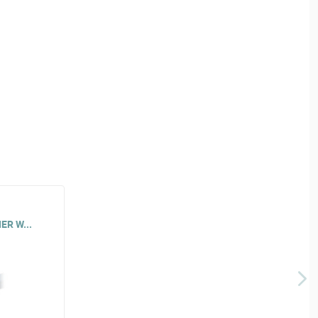
ER W...