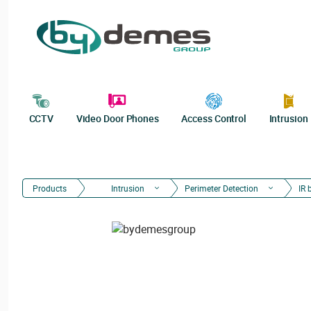
CCTV
Video Door Phones
Access Control
Intrusion
Products
Intrusion
Perimeter Detection
IR 