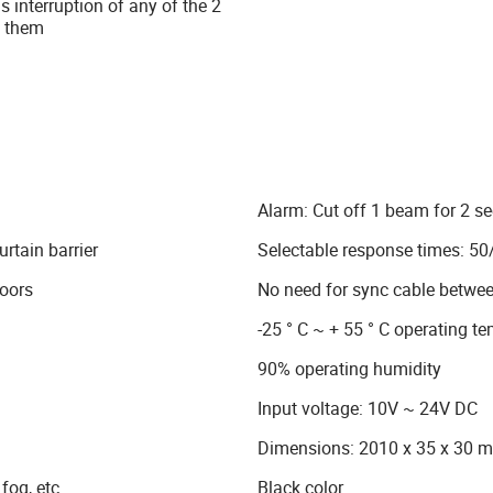
 interruption of any of the 2
f them
Alarm: Cut off 1 beam for 2 
rtain barrier
Selectable response times: 5
doors
No need for sync cable betwee
-25 ° C ~ + 55 ° C operating t
90% operating humidity
Input voltage: 10V ~ 24V DC
Dimensions: 2010 x 35 x 30 
fog, etc.
Black color