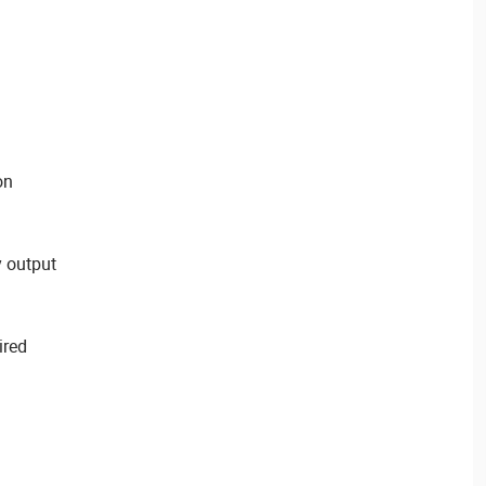
on
 output
ired