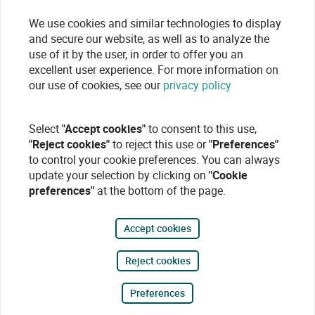
We use cookies and similar technologies to display
and secure our website, as well as to analyze the
use of it by the user, in order to offer you an
excellent user experience. For more information on
our use of cookies, see our
privacy policy
Select
"Accept cookies"
to consent to this use,
"Reject cookies"
to reject this use or
"Preferences"
to control your cookie preferences. You can always
update your selection by clicking on
"Cookie
preferences"
at the bottom of the page.
Accept cookies
Reject cookies
Preferences