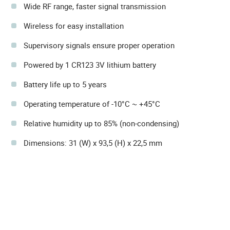
Wide RF range, faster signal transmission
Wireless for easy installation
Supervisory signals ensure proper operation
Powered by 1 CR123 3V lithium battery
Battery life up to 5 years
Operating temperature of -10°C ~ +45°C
Relative humidity up to 85% (non-condensing)
Dimensions: 31 (W) x 93,5 (H) x 22,5 mm