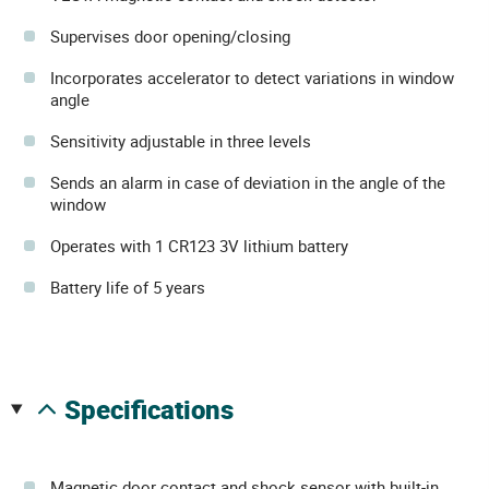
Supervises door opening/closing
Incorporates accelerator to detect variations in window
angle
Sensitivity adjustable in three levels
Sends an alarm in case of deviation in the angle of the
window
Operates with 1 CR123 3V lithium battery
Battery life of 5 years
specifications
Magnetic door contact and shock sensor with built-in