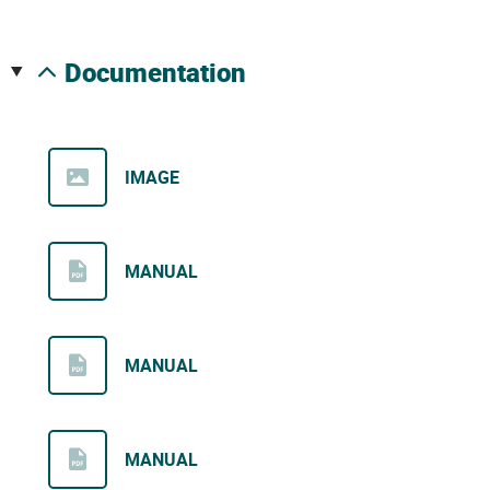
documentation
IMAGE
MANUAL
MANUAL
MANUAL