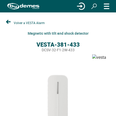
Volver a VESTA Alarm
Magnetic with tilt and shock detector
VESTA-381-433
DCSV-32-F1-2W-433