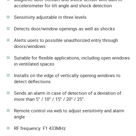
accelerometer for tilt angle and shock detection
Sensitivity adjustable in three levels
Detects door/window openings as well as shocks
Alerts users to possible unauthorized entry through
doors/windows
Suitable for flexible applications, including open windows
in ventilated spaces
Installs on the edge of vertically opening windows to
detect deflections
Sends an alarm in case of detection of a deviation of
more than 5° / 10° / 15° / 20° / 25°.
Remote control via web to adjust sensitivity and alarm
angle
RF frequency: F1 433MHz