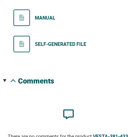
MANUAL
SELF-GENERATED FILE
comments
There are no comments for the product
VESTA-381-433
.