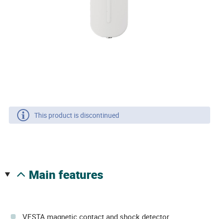
This product is discontinued
main features
VESTA magnetic contact and shock detector