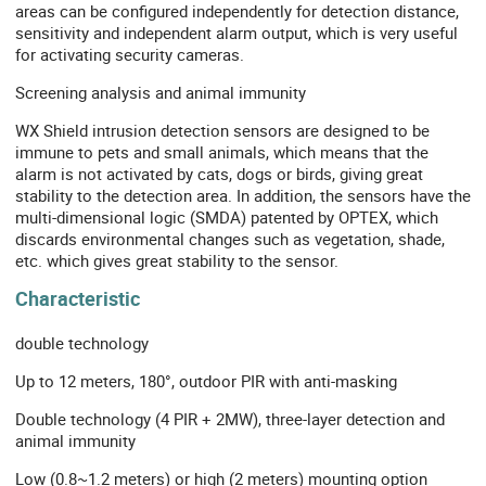
areas can be configured independently for detection distance,
sensitivity and independent alarm output, which is very useful
for activating security cameras.
Screening analysis and animal immunity
WX Shield intrusion detection sensors are designed to be
immune to pets and small animals, which means that the
alarm is not activated by cats, dogs or birds, giving great
stability to the detection area. In addition, the sensors have the
multi-dimensional logic (SMDA) patented by OPTEX, which
discards environmental changes such as vegetation, shade,
etc. which gives great stability to the sensor.
Characteristic
double technology
Up to 12 meters, 180°, outdoor PIR with anti-masking
Double technology (4 PIR + 2MW), three-layer detection and
animal immunity
Low (0.8~1.2 meters) or high (2 meters) mounting option