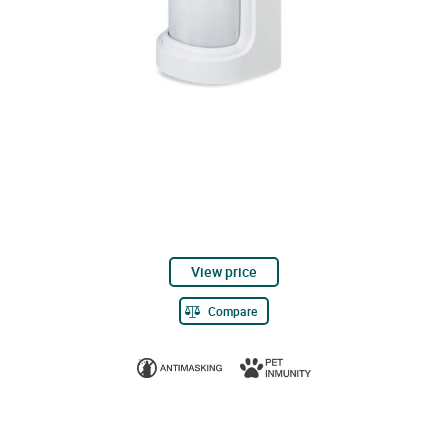
View price
Compare