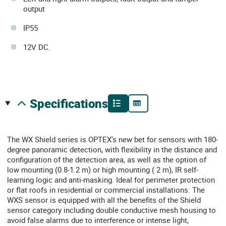
output
IP55
12V DC.
specifications
The WX Shield series is OPTEX's new bet for sensors with 180-
degree panoramic detection, with flexibility in the distance and
configuration of the detection area, as well as the option of
low mounting (0.8-1.2 m) or high mounting ( 2 m), IR self-
learning logic and anti-masking. Ideal for perimeter protection
or flat roofs in residential or commercial installations. The
WXS sensor is equipped with all the benefits of the Shield
sensor category including double conductive mesh housing to
avoid false alarms due to interference or intense light,