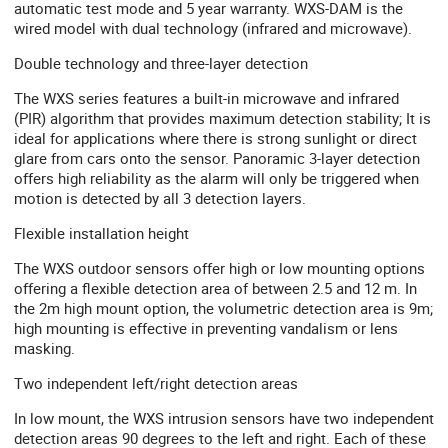
automatic test mode and 5 year warranty. WXS-DAM is the
wired model with dual technology (infrared and microwave).
Double technology and three-layer detection
The WXS series features a built-in microwave and infrared
(PIR) algorithm that provides maximum detection stability; It is
ideal for applications where there is strong sunlight or direct
glare from cars onto the sensor. Panoramic 3-layer detection
offers high reliability as the alarm will only be triggered when
motion is detected by all 3 detection layers.
Flexible installation height
The WXS outdoor sensors offer high or low mounting options
offering a flexible detection area of ​​between 2.5 and 12 m. In
the 2m high mount option, the volumetric detection area is 9m;
high mounting is effective in preventing vandalism or lens
masking.
Two independent left/right detection areas
In low mount, the WXS intrusion sensors have two independent
detection areas 90 degrees to the left and right. Each of these