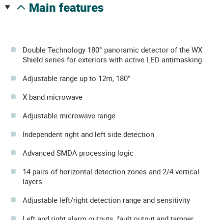
main features
Double Technology 180° panoramic detector of the WX
Shield series for exteriors with active LED antimasking
Adjustable range up to 12m, 180°
X band microwave
Adjustable microwave range
Independent right and left side detection
Advanced SMDA processing logic
14 pairs of horizontal detection zones and 2/4 vertical
layers
Adjustable left/right detection range and sensitivity
Left and right alarm outputs, fault output and tamper