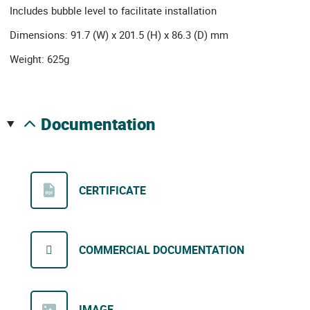
Includes bubble level to facilitate installation
Dimensions: 91.7 (W) x 201.5 (H) x 86.3 (D) mm
Weight: 625g
documentation
CERTIFICATE
COMMERCIAL DOCUMENTATION
IMAGE