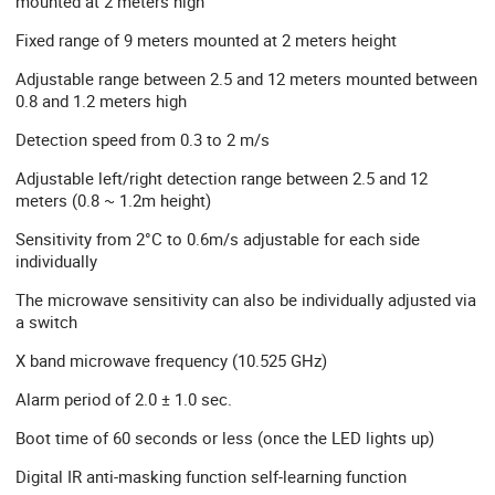
mounted at 2 meters high
Fixed range of 9 meters mounted at 2 meters height
Adjustable range between 2.5 and 12 meters mounted between
0.8 and 1.2 meters high
Detection speed from 0.3 to 2 m/s
Adjustable left/right detection range between 2.5 and 12
meters (0.8 ~ 1.2m height)
Sensitivity from 2°C to 0.6m/s adjustable for each side
individually
The microwave sensitivity can also be individually adjusted via
a switch
X band microwave frequency (10.525 GHz)
Alarm period of 2.0 ± 1.0 sec.
Boot time of 60 seconds or less (once the LED lights up)
Digital IR anti-masking function self-learning function