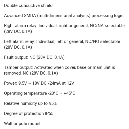
Double conductive shield
Advanced SMDA (multidimensional analysis) processing logic
Right alarm relay: Individual, right or general, NC/NA selectable
(28V DC, 0.1A)
Left alarm relay: Individual, left or general, NC/NO selectable
(28V DC, 0.1A)
Fault output: NC (28V DC, 0.1A)
Tamper output: Activated when cover, base or main unit is
removed, NC (28V DC, 0.1A)
Power: 9.5V ~ 18V DC /24mA at 12V
Operating temperature -20°C ~ +45°C
Relative humidity up to 95%
Degree of protection IP55
Wall or pole mount