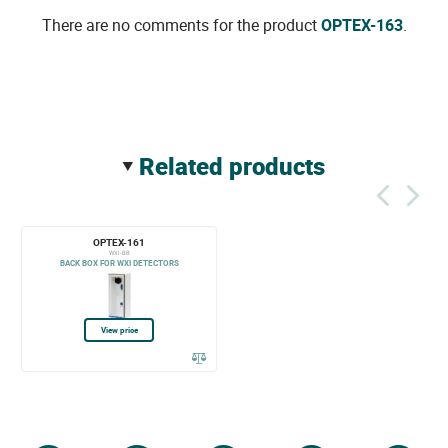
There are no comments for the product
OPTEX-163
.
related products
OPTEX-161
WXI-BB
BACK BOX FOR WXI DETECTORS
View price