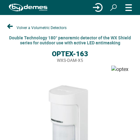
Volver a Volumetric Detectors
Double Technology 180° panoramic detector of the WX Shield
series for outdoor use with active LED antimasking
OPTEX-163
WXS-DAM-X5