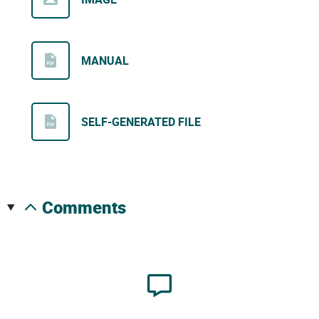
MANUAL
SELF-GENERATED FILE
comments