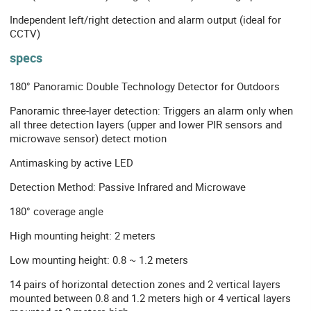
Independent left/right detection and alarm output (ideal for
CCTV)
specs
180° Panoramic Double Technology Detector for Outdoors
Panoramic three-layer detection: Triggers an alarm only when
all three detection layers (upper and lower PIR sensors and
microwave sensor) detect motion
Antimasking by active LED
Detection Method: Passive Infrared and Microwave
180° coverage angle
High mounting height: 2 meters
Low mounting height: 0.8 ~ 1.2 meters
14 pairs of horizontal detection zones and 2 vertical layers
mounted between 0.8 and 1.2 meters high or 4 vertical layers