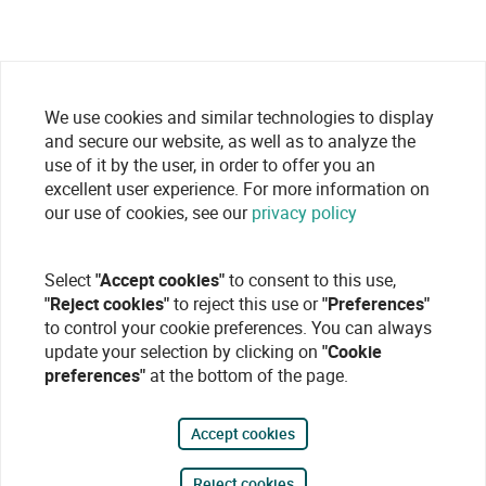
We use cookies and similar technologies to display
and secure our website, as well as to analyze the
use of it by the user, in order to offer you an
excellent user experience. For more information on
our use of cookies, see our
privacy policy
Select
"Accept cookies"
to consent to this use,
"Reject cookies"
to reject this use or
"Preferences"
to control your cookie preferences. You can always
update your selection by clicking on
"Cookie
preferences"
at the bottom of the page.
Accept cookies
Reject cookies