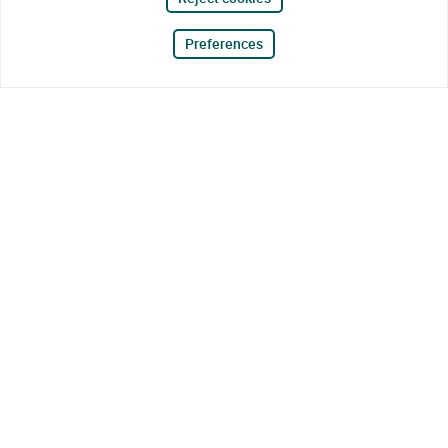
Preferences