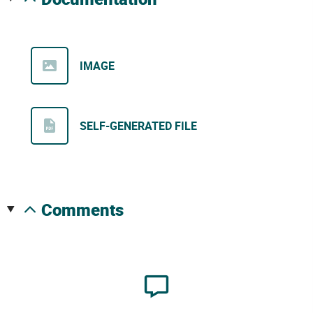
IMAGE
SELF-GENERATED FILE
comments