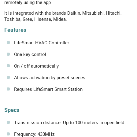
remotely using the app.
It is integrated with the brands Daikin, Mitsubishi, Hitachi,
Toshiba, Gree, Hisense, Midea.
Features
LifeSmart HVAC Controller
One key control
On / off automatically
Allows activation by preset scenes
Requires LifeSmart Smart Station
Specs
Transmission distance: Up to 100 meters in open field
Frequency: 433MHz