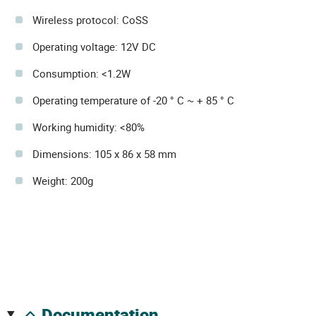
Wireless protocol: CoSS
Operating voltage: 12V DC
Consumption: <1.2W
Operating temperature of -20 ° C ~ + 85 ° C
Working humidity: <80%
Dimensions: 105 x 86 x 58 mm
Weight: 200g
documentation