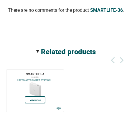
There are no comments for the product
SMARTLIFE-36
.
related products
SMARTLIFE-1
LS082ZB
LIFESMART'S SMART STATION ...
View price