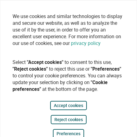
We use cookies and similar technologies to display
and secure our website, as well as to analyze the
use of it by the user, in order to offer you an
excellent user experience. For more information on
our use of cookies, see our
privacy policy
Select
"Accept cookies"
to consent to this use,
"Reject cookies"
to reject this use or
"Preferences"
to control your cookie preferences. You can always
update your selection by clicking on
"Cookie
preferences"
at the bottom of the page.
Accept cookies
Reject cookies
Preferences