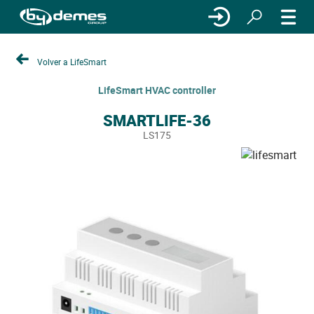
Volver a LifeSmart
LifeSmart HVAC controller
SMARTLIFE-36
LS175