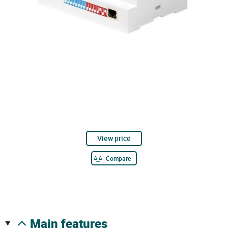
View price
Compare
main features