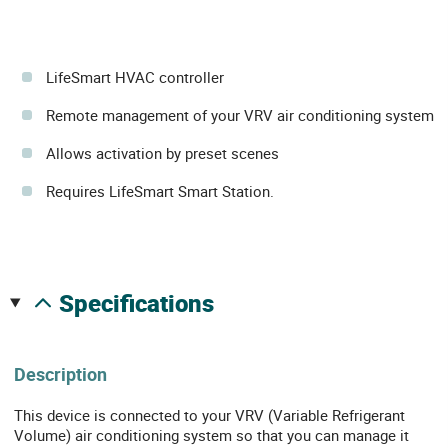
LifeSmart HVAC controller
Remote management of your VRV air conditioning system
Allows activation by preset scenes
Requires LifeSmart Smart Station.
specifications
Description
This device is connected to your VRV (Variable Refrigerant
Volume) air conditioning system so that you can manage it