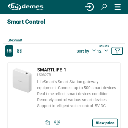
Smart Control
LifeSmart
RESULTS
Sort by
12
SMARTLIFE-1
LS082ZB
LifeSmart's Smart Station gateway
equipment. Connect up to 500 smart devices.
Real-time reflect smart devices condition.
Remotely control various smart devices.
Support intelligent voice control. 5V DC.
View price