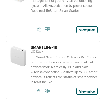
management of your VRV air conditioning
system. Allows activation by preset scenes.
Requires LifeSmart Smart Station.
View price
SMARTLIFE-40
LS082WH
LifeSmart Smart Station Gateway Kit. Center
of the smart home ecosystem and make all
devices work seamlessly. Plug and play
wireless connection. Connect up to 500 smart
devices. It reflects the status of smart devices
in real time. Re
View price