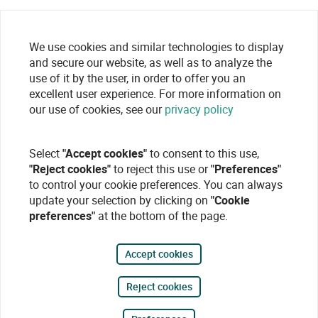
We use cookies and similar technologies to display
and secure our website, as well as to analyze the
use of it by the user, in order to offer you an
excellent user experience. For more information on
our use of cookies, see our
privacy policy
Select
"Accept cookies"
to consent to this use,
"Reject cookies"
to reject this use or
"Preferences"
to control your cookie preferences. You can always
update your selection by clicking on
"Cookie
preferences"
at the bottom of the page.
Accept cookies
Reject cookies