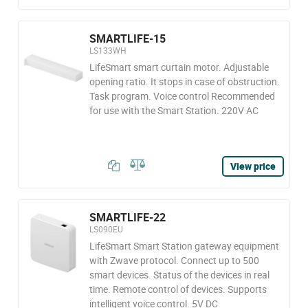
SMARTLIFE-15
LS133WH
LifeSmart smart curtain motor. Adjustable
opening ratio. It stops in case of obstruction.
Task program. Voice control Recommended
for use with the Smart Station. 220V AC
View price
SMARTLIFE-22
LS090EU
LifeSmart Smart Station gateway equipment
with Zwave protocol. Connect up to 500
smart devices. Status of the devices in real
time. Remote control of devices. Supports
intelligent voice control. 5V DC