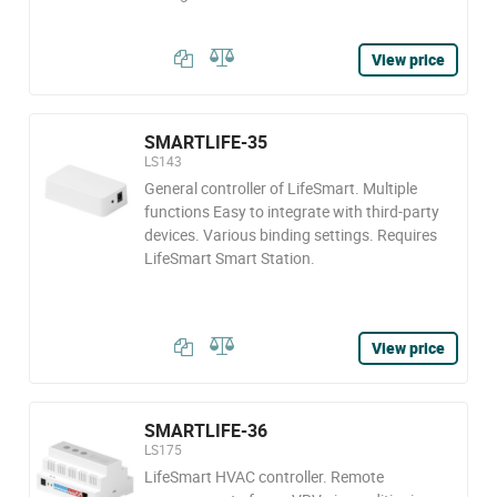
View price
SMARTLIFE-35
LS143
General controller of LifeSmart. Multiple
functions Easy to integrate with third-party
devices. Various binding settings. Requires
LifeSmart Smart Station.
View price
SMARTLIFE-36
LS175
LifeSmart HVAC controller. Remote