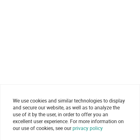
We use cookies and similar technologies to display
and secure our website, as well as to analyze the
use of it by the user, in order to offer you an
excellent user experience. For more information on
our use of cookies, see our
privacy policy