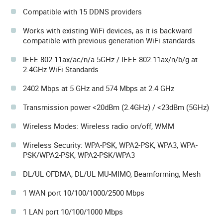
Compatible with 15 DDNS providers
Works with existing WiFi devices, as it is backward
compatible with previous generation WiFi standards
IEEE 802.11ax/ac/n/a 5GHz / IEEE 802.11ax/n/b/g at
2.4GHz WiFi Standards
2402 Mbps at 5 GHz and 574 Mbps at 2.4 GHz
Transmission power <20dBm (2.4GHz) / <23dBm (5GHz)
Wireless Modes: Wireless radio on/off, WMM
Wireless Security: WPA-PSK, WPA2-PSK, WPA3, WPA-
PSK/WPA2-PSK, WPA2-PSK/WPA3
DL/UL OFDMA, DL/UL MU-MIMO, Beamforming, Mesh
1 WAN port 10/100/1000/2500 Mbps
1 LAN port 10/100/1000 Mbps