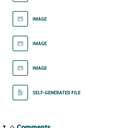
IMAGE
IMAGE
IMAGE
SELF-GENERATED FILE
comments