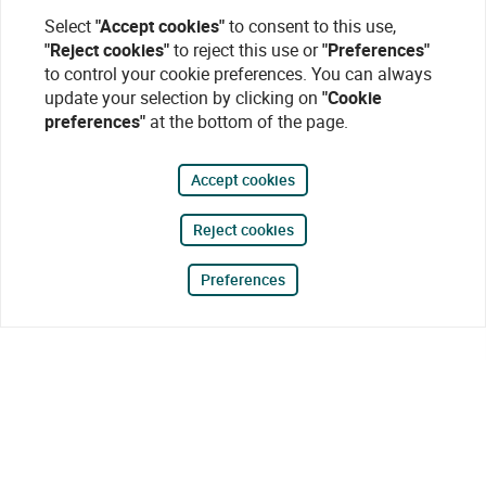
Select
"Accept cookies"
to consent to this use,
"Reject cookies"
to reject this use or
"Preferences"
to control your cookie preferences. You can always
update your selection by clicking on
"Cookie
preferences"
at the bottom of the page.
Accept cookies
Reject cookies
Preferences