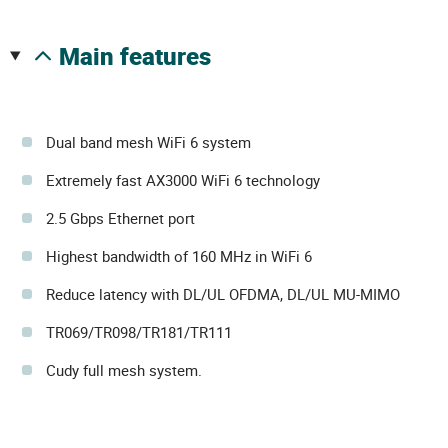
main features
Dual band mesh WiFi 6 system
Extremely fast AX3000 WiFi 6 technology
2.5 Gbps Ethernet port
Highest bandwidth of 160 MHz in WiFi 6
Reduce latency with DL/UL OFDMA, DL/UL MU-MIMO
TR069/TR098/TR181/TR111
Cudy full mesh system.