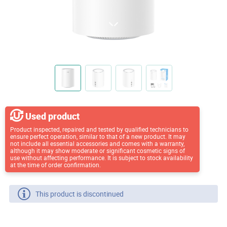
Used product
Product inspected, repaired and tested by qualified technicians to
ensure perfect operation, similar to that of a new product. It may
not include all essential accessories and comes with a warranty,
although it may show moderate or significant cosmetic signs of
use without affecting performance. It is subject to stock availability
at the time of order confirmation.
This product is discontinued