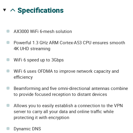
specifications
AX3000 WiFi 6-mesh solution
Powerful 1.3 GHz ARM Cortex-A53 CPU ensures smooth
4K UHD streaming
WiFi 6 speed up to 3Gbps
WiFi 6 uses OFDMA to improve network capacity and
efficiency
Beamforming and five omni-directional antennas combine
to provide focused reception to distant devices
Allows you to easily establish a connection to the VPN
server to carry all your data and online traffic while
protecting it with encryption
Dynamic DNS