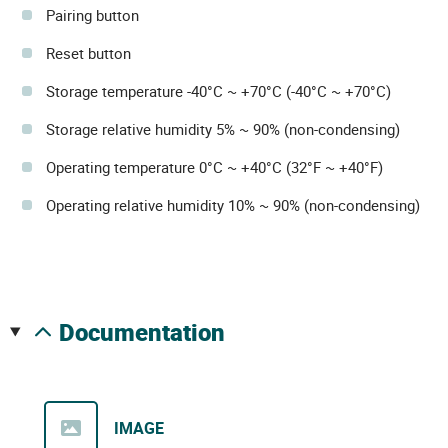
Pairing button
Reset button
Storage temperature -40°C ~ +70°C (-40°C ~ +70°C)
Storage relative humidity 5% ~ 90% (non-condensing)
Operating temperature 0°C ~ +40°C (32°F ~ +40°F)
Operating relative humidity 10% ~ 90% (non-condensing)
documentation
IMAGE