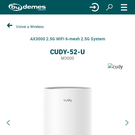
Volver a Wireless
AX3000 2.5G WiFi 6-mesh 2.5G System
CUDY-52-U
M3000