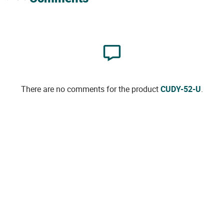
There are no comments for the product
CUDY-52-U
.