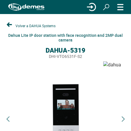
Volver a DAHUA Systems
Dahua Lite IP door station with face recognition and 2MP dual
camera
DAHUA-5319
DHI-VTO6531F-S2