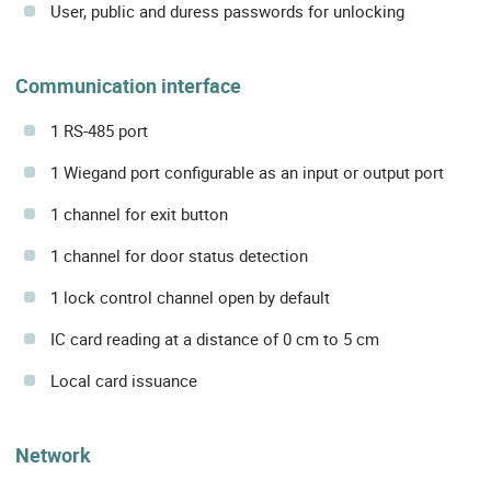
User, public and duress passwords for unlocking
Communication interface
1 RS-485 port
1 Wiegand port configurable as an input or output port
1 channel for exit button
1 channel for door status detection
1 lock control channel open by default
IC card reading at a distance of 0 cm to 5 cm
Local card issuance
Network