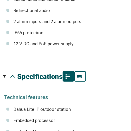
Bidirectional audio
2 alarm inputs and 2 alarm outputs
IP65 protection
12 V DC and PoE power supply.
specifications
Technical features
Dahua Lite IP outdoor station
Embedded processor