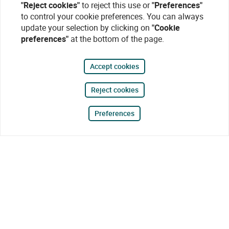
"Reject cookies"
to reject this use or
"Preferences"
to control your cookie preferences. You can always
update your selection by clicking on
"Cookie
preferences"
at the bottom of the page.
Accept cookies
Reject cookies
Preferences