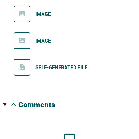
IMAGE
IMAGE
SELF-GENERATED FILE
comments