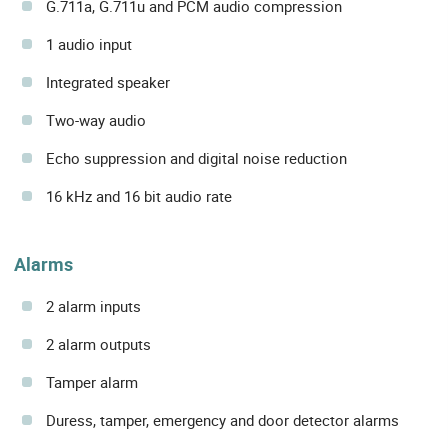
G.711a, G.711u and PCM audio compression
1 audio input
Integrated speaker
Two-way audio
Echo suppression and digital noise reduction
16 kHz and 16 bit audio rate
Alarms
2 alarm inputs
2 alarm outputs
Tamper alarm
Duress, tamper, emergency and door detector alarms