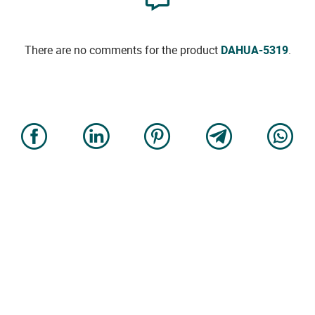
There are no comments for the product
DAHUA-5319
.