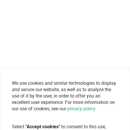
We use cookies and similar technologies to display
and secure our website, as well as to analyze the
use of it by the user, in order to offer you an
excellent user experience. For more information on
our use of cookies, see our
privacy policy
Select
"Accept cookies"
to consent to this use,