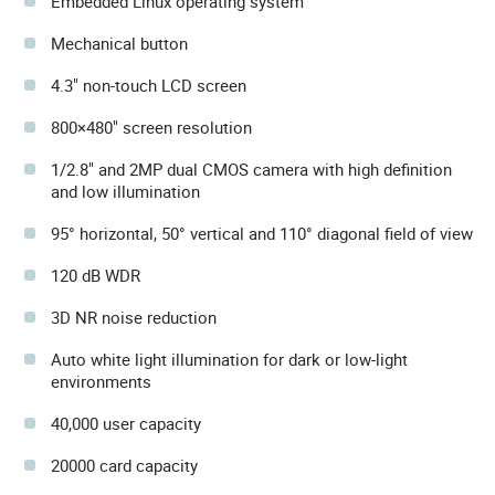
Embedded Linux operating system
Mechanical button
4.3" non-touch LCD screen
800×480" screen resolution
1/2.8" and 2MP dual CMOS camera with high definition
and low illumination
95° horizontal, 50° vertical and 110° diagonal field of view
120 dB WDR
3D NR noise reduction
Auto white light illumination for dark or low-light
environments
40,000 user capacity
20000 card capacity