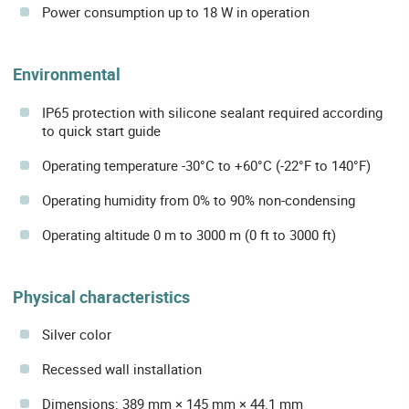
Power consumption up to 18 W in operation
Environmental
IP65 protection with silicone sealant required according
to quick start guide
Operating temperature -30°C to +60°C (-22°F to 140°F)
Operating humidity from 0% to 90% non-condensing
Operating altitude 0 m to 3000 m (0 ft to 3000 ft)
Physical characteristics
Silver color
Recessed wall installation
Dimensions: 389 mm × 145 mm × 44.1 mm