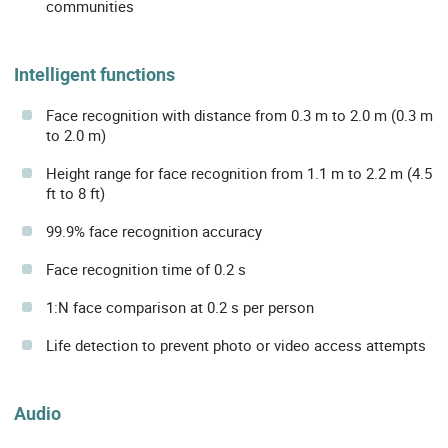
communities
Intelligent functions
Face recognition with distance from 0.3 m to 2.0 m (0.3 m
to 2.0 m)
Height range for face recognition from 1.1 m to 2.2 m (4.5
ft to 8 ft)
99.9% face recognition accuracy
Face recognition time of 0.2 s
1:N face comparison at 0.2 s per person
Life detection to prevent photo or video access attempts
Audio