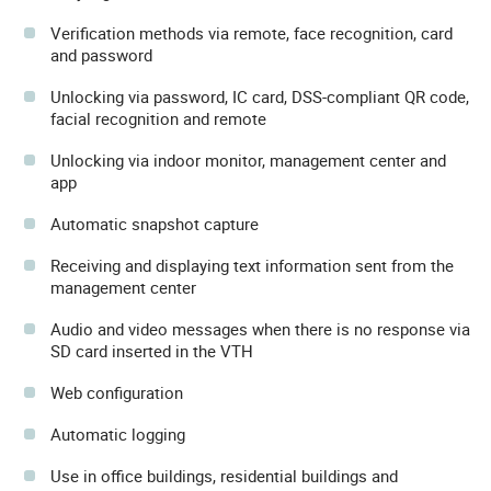
Verification methods via remote, face recognition, card
and password
Unlocking via password, IC card, DSS-compliant QR code,
facial recognition and remote
Unlocking via indoor monitor, management center and
app
Automatic snapshot capture
Receiving and displaying text information sent from the
management center
Audio and video messages when there is no response via
SD card inserted in the VTH
Web configuration
Automatic logging
Use in office buildings, residential buildings and