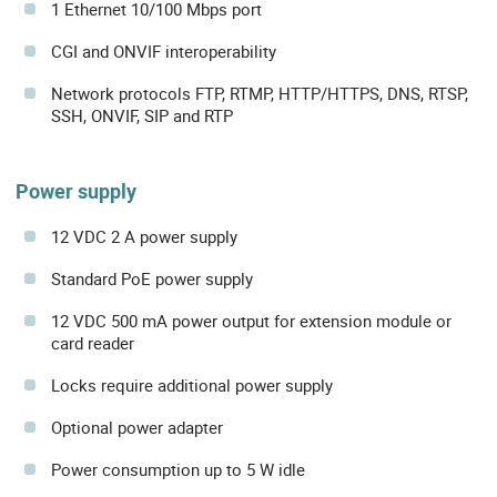
1 Ethernet 10/100 Mbps port
CGI and ONVIF interoperability
Network protocols FTP, RTMP, HTTP/HTTPS, DNS, RTSP,
SSH, ONVIF, SIP and RTP
Power supply
12 VDC 2 A power supply
Standard PoE power supply
12 VDC 500 mA power output for extension module or
card reader
Locks require additional power supply
Optional power adapter
Power consumption up to 5 W idle