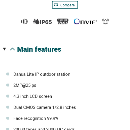
Compare
main features
Dahua Lite IP outdoor station
2MP@25ips
4.3 inch LCD screen
Dual CMOS camera 1/2.8 inches
Face recognition 99.9%
20000 faces and 20000 IC cards