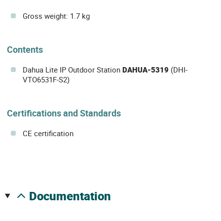
Gross weight: 1.7 kg
Contents
Dahua Lite IP Outdoor Station
DAHUA-5319
(DHI-
VTO6531F-S2)
Certifications and Standards
CE certification
documentation