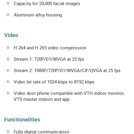
Capacity for 20,000 facial images
Aluminum alloy housing
Video
H.264 and H.265 video compression
Stream 1: 720P/D1/WVGA at 25 fps
Stream 2: 1080P/720P/D1/WVGA/CIF/QVGA at 25 fps
Video bit rate of 1024 kbps to 8192 kbps
Video door phone compatible with VTH indoor monitor,
VTS master station and app
Functionalities
Fully digital communication