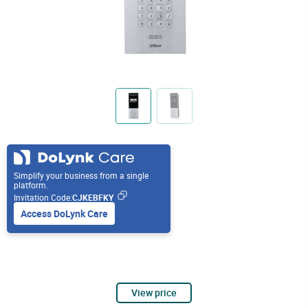
Simplify your business from a single
platform.
Invitation Code:
CJKEBFKY
Access DoLynk Care
View price