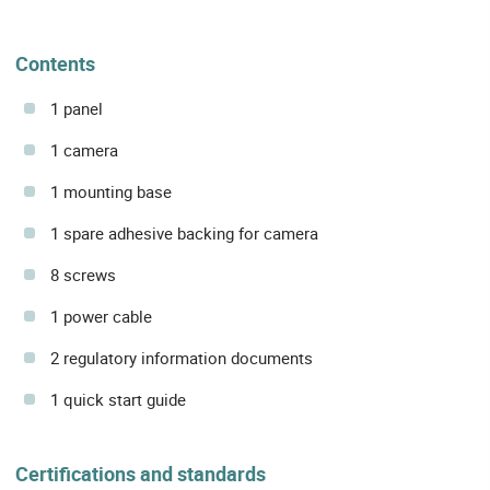
Contents
1 panel
1 camera
1 mounting base
1 spare adhesive backing for camera
8 screws
1 power cable
2 regulatory information documents
1 quick start guide
Certifications and standards