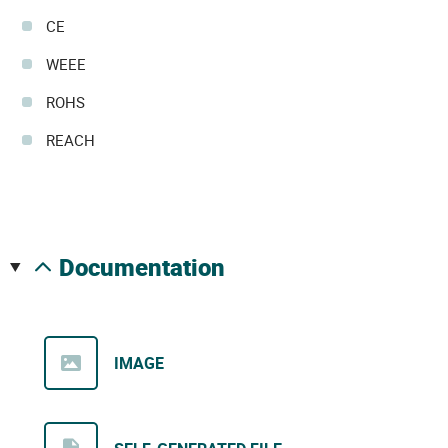
CE
WEEE
ROHS
REACH
documentation
IMAGE