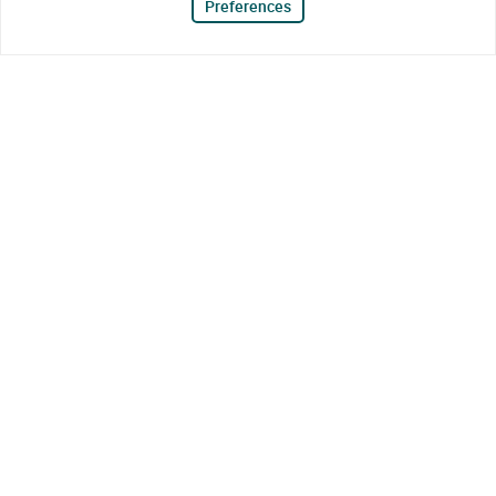
Preferences