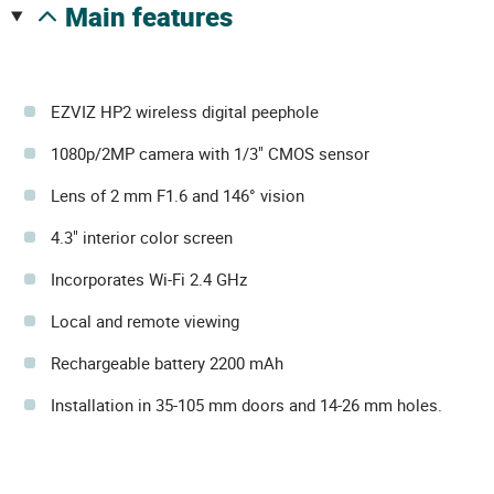
main features
EZVIZ HP2 wireless digital peephole
1080p/2MP camera with 1/3" CMOS sensor
Lens of 2 mm F1.6 and 146° vision
4.3" interior color screen
Incorporates Wi-Fi 2.4 GHz
Local and remote viewing
Rechargeable battery 2200 mAh
Installation in 35-105 mm doors and 14-26 mm holes.