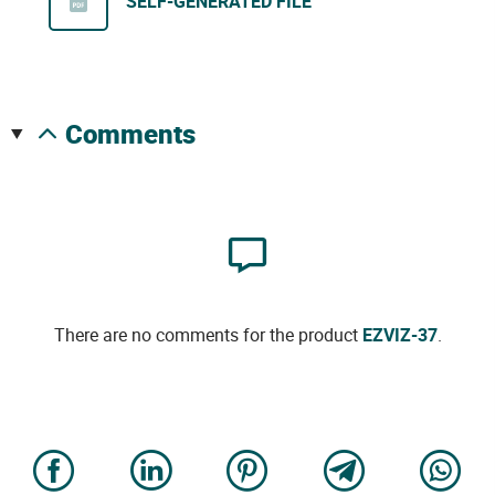
SELF-GENERATED FILE
comments
There are no comments for the product
EZVIZ-37
.