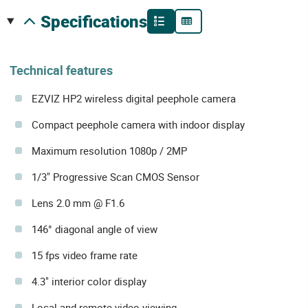
specifications
Technical features
EZVIZ HP2 wireless digital peephole camera
Compact peephole camera with indoor display
Maximum resolution 1080p / 2MP
1/3" Progressive Scan CMOS Sensor
Lens 2.0 mm @ F1.6
146° diagonal angle of view
15 fps video frame rate
4.3" interior color display
Local and remote video viewing