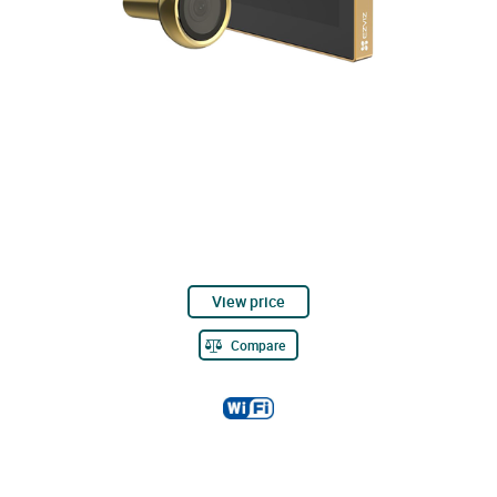
View price
Compare