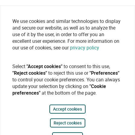
We use cookies and similar technologies to display
and secure our website, as well as to analyze the
use of it by the user, in order to offer you an
excellent user experience. For more information on
our use of cookies, see our
privacy policy
Select
"Accept cookies"
to consent to this use,
"Reject cookies"
to reject this use or
"Preferences"
to control your cookie preferences. You can always
update your selection by clicking on
"Cookie
preferences"
at the bottom of the page.
Accept cookies
Reject cookies