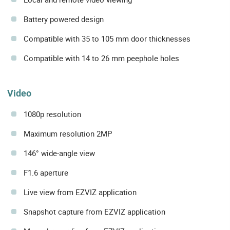
Battery powered design
Compatible with 35 to 105 mm door thicknesses
Compatible with 14 to 26 mm peephole holes
Video
1080p resolution
Maximum resolution 2MP
146° wide-angle view
F1.6 aperture
Live view from EZVIZ application
Snapshot capture from EZVIZ application