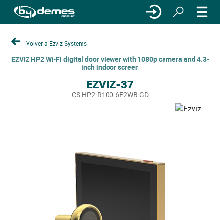
Volver a Ezviz Systems
EZVIZ HP2 Wi-Fi digital door viewer with 1080p camera and 4.3-
inch indoor screen
EZVIZ-37
CS-HP2-R100-6E2WB-GD