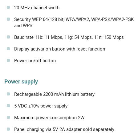
20 MHz channel width
Security WEP 64/128 bit, WPA/WPA2, WPA-PSK/WPA2-PSK
and WPS
Baud rate 11b: 11 Mbps, 11g: 54 Mbps, 11n: 150 Mbps
Display activation button with reset function
Power on/off button
Power supply
Rechargeable 2200 mAh lithium battery
5 VDC ±10% power supply
Maximum power consumption 2W
Panel charging via 5V 2A adapter sold separately