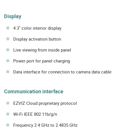
Display
4.3" color interior display
Display activation button
Live viewing from inside panel
Power port for panel charging
Data interface for connection to camera data cable
Communication interface
EZVIZ Cloud proprietary protocol
Wi-Fi IEEE 802.11b/g/n
Frequency 2.4 GHz to 2.4835 GHz