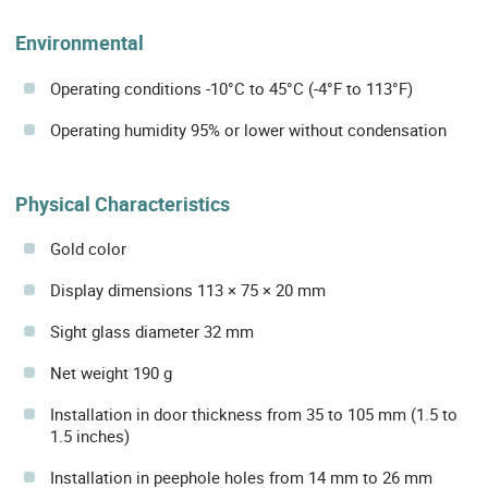
Environmental
Operating conditions -10°C to 45°C (-4°F to 113°F)
Operating humidity 95% or lower without condensation
Physical Characteristics
Gold color
Display dimensions 113 × 75 × 20 mm
Sight glass diameter 32 mm
Net weight 190 g
Installation in door thickness from 35 to 105 mm (1.5 to
1.5 inches)
Installation in peephole holes from 14 mm to 26 mm