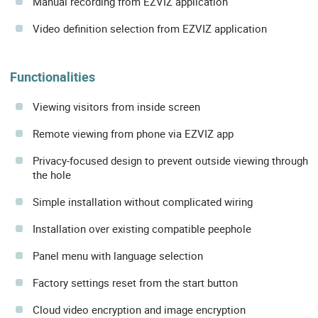
Manual recording from EZVIZ application
Video definition selection from EZVIZ application
Functionalities
Viewing visitors from inside screen
Remote viewing from phone via EZVIZ app
Privacy-focused design to prevent outside viewing through
the hole
Simple installation without complicated wiring
Installation over existing compatible peephole
Panel menu with language selection
Factory settings reset from the start button
Cloud video encryption and image encryption