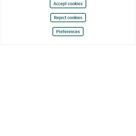
Accept cookies
Reject cookies
Preferences