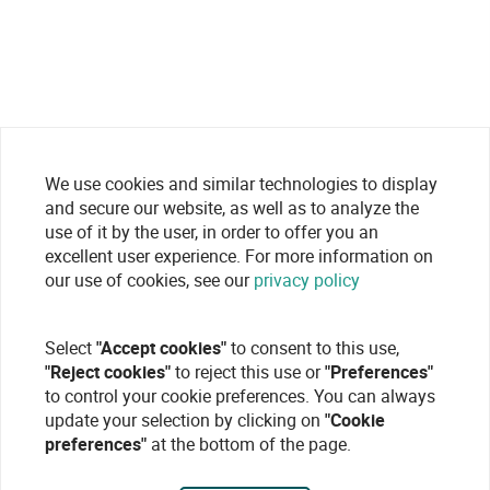
We use cookies and similar technologies to display
and secure our website, as well as to analyze the
use of it by the user, in order to offer you an
excellent user experience. For more information on
our use of cookies, see our
privacy policy
Select
"Accept cookies"
to consent to this use,
"Reject cookies"
to reject this use or
"Preferences"
to control your cookie preferences. You can always
update your selection by clicking on
"Cookie
preferences"
at the bottom of the page.