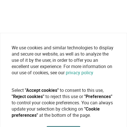
We use cookies and similar technologies to display
and secure our website, as well as to analyze the
use of it by the user, in order to offer you an
excellent user experience. For more information on
our use of cookies, see our
privacy policy
Select
"Accept cookies"
to consent to this use,
"Reject cookies"
to reject this use or
"Preferences"
to control your cookie preferences. You can always
update your selection by clicking on
"Cookie
preferences"
at the bottom of the page.