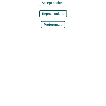
Accept cookies
Reject cookies
Preferences