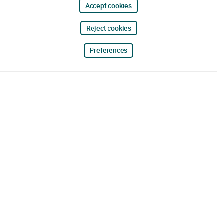
Accept cookies
Reject cookies
Preferences