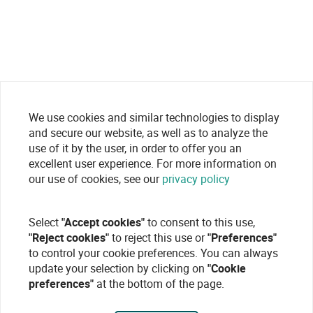
We use cookies and similar technologies to display
and secure our website, as well as to analyze the
use of it by the user, in order to offer you an
excellent user experience. For more information on
our use of cookies, see our
privacy policy
Select
"Accept cookies"
to consent to this use,
"Reject cookies"
to reject this use or
"Preferences"
to control your cookie preferences. You can always
update your selection by clicking on
"Cookie
preferences"
at the bottom of the page.