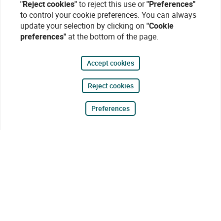
"Reject cookies"
to reject this use or
"Preferences"
to control your cookie preferences. You can always
update your selection by clicking on
"Cookie
preferences"
at the bottom of the page.
Accept cookies
Reject cookies
Preferences