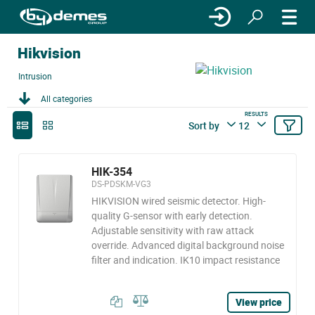
Hikvision
Intrusion
All categories
RESULTS
Sort by
12
HIK-354
DS-PDSKM-VG3
HIKVISION wired seismic detector. High-
quality G-sensor with early detection.
Adjustable sensitivity with raw attack
override. Advanced digital background noise
filter and indication. IK10 impact resistance
View price