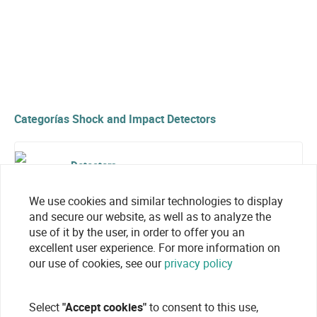
Categorías Shock and Impact Detectors
Detectors
We use cookies and similar technologies to display
and secure our website, as well as to analyze the
use of it by the user, in order to offer you an
excellent user experience. For more information on
our use of cookies, see our
privacy policy
Select
"Accept cookies"
to consent to this use,