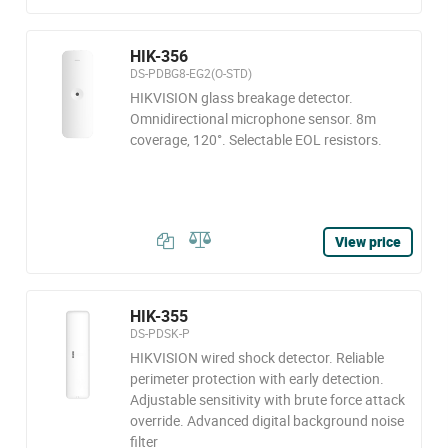
HIK-356
DS-PDBG8-EG2(O-STD)
HIKVISION glass breakage detector.
Omnidirectional microphone sensor. 8m
coverage, 120°. Selectable EOL resistors.
View price
HIK-355
DS-PDSK-P
HIKVISION wired shock detector. Reliable
perimeter protection with early detection.
Adjustable sensitivity with brute force attack
override. Advanced digital background noise
filter