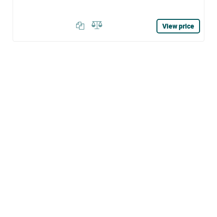
View price