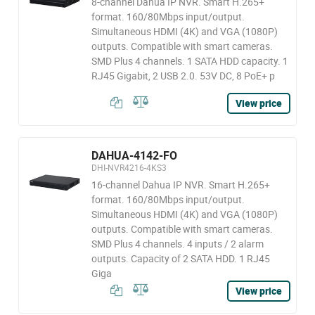
8-channel Dahua IP NVR. Smart H.265+
format. 160/80Mbps input/output.
Simultaneous HDMI (4K) and VGA (1080P)
outputs. Compatible with smart cameras.
SMD Plus 4 channels. 1 SATA HDD capacity. 1
RJ45 Gigabit, 2 USB 2.0. 53V DC, 8 PoE+ p
View price
DAHUA-4142-FO
DHI-NVR4216-4KS3
16-channel Dahua IP NVR. Smart H.265+
format. 160/80Mbps input/output.
Simultaneous HDMI (4K) and VGA (1080P)
outputs. Compatible with smart cameras.
SMD Plus 4 channels. 4 inputs / 2 alarm
outputs. Capacity of 2 SATA HDD. 1 RJ45
Giga
View price