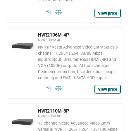
View price
NVR2106M-4P
NVR2106M-4P
NVR IP Vesta Advanced Video Entry Series 6-
channel. H.265/H.264. 88/88 Mbps
input/output. Simultaneous HDMI (4K) and
VGA (1080P) outputs. AI from cameras:
Perimeter protection, face detection, people
counting and SMD. 1 SATA HDD capac
View price
NVR2110M-8P
NVR2110M-8P
10-channel Vesta Advanced Video Entry
Series IP NVR. H.265/H.264. 138/138 Mbps