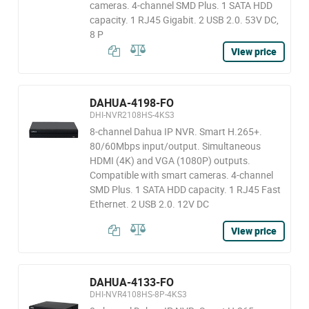
cameras. 4-channel SMD Plus. 1 SATA HDD
capacity. 1 RJ45 Gigabit. 2 USB 2.0. 53V DC,
8 P
View price
DAHUA-4198-FO
DHI-NVR2108HS-4KS3
8-channel Dahua IP NVR. Smart H.265+.
80/60Mbps input/output. Simultaneous
HDMI (4K) and VGA (1080P) outputs.
Compatible with smart cameras. 4-channel
SMD Plus. 1 SATA HDD capacity. 1 RJ45 Fast
Ethernet. 2 USB 2.0. 12V DC
View price
DAHUA-4133-FO
DHI-NVR4108HS-8P-4KS3