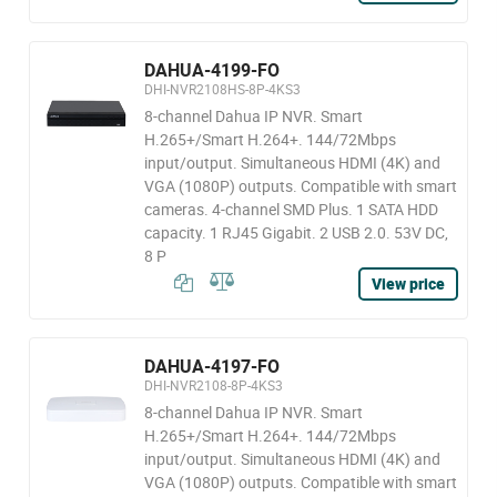
DAHUA-4199-FO
DHI-NVR2108HS-8P-4KS3
8-channel Dahua IP NVR. Smart
H.265+/Smart H.264+. 144/72Mbps
input/output. Simultaneous HDMI (4K) and
VGA (1080P) outputs. Compatible with smart
cameras. 4-channel SMD Plus. 1 SATA HDD
capacity. 1 RJ45 Gigabit. 2 USB 2.0. 53V DC,
8 P
View price
DAHUA-4197-FO
DHI-NVR2108-8P-4KS3
8-channel Dahua IP NVR. Smart
H.265+/Smart H.264+. 144/72Mbps
input/output. Simultaneous HDMI (4K) and
VGA (1080P) outputs. Compatible with smart