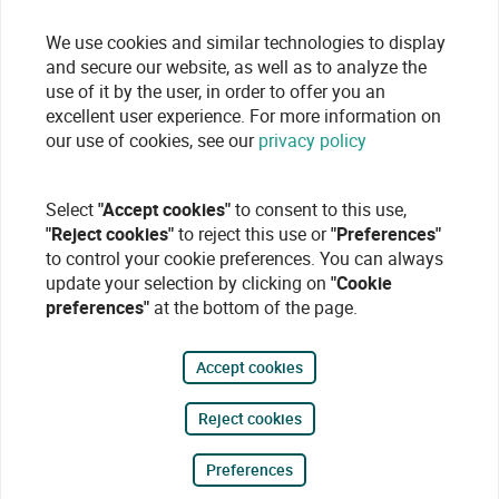
We use cookies and similar technologies to display
and secure our website, as well as to analyze the
use of it by the user, in order to offer you an
excellent user experience. For more information on
our use of cookies, see our
privacy policy
Select
"Accept cookies"
to consent to this use,
"Reject cookies"
to reject this use or
"Preferences"
to control your cookie preferences. You can always
update your selection by clicking on
"Cookie
preferences"
at the bottom of the page.
Accept cookies
Reject cookies
Preferences