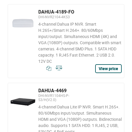
DAHUA-4189-FO
DHI-NVR2104-4KS3
4-channel Dahua IP NVR. Smart
H.265+/Smart H.264+. 80/60Mbps
input/output. Simultaneous HDMI (4K) and
VGA (1080P) outputs. Compatible with smart
cameras. 4-channel SMD Plus. 1 SATA HDD
capacity. 1 RJ45 Fast Ethernet. 2 USB 2.0.
12V DC
View price
DAHUA-4469
DHI-NVR1104HS-P-
S3/H(V2.0)
4-channel Dahua Lite IP NVR. Smart H.265+.
80/60Mbps input/output. Simultaneous
HDMI and VGA (1080P) outputs. Bidirectional
audio. Supports 1 SATA HDD. 1 RJ45, 2 USB,
53V DC, 4 PoE ports.