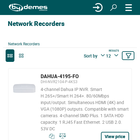
Network Recorders
Network Recorders
RESULTS
Sort by
12
DAHUA-4195-FO
DHI-NVR2104-P-4KS3
4-channel Dahua IP NVR. Smart
H.265+/Smart H.264+. 80/60Mbps
input/output. Simultaneous HDMI (4K) and
VGA (1080P) outputs. Compatible with smart
cameras. 4-channel SMD Plus. 1 SATA HDD
capacity. 1 RJ45 Fast Ethernet. 2 USB 2.0.
53V DC
View price