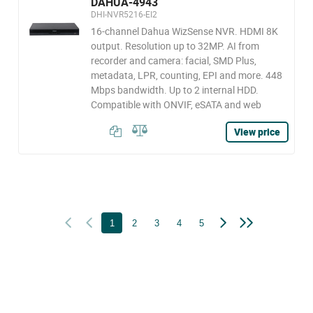
DAHUA-4943
DHI-NVR5216-EI2
16-channel Dahua WizSense NVR. HDMI 8K
output. Resolution up to 32MP. AI from
recorder and camera: facial, SMD Plus,
metadata, LPR, counting, EPI and more. 448
Mbps bandwidth. Up to 2 internal HDD.
Compatible with ONVIF, eSATA and web
View price
1
2
3
4
5