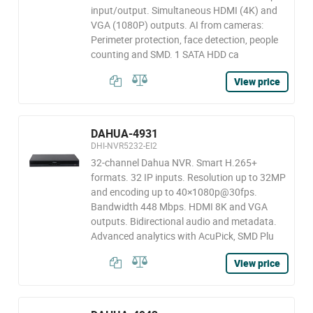
input/output. Simultaneous HDMI (4K) and
VGA (1080P) outputs. AI from cameras:
Perimeter protection, face detection, people
counting and SMD. 1 SATA HDD ca
View price
DAHUA-4931
DHI-NVR5232-EI2
32-channel Dahua NVR. Smart H.265+
formats. 32 IP inputs. Resolution up to 32MP
and encoding up to 40×1080p@30fps.
Bandwidth 448 Mbps. HDMI 8K and VGA
outputs. Bidirectional audio and metadata.
Advanced analytics with AcuPick, SMD Plu
View price