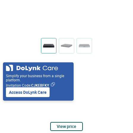
Simplify your business from a single
platform.
Invitation Code:
CJKEBFKY
Access DoLynk Care
View price