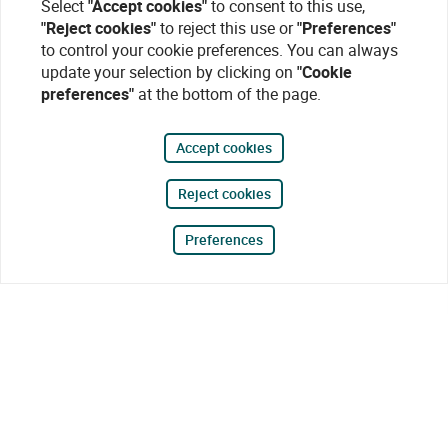
Select
"Accept cookies"
to consent to this use,
"Reject cookies"
to reject this use or
"Preferences"
to control your cookie preferences. You can always
update your selection by clicking on
"Cookie
preferences"
at the bottom of the page.
Accept cookies
Reject cookies
Preferences