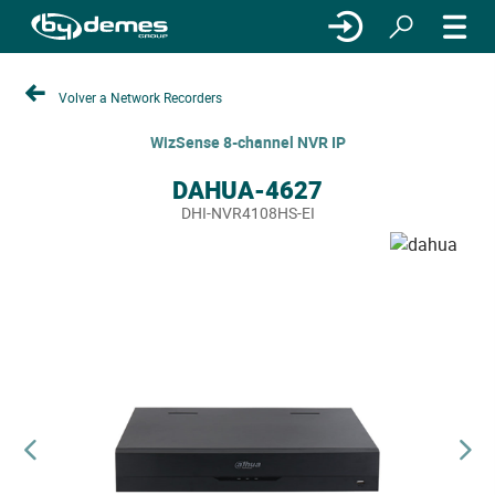
Volver a Network Recorders
WizSense 8-channel NVR IP
DAHUA-4627
DHI-NVR4108HS-EI