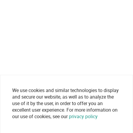
We use cookies and similar technologies to display
and secure our website, as well as to analyze the
use of it by the user, in order to offer you an
excellent user experience. For more information on
our use of cookies, see our
privacy policy