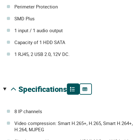
Perimeter Protection
SMD Plus
1 input / 1 audio output
Capacity of 1 HDD SATA
1 RJ45, 2 USB 2.0, 12V DC.
specifications
8 IP channels
Video compression: Smart H.265+, H.265, Smart H.264+,
H.264, MJPEG