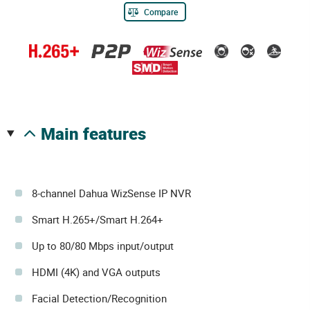
Compare
main features
8-channel Dahua WizSense IP NVR
Smart H.265+/Smart H.264+
Up to 80/80 Mbps input/output
HDMI (4K) and VGA outputs
Facial Detection/Recognition