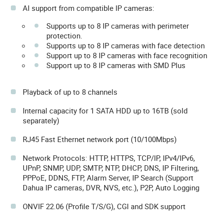
AI support from compatible IP cameras:
Supports up to 8 IP cameras with perimeter
protection.
Supports up to 8 IP cameras with face detection
Support up to 8 IP cameras with face recognition
Support up to 8 IP cameras with SMD Plus
Playback of up to 8 channels
Internal capacity for 1 SATA HDD up to 16TB (sold
separately)
RJ45 Fast Ethernet network port (10/100Mbps)
Network Protocols: HTTP, HTTPS, TCP/IP, IPv4/IPv6,
UPnP, SNMP, UDP, SMTP, NTP, DHCP, DNS, IP Filtering,
PPPoE, DDNS, FTP, Alarm Server, IP Search (Support
Dahua IP cameras, DVR, NVS, etc.), P2P, Auto Logging
ONVIF 22.06 (Profile T/S/G), CGI and SDK support