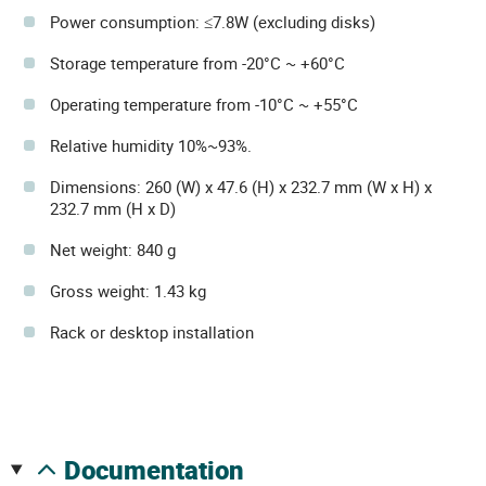
Power consumption: ≤7.8W (excluding disks)
Storage temperature from -20°C ~ +60°C
Operating temperature from -10°C ~ +55°C
Relative humidity 10%~93%.
Dimensions: 260 (W) x 47.6 (H) x 232.7 mm (W x H) x
232.7 mm (H x D)
Net weight: 840 g
Gross weight: 1.43 kg
Rack or desktop installation
documentation