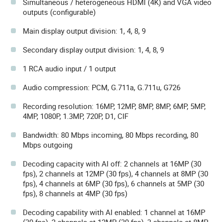
Simultaneous / heterogeneous HDMI (4K) and VGA video
outputs (configurable)
Main display output division: 1, 4, 8, 9
Secondary display output division: 1, 4, 8, 9
1 RCA audio input / 1 output
Audio compression: PCM, G.711a, G.711u, G726
Recording resolution: 16MP, 12MP, 8MP, 8MP, 6MP, 5MP,
4MP, 1080P, 1.3MP, 720P, D1, CIF
Bandwidth: 80 Mbps incoming, 80 Mbps recording, 80
Mbps outgoing
Decoding capacity with AI off: 2 channels at 16MP (30
fps), 2 channels at 12MP (30 fps), 4 channels at 8MP (30
fps), 4 channels at 6MP (30 fps), 6 channels at 5MP (30
fps), 8 channels at 4MP (30 fps)
Decoding capability with AI enabled: 1 channel at 16MP