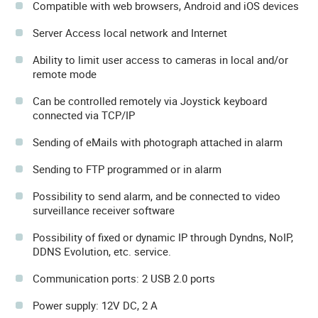
Compatible with web browsers, Android and iOS devices
Server Access local network and Internet
Ability to limit user access to cameras in local and/or
remote mode
Can be controlled remotely via Joystick keyboard
connected via TCP/IP
Sending of eMails with photograph attached in alarm
Sending to FTP programmed or in alarm
Possibility to send alarm, and be connected to video
surveillance receiver software
Possibility of fixed or dynamic IP through Dyndns, NoIP,
DDNS Evolution, etc. service.
Communication ports: 2 USB 2.0 ports
Power supply: 12V DC, 2 A