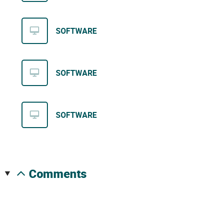
SOFTWARE
SOFTWARE
SOFTWARE
comments