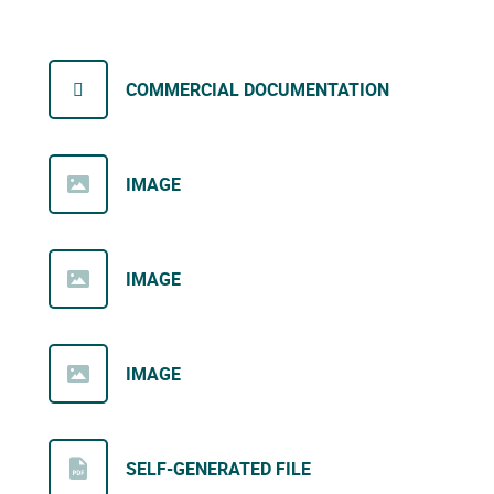
COMMERCIAL DOCUMENTATION
IMAGE
IMAGE
IMAGE
SELF-GENERATED FILE