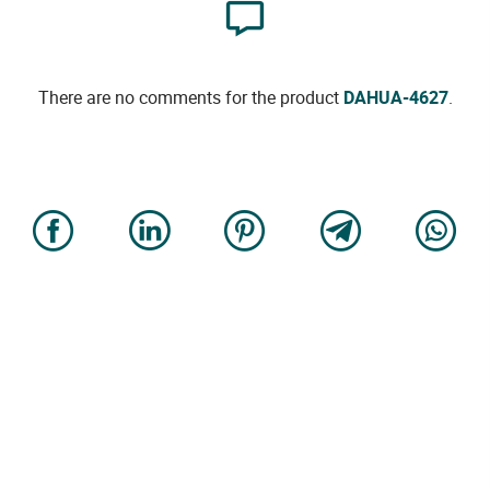
There are no comments for the product
DAHUA-4627
.