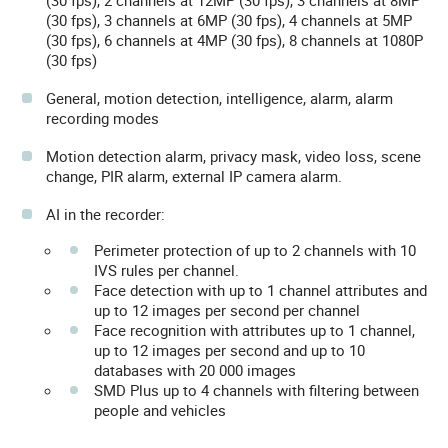
(30 fps), 2 channels at 12MP (30 fps), 3 channels at 8MP
(30 fps), 3 channels at 6MP (30 fps), 4 channels at 5MP
(30 fps), 6 channels at 4MP (30 fps), 8 channels at 1080P
(30 fps)
General, motion detection, intelligence, alarm, alarm
recording modes
Motion detection alarm, privacy mask, video loss, scene
change, PIR alarm, external IP camera alarm.
AI in the recorder:
Perimeter protection of up to 2 channels with 10
IVS rules per channel.
Face detection with up to 1 channel attributes and
up to 12 images per second per channel
Face recognition with attributes up to 1 channel,
up to 12 images per second and up to 10
databases with 20 000 images
SMD Plus up to 4 channels with filtering between
people and vehicles