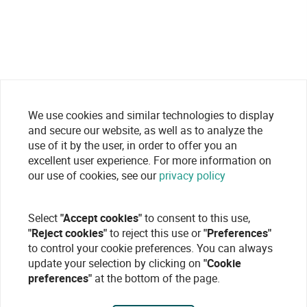
We use cookies and similar technologies to display
and secure our website, as well as to analyze the
use of it by the user, in order to offer you an
excellent user experience. For more information on
our use of cookies, see our
privacy policy
Select
"Accept cookies"
to consent to this use,
"Reject cookies"
to reject this use or
"Preferences"
to control your cookie preferences. You can always
update your selection by clicking on
"Cookie
preferences"
at the bottom of the page.