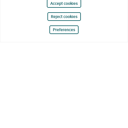
Accept cookies
Reject cookies
Preferences