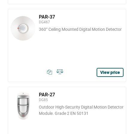
PAR-37
DG467
360° Ceiling Mounted Digital Motion Detector
View price
PAR-27
DG85
Outdoor High-Security Digital Motion Detector
Module. Grade 2 EN 50131