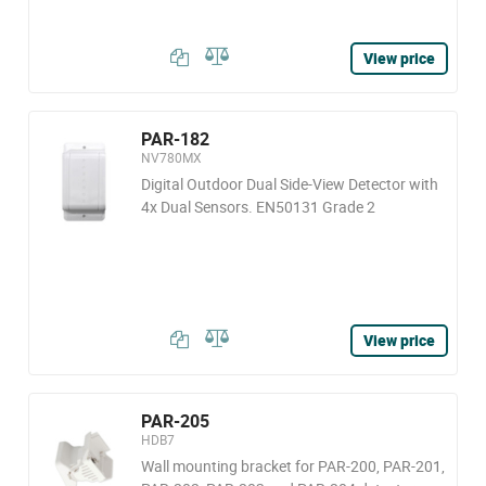
View price
PAR-182
NV780MX
Digital Outdoor Dual Side-View Detector with
4x Dual Sensors. EN50131 Grade 2
View price
PAR-205
HDB7
Wall mounting bracket for PAR-200, PAR-201,