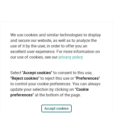
We use cookies and similar technologies to display
and secure our website, as well as to analyze the
use of it by the user, in order to offer you an
excellent user experience. For more information on
our use of cookies, see our
privacy policy
Select
"Accept cookies"
to consent to this use,
"Reject cookies"
to reject this use or
"Preferences"
to control your cookie preferences. You can always
update your selection by clicking on
"Cookie
preferences"
at the bottom of the page.
Accept cookies