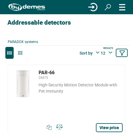
Addressable detectors
PARADOX systems
RESULTS
Sort by
12
PAR-66
DM70
High-Security Motion Detector Module with
Pet Immunity
View price