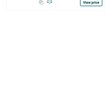
View price