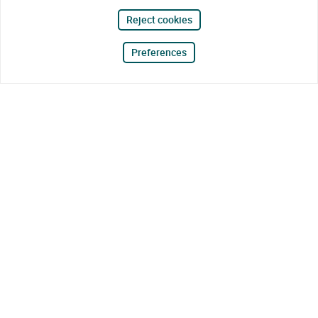
Reject cookies
Preferences