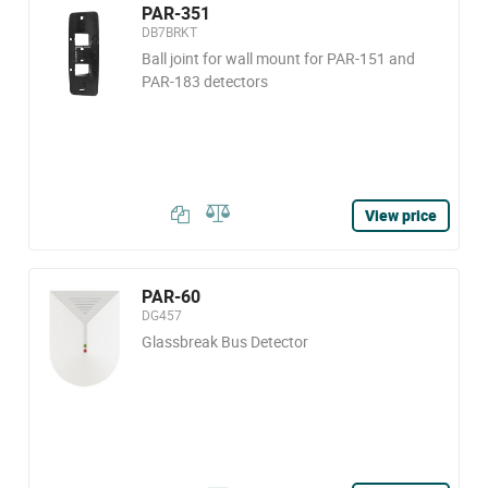
PAR-351
DB7BRKT
Ball joint for wall mount for PAR-151 and
PAR-183 detectors
View price
PAR-60
DG457
Glassbreak Bus Detector