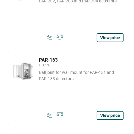
PAR-202, PAR-203 and PAR-204 detectors
View price
PAR-163
HD77B
Ball joint for wall mount for PAR-151 and
PAR-183 detectors
View price