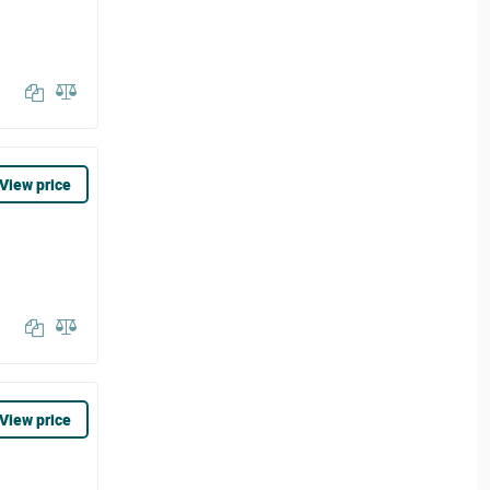
View price
View price