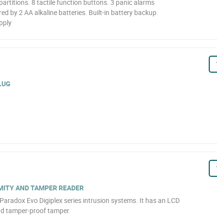
partitions. 8 tactile function buttons. 3 panic alarms
d by 2 AA alkaline batteries. Built-in battery backup.
pply
LUG
MITY AND TAMPER READER
Paradox Evo Digiplex series intrusion systems. It has an LCD
and tamper-proof tamper.