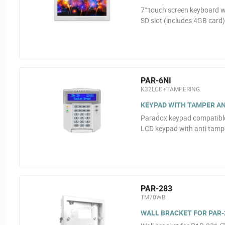
7" touch screen keyboard w
SD slot (includes 4GB card
PAR-6NI
K32LCD+TAMPERING
KEYPAD WITH TAMPER AN
Paradox keypad compatible 
LCD keypad with anti tampe
PAR-283
TM70WB
WALL BRACKET FOR PAR-