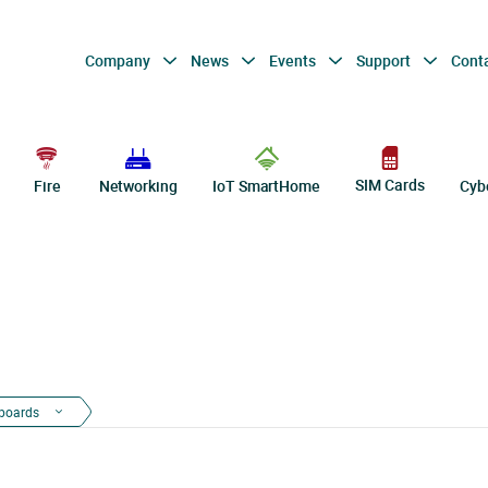
Company
News
Events
Support
Cont
SIM Cards
Fire
Networking
IoT SmartHome
Cyb
boards