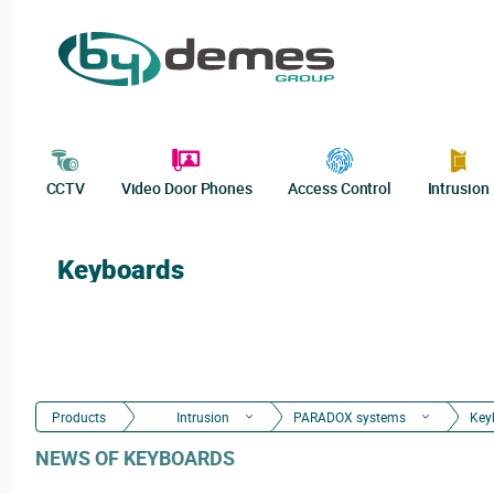
CCTV
Video Door Phones
Access Control
Intrusion
Keyboards
Products
Intrusion
PARADOX systems
Key
NEWS OF KEYBOARDS