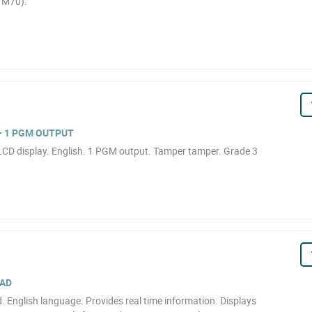
TM70).
+ 1 PGM OUTPUT
LCD display. English. 1 PGM output. Tamper tamper. Grade 3
PAD
English language. Provides real time information. Displays