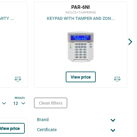
PAR-6NI
K32LCD+TAMPERING
ITY ...
KEYPAD WITH TAMPER AND ZON...
View price
RESULTS
Clean filters
12
Brand
View price
Certificate