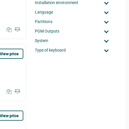
Installation environment
Language
Partitions
PGM Outputs
System
Type of keyboard
View price
View price