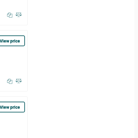
View price
View price