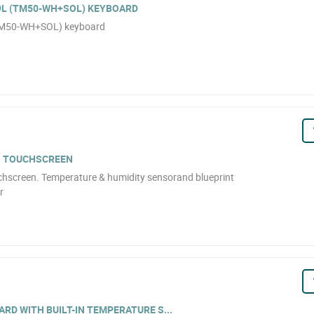
9L (TM50-WH+SOL) KEYBOARD
(TM50-WH+SOL) keyboard
H TOUCHSCREEN
chscreen. Temperature & humidity sensorand blueprint
r
RD WITH BUILT-IN TEMPERATURE S...