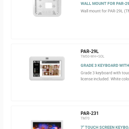
WALL MOUNT FOR PAR-2
Wall mount for PAR-29L 
PAR-29L
TM50-WH+SOL
GRADE 3 KEYBOARD WIT
Grade 3 keyboard with tou
license included. White colo
PAR-231
TM70
7" TOUCH SCREEN KEYBOA