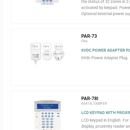
the status of 32 zones in 2 
activated by keypad. Powere
Optional external power su
PAR-73
PA6
6VDC POWER ADAPTER P
6Vdc Power Adapter Plug
PAR-78I
K641R_TAMPER
LCD KEYPAD WITH PROXI
LCD keypad in English. For 
display, proximity reader 