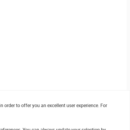
n order to offer you an excellent user experience. For
references. You can always update your selection by