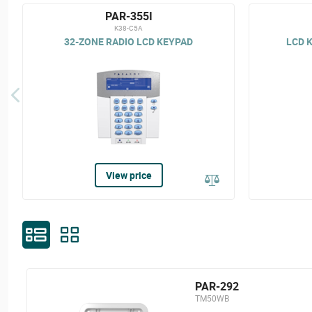
PAR-355I
K38-C5A
32-ZONE RADIO LCD KEYPAD
LCD K
View price
PAR-292
TM50WB