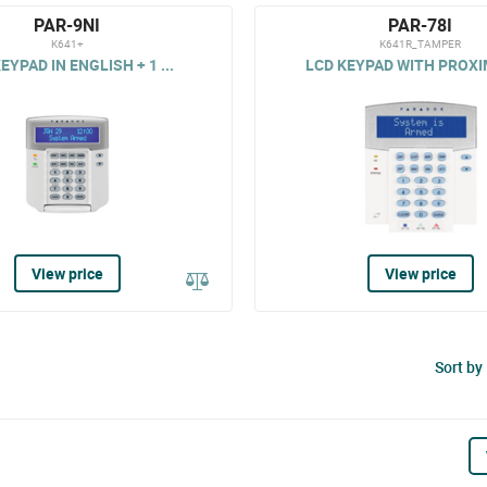
PAR-9NI
PAR-78I
K641+
K641R_TAMPER
EYPAD IN ENGLISH + 1 ...
LCD KEYPAD WITH PROXIM
View price
View price
Sort by