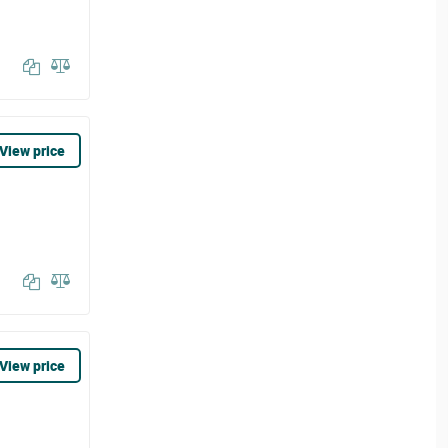
View price
View price