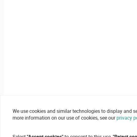
We use cookies and similar technologies to display and secu
more information on our use of cookies, see our
privacy p
Select
"Accept cookies"
to consent to this use,
"Reject co