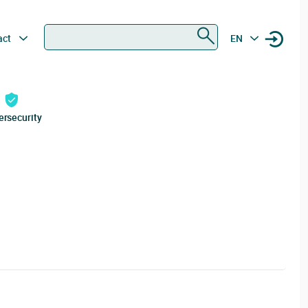
Search
act
EN
ersecurity