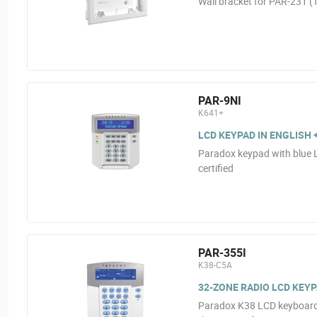
Wall bracket for PAR-231 (
PAR-9NI
K641+
LCD KEYPAD IN ENGLISH 
Paradox keypad with blue 
certified
PAR-355I
K38-C5A
32-ZONE RADIO LCD KEY
Paradox K38 LCD keyboard. 