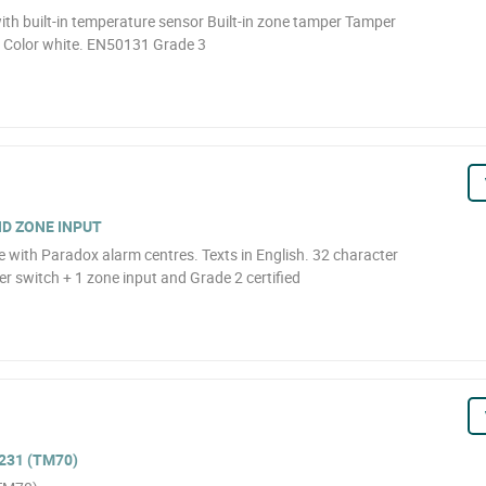
ith built-in temperature sensor Built-in zone tamper Tamper
) Color white. EN50131 Grade 3
D ZONE INPUT
with Paradox alarm centres. Texts in English. 32 character
r switch + 1 zone input and Grade 2 certified
231 (TM70)