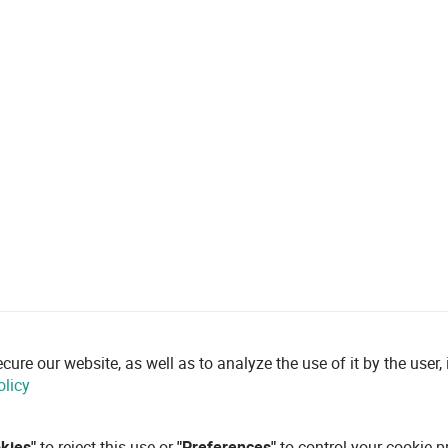
re our website, as well as to analyze the use of it by the user, i
olicy
okies"
to reject this use or
"Preferences"
to control your cookie p