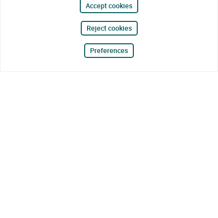
Accept cookies
Reject cookies
Preferences