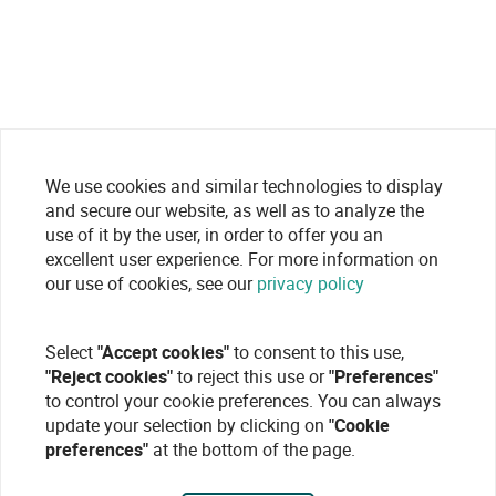
We use cookies and similar technologies to display
and secure our website, as well as to analyze the
use of it by the user, in order to offer you an
excellent user experience. For more information on
our use of cookies, see our
privacy policy
Select
"Accept cookies"
to consent to this use,
"Reject cookies"
to reject this use or
"Preferences"
to control your cookie preferences. You can always
update your selection by clicking on
"Cookie
preferences"
at the bottom of the page.