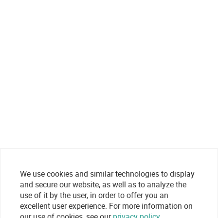
We use cookies and similar technologies to display
and secure our website, as well as to analyze the
use of it by the user, in order to offer you an
excellent user experience. For more information on
our use of cookies, see our
privacy policy