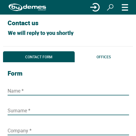
Contact us
We will reply to you shortly
CONTACT FORM
OFFICES
Form
Name
*
Surname
*
Company
*