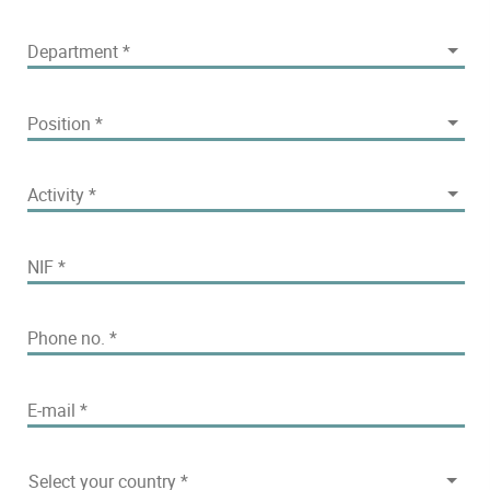
Department
Department
*
Position
Position
*
Activity
Activity
*
NIF
*
Phone no.
*
E-mail
*
Select your country
Select your country
*