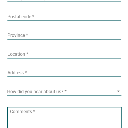
Postal code
*
Province
*
Location
*
Address
*
How did you hear about us?
How did you hear about us?
*
Comments
*