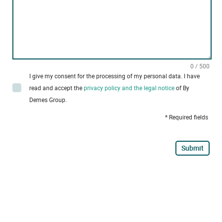
0 / 500
I give my consent for the processing of my personal data. I have
read and accept the
privacy policy and the legal notice
of By
Demes Group.
* Required fields
Submit