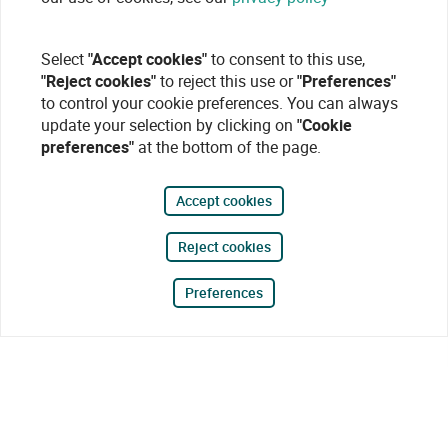
Select
"Accept cookies"
to consent to this use,
"Reject cookies"
to reject this use or
"Preferences"
to control your cookie preferences. You can always
update your selection by clicking on
"Cookie
preferences"
at the bottom of the page.
Accept cookies
Reject cookies
Preferences