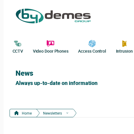
CCTV
Video Door Phones
Access Control
Intrusion
News
Always up-to-date on information
Home
Newsletters