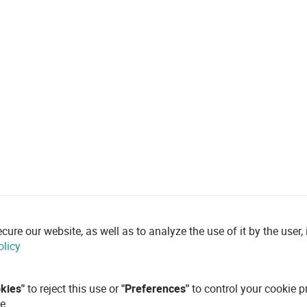
re our website, as well as to analyze the use of it by the user, i
olicy
okies"
to reject this use or
"Preferences"
to control your cookie p
e.