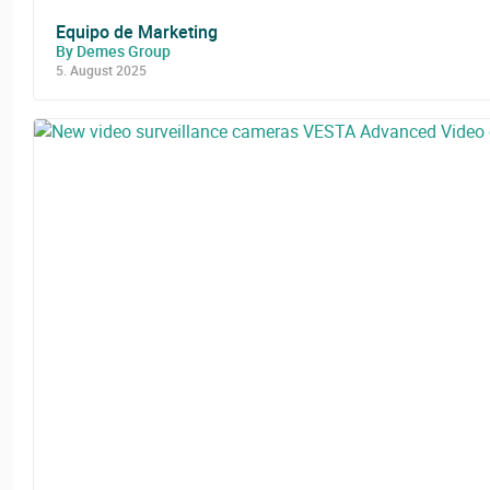
Equipo de Marketing
By Demes Group
5. August 2025