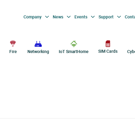
Company
News
Events
Support
Cont
SIM Cards
Fire
Networking
IoT SmartHome
Cyb