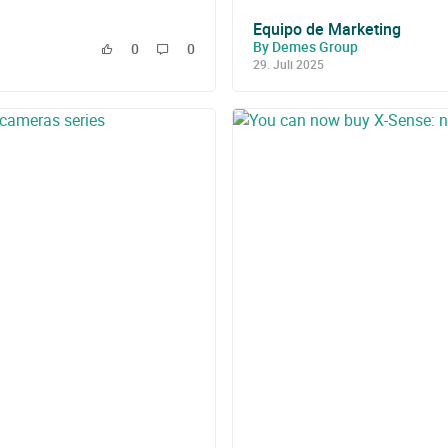
Equipo de Marketing
By Demes Group
0
0
29. Juli 2025