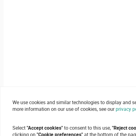
We use cookies and similar technologies to display and secu
more information on our use of cookies, see our
privacy p
Select
"Accept cookies"
to consent to this use,
"Reject co
clicking on
"Cookie preferences"
at the bottom of the pag