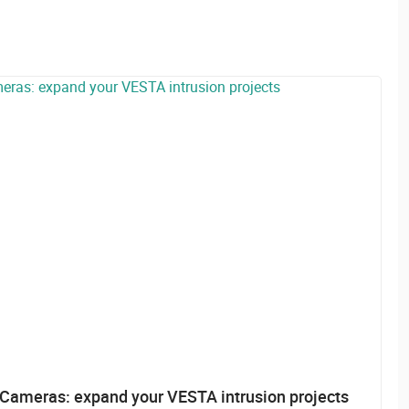
ameras: expand your VESTA intrusion projects