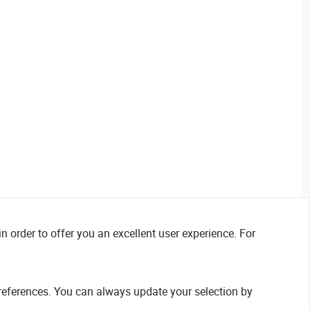
n order to offer you an excellent user experience. For
references. You can always update your selection by