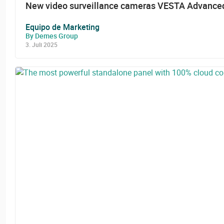
New video surveillance cameras VESTA Advanced
Equipo de Marketing
By Demes Group
3. Juli 2025