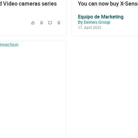
 Video cameras series
You can now buy X-Sense
Equipo de Marketing
By Demes Group
0
0
17. April 2025