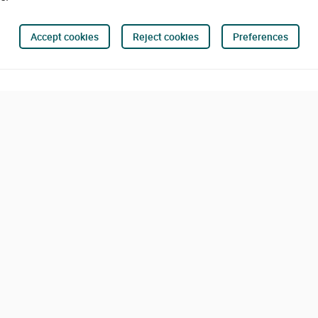
Accept cookies
Reject cookies
Preferences