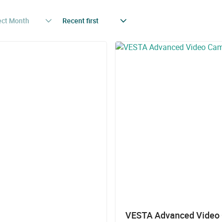
ect Month
Recent first
VESTA Advanced Video C