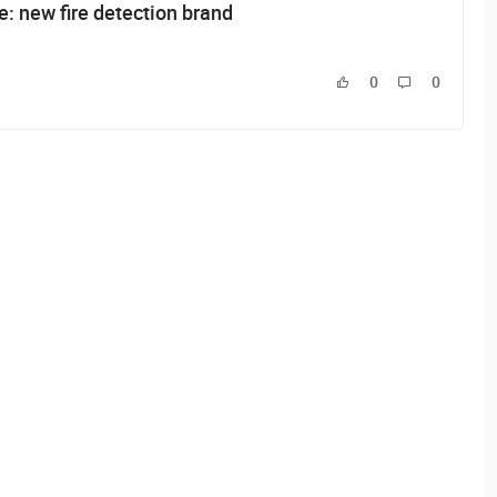
: new fire detection brand
0
0