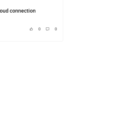
loud connection
0
0