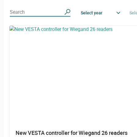
Search
Select year
Sel
New VESTA controller for Wiegand 26 readers