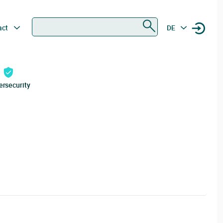
Search
act
DE
ersecurity