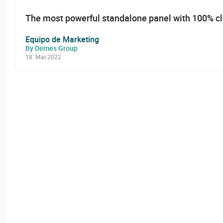
The most powerful standalone panel with 100% c
Equipo de Marketing
By Demes Group
18. Mai 2022