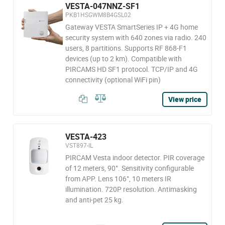
VESTA-047NNZ-SF1
PKB1HSGWM8B4GSL02
Gateway VESTA SmartSeries IP + 4G home
security system with 640 zones via radio. 240
users, 8 partitions. Supports RF 868-F1
devices (up to 2 km). Compatible with
PIRCAMS HD SF1 protocol. TCP/IP and 4G
connectivity (optional WiFi pin)
View price
VESTA-423
VST897-IL
PIRCAM Vesta indoor detector. PIR coverage
of 12 meters, 90°. Sensitivity configurable
from APP. Lens 106°, 10 meters IR
illumination. 720P resolution. Antimasking
and anti-pet 25 kg.