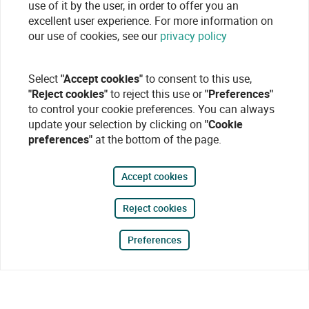
use of it by the user, in order to offer you an
excellent user experience. For more information on
our use of cookies, see our
privacy policy
Select
"Accept cookies"
to consent to this use,
"Reject cookies"
to reject this use or
"Preferences"
to control your cookie preferences. You can always
update your selection by clicking on
"Cookie
preferences"
at the bottom of the page.
Accept cookies
Reject cookies
Preferences