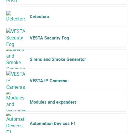
Detectors
VESTA Security Fog
Sirens and Smoke Generator
VESTA IP Cameras
Modules and expanders
Automation Devices F1