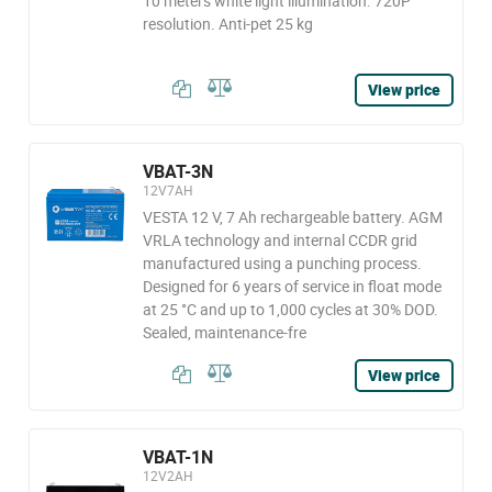
10 meters white light illumination. 720P
resolution. Anti-pet 25 kg
View price
VBAT-3N
12V7AH
VESTA 12 V, 7 Ah rechargeable battery. AGM
VRLA technology and internal CCDR grid
manufactured using a punching process.
Designed for 6 years of service in float mode
at 25 °C and up to 1,000 cycles at 30% DOD.
Sealed, maintenance-fre
View price
VBAT-1N
12V2AH