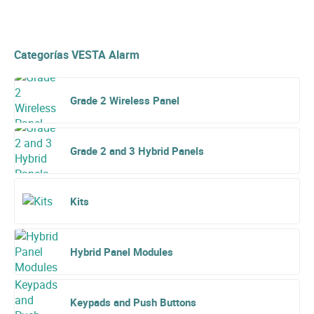
Categorías VESTA Alarm
Grade 2 Wireless Panel
Grade 2 and 3 Hybrid Panels
Kits
Hybrid Panel Modules
Keypads and Push Buttons