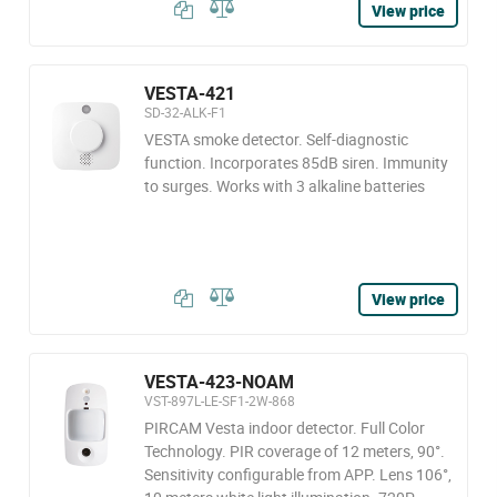
View price
VESTA-421
SD-32-ALK-F1
VESTA smoke detector. Self-diagnostic
function. Incorporates 85dB siren. Immunity
to surges. Works with 3 alkaline batteries
View price
VESTA-423-NOAM
VST-897L-LE-SF1-2W-868
PIRCAM Vesta indoor detector. Full Color
Technology. PIR coverage of 12 meters, 90°.
Sensitivity configurable from APP. Lens 106°,