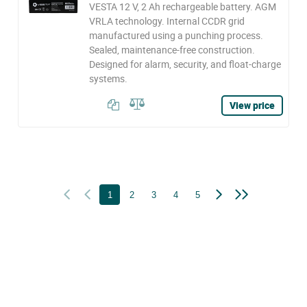
VESTA 12 V, 2 Ah rechargeable battery. AGM
VRLA technology. Internal CCDR grid
manufactured using a punching process.
Sealed, maintenance-free construction.
Designed for alarm, security, and float-charge
systems.
View price
1
2
3
4
5