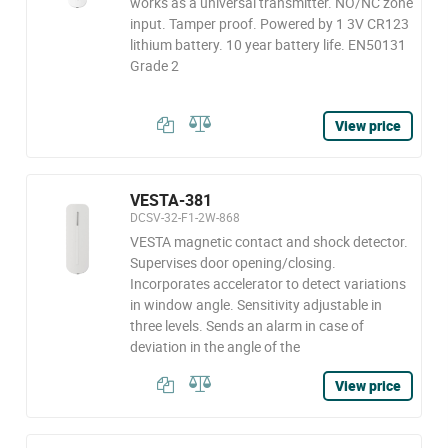
works as a universal transmitter. NO/NC zone
input. Tamper proof. Powered by 1 3V CR123
lithium battery. 10 year battery life. EN50131
Grade 2
View price
VESTA-381
DCSV-32-F1-2W-868
VESTA magnetic contact and shock detector.
Supervises door opening/closing.
Incorporates accelerator to detect variations
in window angle. Sensitivity adjustable in
three levels. Sends an alarm in case of
deviation in the angle of the
View price