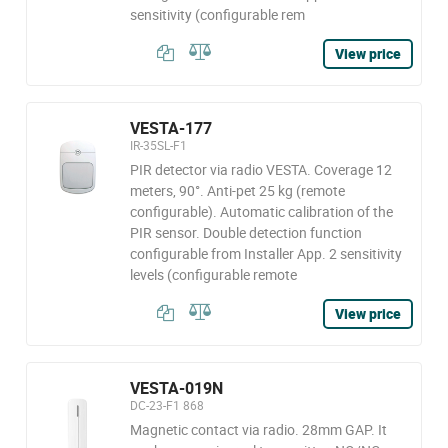
sensitivity (configurable rem
View price
VESTA-177
IR-35SL-F1
PIR detector via radio VESTA. Coverage 12
meters, 90°. Anti-pet 25 kg (remote
configurable). Automatic calibration of the
PIR sensor. Double detection function
configurable from Installer App. 2 sensitivity
levels (configurable remote
View price
VESTA-019N
DC-23-F1 868
Magnetic contact via radio. 28mm GAP. It