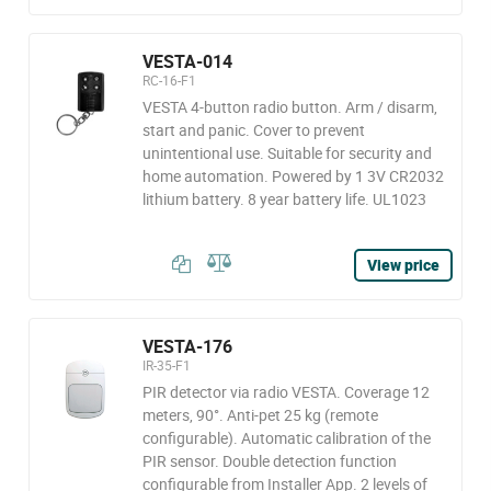
VESTA-014
RC-16-F1
VESTA 4-button radio button. Arm / disarm,
start and panic. Cover to prevent
unintentional use. Suitable for security and
home automation. Powered by 1 3V CR2032
lithium battery. 8 year battery life. UL1023
View price
VESTA-176
IR-35-F1
PIR detector via radio VESTA. Coverage 12
meters, 90°. Anti-pet 25 kg (remote
configurable). Automatic calibration of the
PIR sensor. Double detection function
configurable from Installer App. 2 levels of