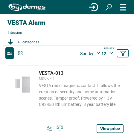
VESTA Alarm
Intrusion
All categories
RESULTS
Sort by
12
VESTA-013
MDC-3-F1
VESTA radio magnetic contact. It allows the
creation of security and home automation
scenes. Tamper proof. Powered by 1 3V
CR2450 lithium battery. 8 year battery life
View price