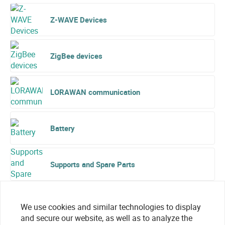
Z-WAVE Devices
ZigBee devices
LORAWAN communication
Battery
Supports and Spare Parts
We use cookies and similar technologies to display
and secure our website, as well as to analyze the