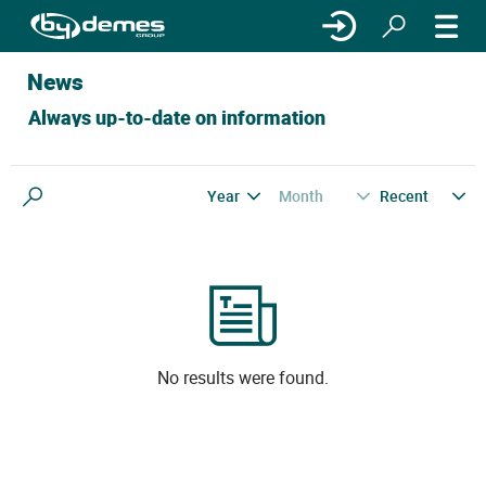
News
Always up-to-date on information
Year
Month
Recent
Search
No results were found.