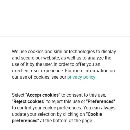
We use cookies and similar technologies to display
and secure our website, as well as to analyze the
use of it by the user, in order to offer you an
excellent user experience. For more information on
our use of cookies, see our
privacy policy
Select
"Accept cookies"
to consent to this use,
"Reject cookies"
to reject this use or
"Preferences"
to control your cookie preferences. You can always
update your selection by clicking on
"Cookie
preferences"
at the bottom of the page.