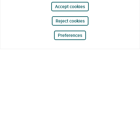
Accept cookies
Reject cookies
Preferences