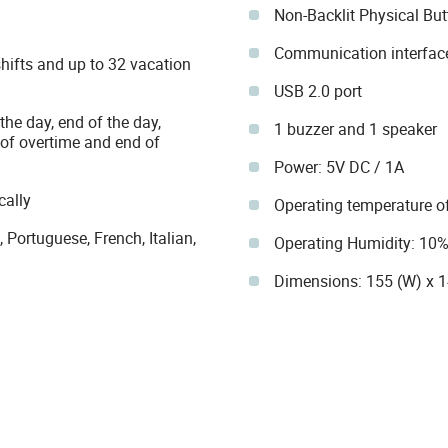
Non-Backlit Physical Bu
Communication interface
shifts and up to 32 vacation
USB 2.0 port
the day, end of the day,
1 buzzer and 1 speaker
t of overtime and end of
Power: 5V DC / 1A
cally
Operating temperature of
Portuguese, French, Italian,
Operating Humidity: 10
Dimensions: 155 (W) x 