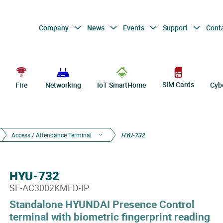
Company
News
Events
Support
Cont
SIM Cards
Fire
Networking
IoT SmartHome
Cyb
Access / Attendance Terminal
HYU-732
HYU-732
SF-AC3002KMFD-IP
Standalone HYUNDAI Presence Control
terminal with biometric fingerprint reading