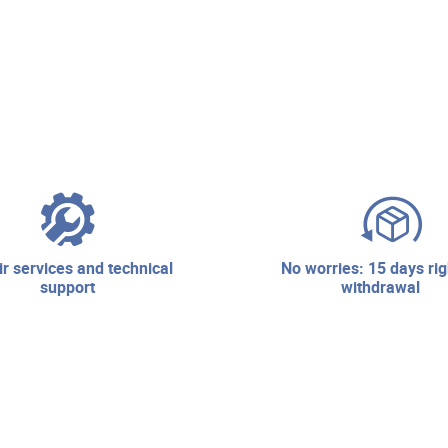
no worries: 15 days right of
support
withdrawal