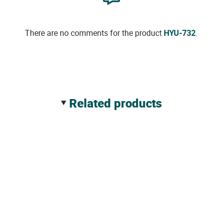
There are no comments for the product
HYU-732
.
related products