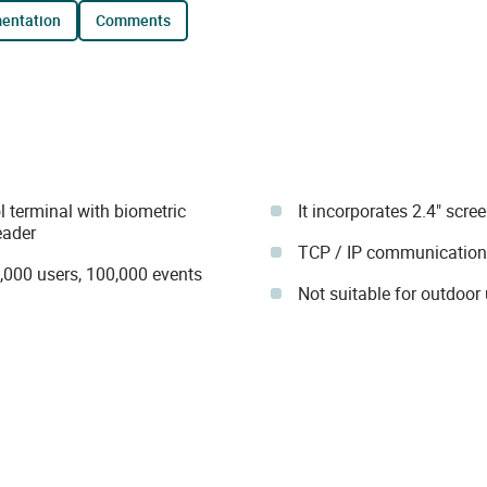
mentation
comments
terminal with biometric
It incorporates 2.4" scre
eader
TCP / IP communication
1,000 users, 100,000 events
Not suitable for outdoor 