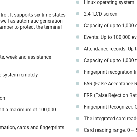
Linux operating system
2.4 "LCD screen
rol. It supports six time states
s well as automatic generation
Capacity of up to 1,000 
tamper to protect the terminal
Events: Up to 100,000 ev
Attendance records: Up t
ate, week and assistance
Capacity of up to 1,000 
Fingerprint recognition t
he system remotely
FAR (False Acceptance R
FRR (False Rejection Rat
ion
Fingerprint Recognizer: 
s and a maximum of 100,000
The integrated card rea
ation, cards and fingerprints
Card reading range: 0 ~