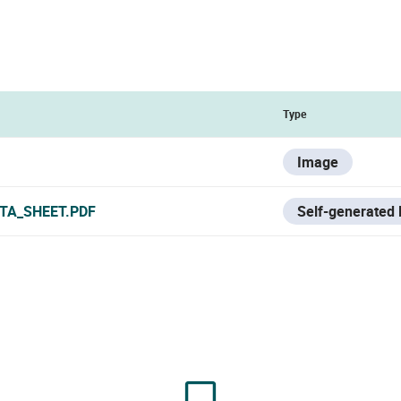
Type
Image
TA_SHEET.PDF
Self-generated 