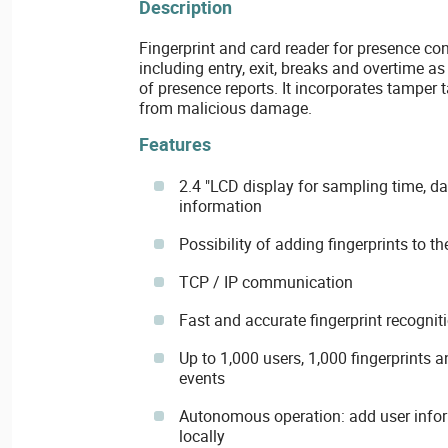
Description
Fingerprint and card reader for presence cont
including entry, exit, breaks and overtime a
of presence reports. It incorporates tamper 
from malicious damage.
Features
2.4 "LCD display for sampling time, d
information
Possibility of adding fingerprints to t
TCP / IP communication
Fast and accurate fingerprint recognit
Up to 1,000 users, 1,000 fingerprint
events
Autonomous operation: add user inform
locally