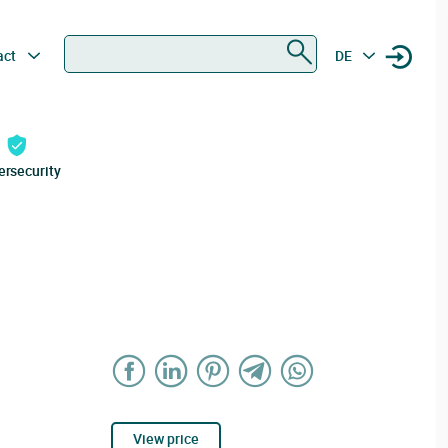
Search
act
DE
ersecurity
View price