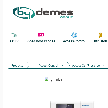
CCTV
Video Door Phones
Access Control
Intrusion
Products
Access Control
Access Ctrl/Presence