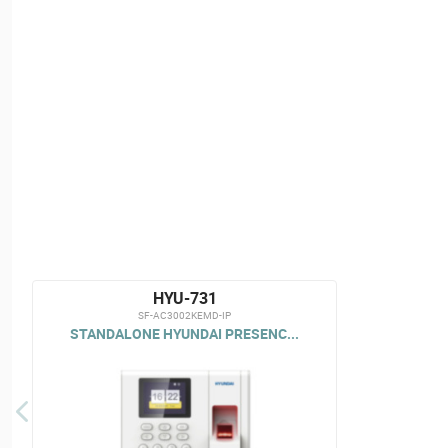
HYU-731
SF-AC3002KEMD-IP
STANDALONE HYUNDAI PRESENC...