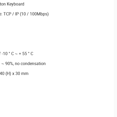
tton Keyboard
: TCP / IP (10 / 100Mbps)
 -10 ° C ~ + 55 ° C
% ~ 90%, no condensation
140 (H) x 30 mm