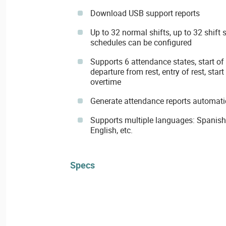
Download USB support reports
Up to 32 normal shifts, up to 32 shift 
schedules can be configured
Supports 6 attendance states, start of 
departure from rest, entry of rest, star
overtime
Generate attendance reports automati
Supports multiple languages: Spanish, 
English, etc.
Specs