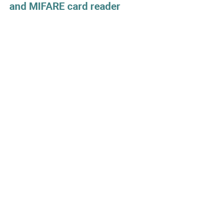
and MIFARE card reader