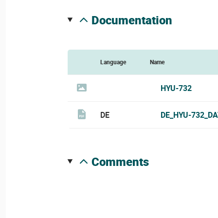
documentation
Language
Name
HYU-732
DE
DE_HYU-732_DA
comments