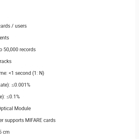
cards / users
ents
o 50,000 records
tracks
ime: <1 second (1: N)
ate): ≤0.001%
e): ≤0.1%
Optical Module
der supports MIFARE cards
 5 cm