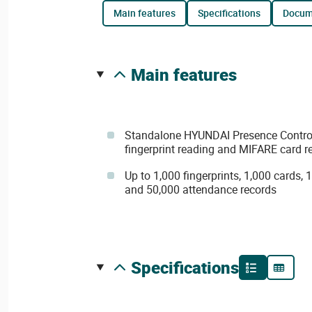
main features
specifications
docu
main features
Standalone HYUNDAI Presence Control 
fingerprint reading and MIFARE card r
Up to 1,000 fingerprints, 1,000 cards, 
and 50,000 attendance records
specifications