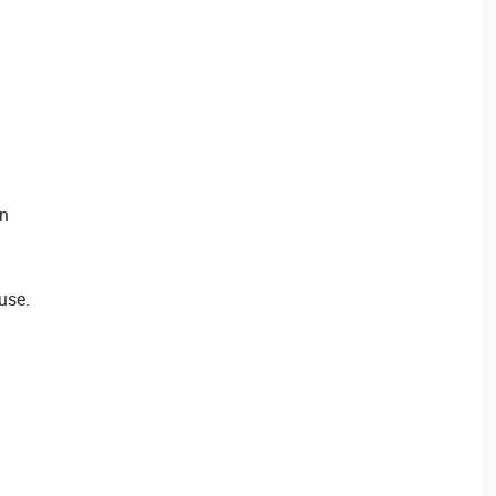
en
use.