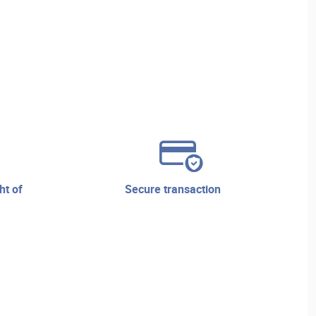
secure transaction