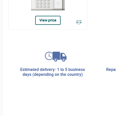
View price
estimated delivery: 1 to 5 business
repair services and technical
days (depending on the country)